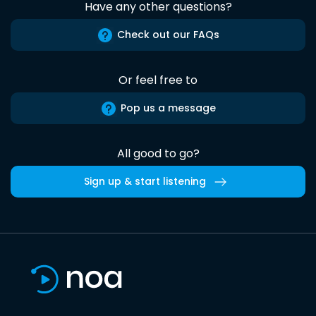
Have any other questions?
Check out our FAQs
Or feel free to
Pop us a message
All good to go?
Sign up & start listening