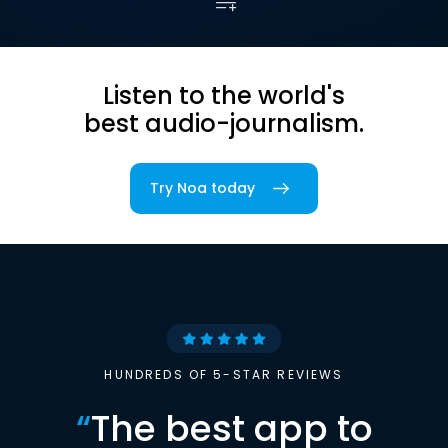
Listen to the world's
best audio-journalism.
Try Noa today
HUNDREDS OF 5-STAR REVIEWS
“
The best app to