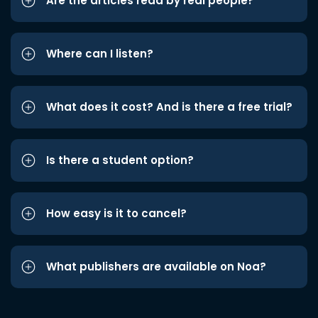
Are the articles read by real people?
Where can I listen?
What does it cost? And is there a free trial?
Is there a student option?
How easy is it to cancel?
What publishers are available on Noa?