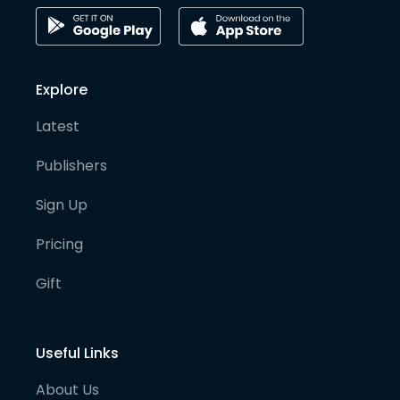
Explore
Latest
Publishers
Sign Up
Pricing
Gift
Useful Links
About Us