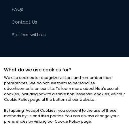
FAQs
Contact Us
Partner with us
What do we use cookies for?
We use cookies to recognize visitors and remember their
preferences. We do not use them to personalise
advertisements on our site. To learn more about Noa
'
s use of
cookies, including how to disable non-essential cookies, visit our
©
2026
Noa News Ltd. ALL RIGHTS RESERVED
Cookie Policy page at the bottom of our website.
Privacy
Terms & Conditions
Cookies
|
|
By tapping
'
Accept Cookies
'
, you consent to the use of these
methods by us and third parties. You can always change your
preferences by visiting our Cookie Policy page.