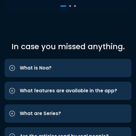
In case you missed anything.
What is Noa?
What features are available in the app?
What are Series?