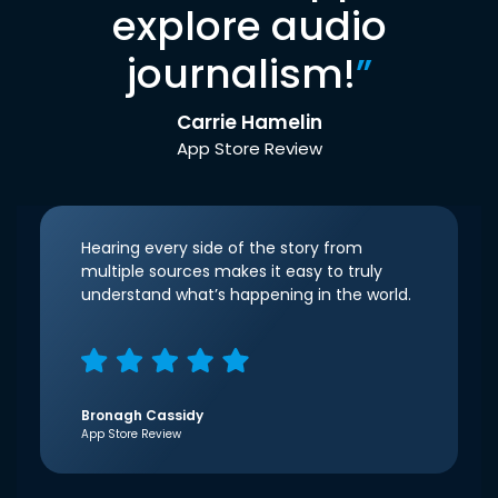
explore audio
journalism!
”
Carrie Hamelin
App Store Review
Hearing every side of the story from
multiple sources makes it easy to truly
understand what’s happening in the world.
Bronagh Cassidy
App Store Review