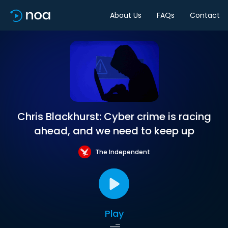
About Us
FAQs
Contact
Chris Blackhurst: Cyber crime is racing
ahead, and we need to keep up
The Independent
Play