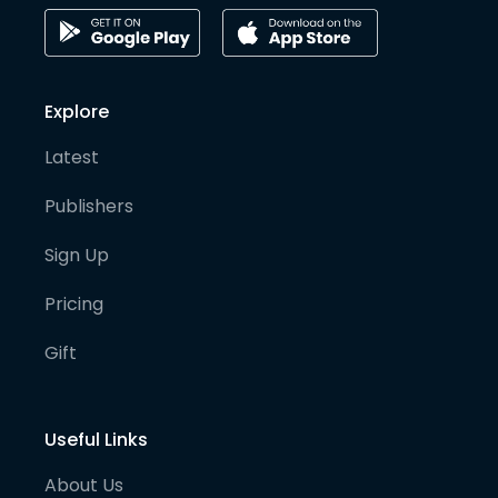
Explore
Latest
Publishers
Sign Up
Pricing
Gift
Useful Links
About Us