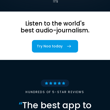
Listen to the world's
best audio-journalism.
Try Noa today
HUNDREDS OF 5-STAR REVIEWS
“
The best app to