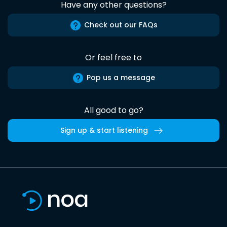
Have any other questions?
Check out our FAQs
Or feel free to
Pop us a message
All good to go?
Sign up & start listening