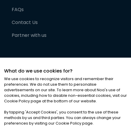
FAQs
Contact Us
Partner with us
What do we use cookies for?
We use cookies to recognize visitors and remember their
preferences. We do not use them to personalise
advertisements on our site. To learn more about Noa
'
s use of
cookies, including how to disable non-essential cookies, visit our
©
2026
Noa News Ltd. ALL RIGHTS RESERVED
Cookie Policy page at the bottom of our website.
Privacy
Terms & Conditions
Cookies
|
|
By tapping
'
Accept Cookies
'
, you consent to the use of these
methods by us and third parties. You can always change your
preferences by visiting our Cookie Policy page.