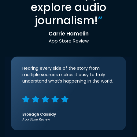
explore audio
journalism!
”
Carrie Hamelin
App Store Review
Hearing every side of the story from
multiple sources makes it easy to truly
understand what’s happening in the world.
Bronagh Cassidy
App Store Review