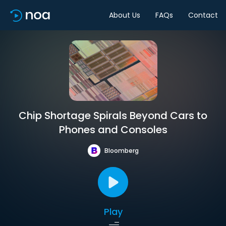
About Us
FAQs
Contact
Chip Shortage Spirals Beyond Cars to
Phones and Consoles
Bloomberg
Play