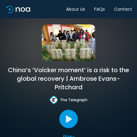
About Us
FAQs
Contact
China’s ‘Volcker moment’ is a risk to the
global recovery | Ambrose Evans-
Pritchard
The Telegraph
Play