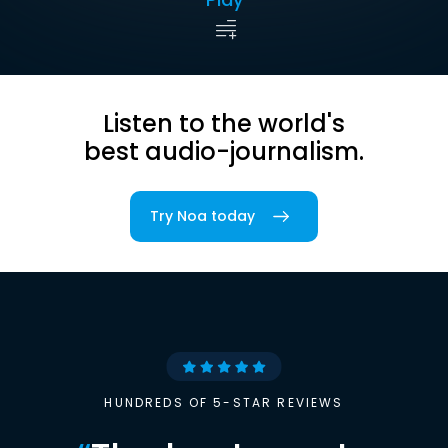
Listen to the world's
best audio-journalism.
Try Noa today
HUNDREDS OF 5-STAR REVIEWS