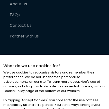
About Us
FAQs
Contact Us
Partner with us
What do we use cookies for?
We use cookies to recognize visitors and remember their
preferences. We do not use them to personalise
advertisements on our site. To learn more about Noa
'
s use of
cookies, including how to disable non-essential cookies, visit our
©
2026
Noa News Ltd. ALL RIGHTS RESERVED
Cookie Policy page at the bottom of our website.
Privacy
Terms & Conditions
Cookies
|
|
By tapping
'
Accept Cookies
'
, you consent to the use of these
methods by us and third parties. You can always change your