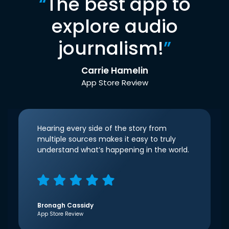
“
The best app to
explore audio
journalism!
”
Carrie Hamelin
App Store Review
Hearing every side of the story from
multiple sources makes it easy to truly
understand what’s happening in the world.
Bronagh Cassidy
App Store Review