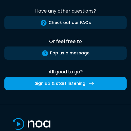
Have any other questions?
Check out our FAQs
Or feel free to
Pop us a message
All good to go?
Sign up & start listening