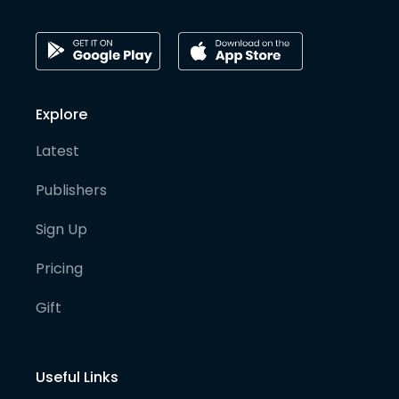
Explore
Latest
Publishers
Sign Up
Pricing
Gift
Useful Links