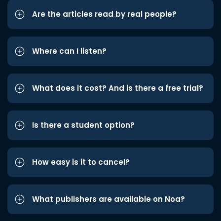
Are the articles read by real people?
Where can I listen?
What does it cost? And is there a free trial?
Is there a student option?
How easy is it to cancel?
What publishers are available on Noa?