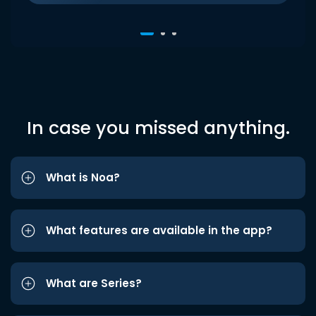
In case you missed anything.
What is Noa?
What features are available in the app?
What are Series?