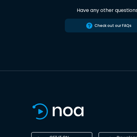
Have any other question
Check out our FAQs