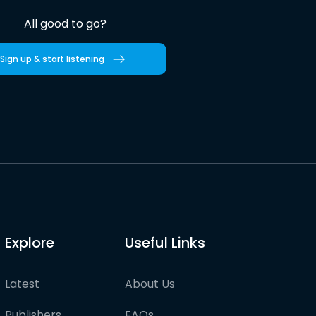
All good to go?
Sign up & start listening
Explore
Useful Links
Latest
About Us
Publishers
FAQs