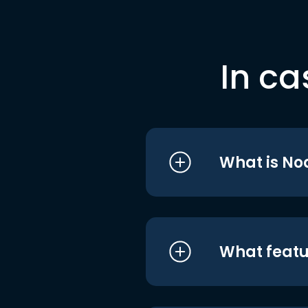
In ca
What is No
What featu