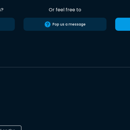
s?
Or feel free to
Pop us a message