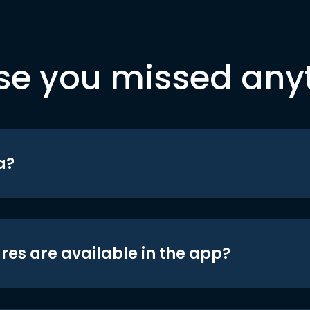
se you missed any
a?
res are available in the app?