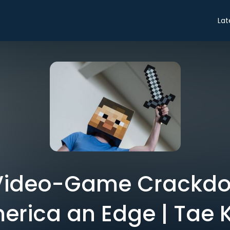
Lat
 Video-Game Crackdo
erica an Edge | Tae 