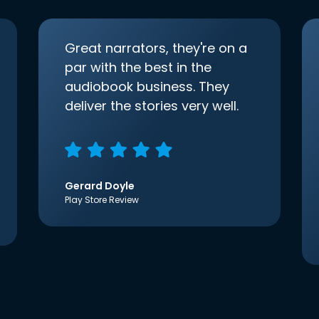
Great narrators, they're on a
par with the best in the
audiobook business. They
deliver the stories very well.
Gerard Doyle
Play Store Review