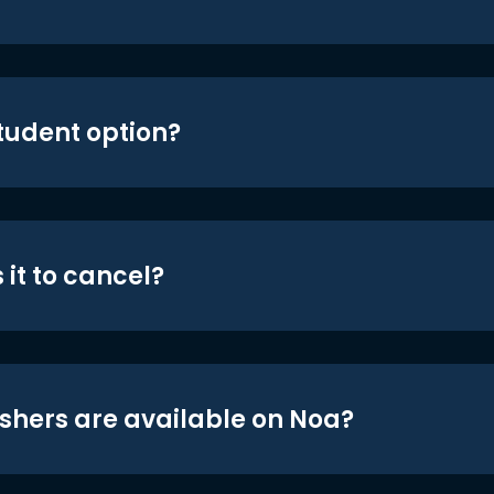
student option?
 it to cancel?
shers are available on Noa?