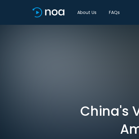
About Us
FAQs
China's
Am