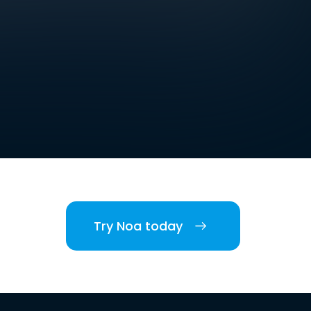
Try Noa today