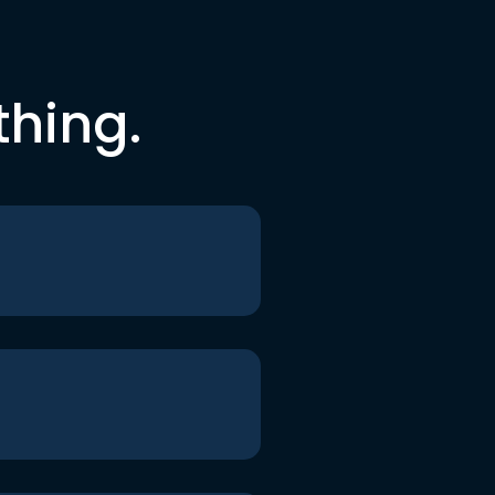
thing.