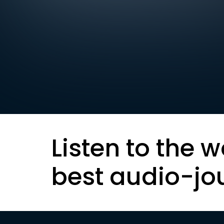
Listen to the w
best audio-jo