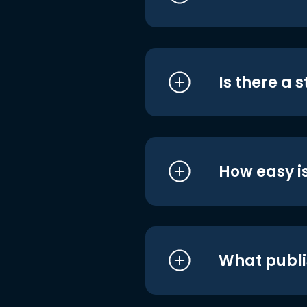
Is there a 
How easy is
What publi