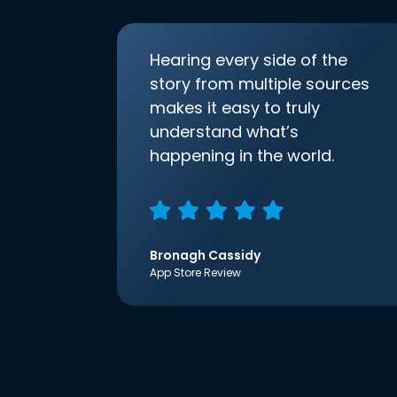
Hearing every side of the
story from multiple sources
makes it easy to truly
understand what’s
happening in the world.
Bronagh Cassidy
App Store Review