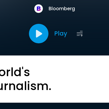
Bloomberg
Play
orld's
urnalism.