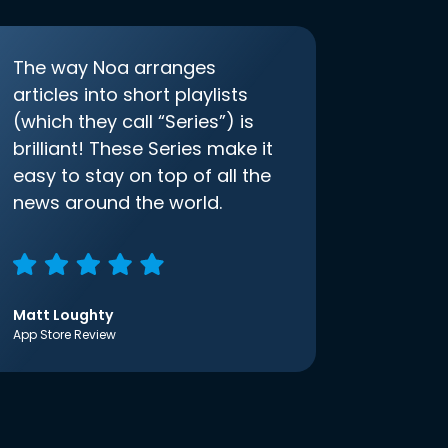
The way Noa arranges
articles into short playlists
(which they call “Series”) is
brilliant! These Series make it
easy to stay on top of all the
news around the world.
Matt Loughty
App Store Review