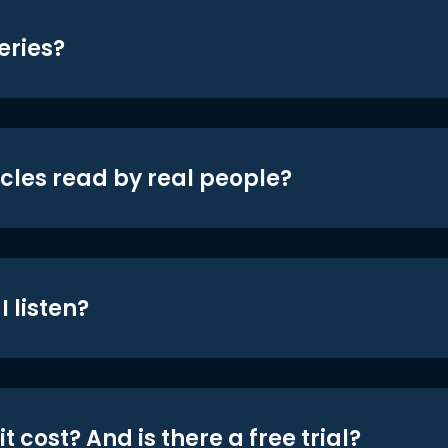
eries?
icles read by real people?
 listen?
t cost? And is there a free trial?