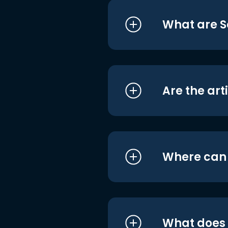
What are S
Are the art
Where can I
What does i