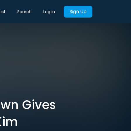
Sign Up
est
Search
Log in
wn Gives
Kim