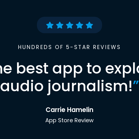
HUNDREDS OF 5-STAR REVIEWS
he best app to expl
audio journalism!
”
Carrie Hamelin
App Store Review