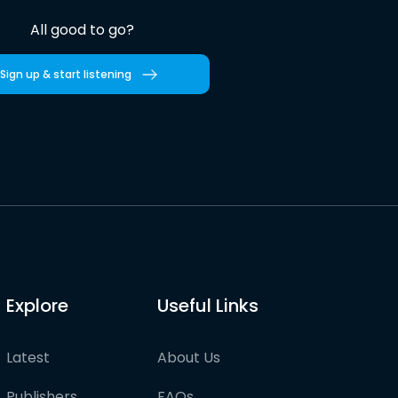
All good to go?
Sign up & start listening
Explore
Useful Links
Latest
About Us
Publishers
FAQs