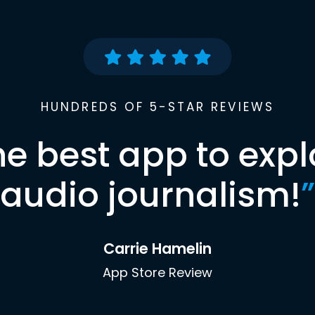
HUNDREDS OF 5-STAR REVIEWS
he best app to expl
audio journalism!
”
Carrie Hamelin
App Store Review