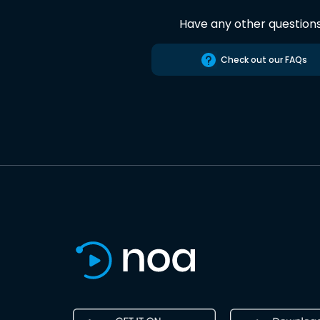
Have any other question
Check out our FAQs