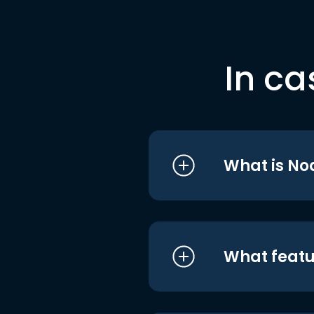
In ca
What is No
What featu