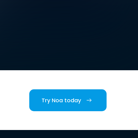
Try Noa today