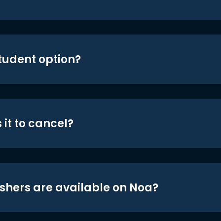
student option?
 it to cancel?
shers are available on Noa?