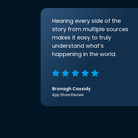
Hearing every side of the
story from multiple sources
makes it easy to truly
understand what’s
happening in the world.
Bronagh Cassidy
App Store Review