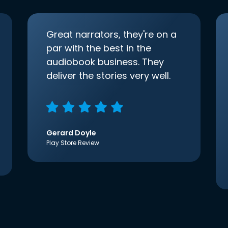
Great narrators, they're on a
par with the best in the
audiobook business. They
deliver the stories very well.
Gerard Doyle
Play Store Review