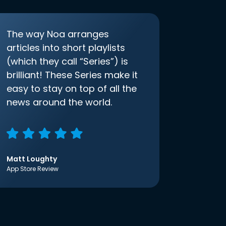
The way Noa arranges
articles into short playlists
(which they call “Series”) is
brilliant! These Series make it
easy to stay on top of all the
news around the world.
Matt Loughty
App Store Review