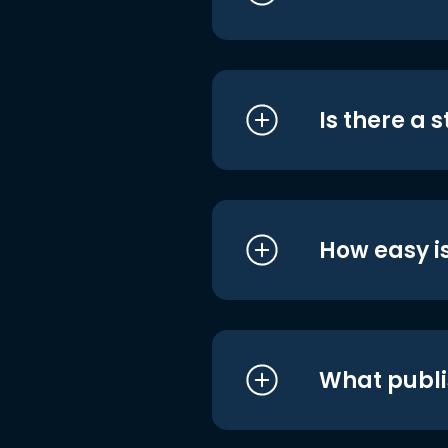
Is there a 
How easy is
What publi