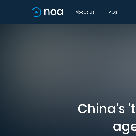
About Us
FAQs
China's '
age