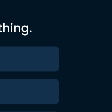
thing.