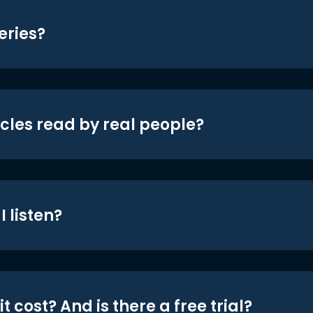
eries?
icles read by real people?
 listen?
t cost? And is there a free trial?