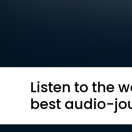
Listen to the w
best audio-jo