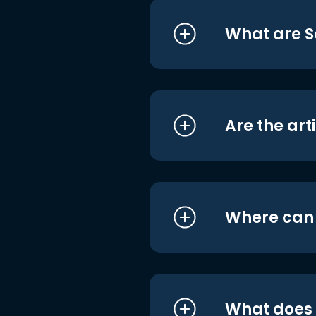
What are S
Are the art
Where can I
What does i