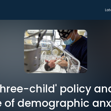
Lat
three-child' policy a
 of demographic anx