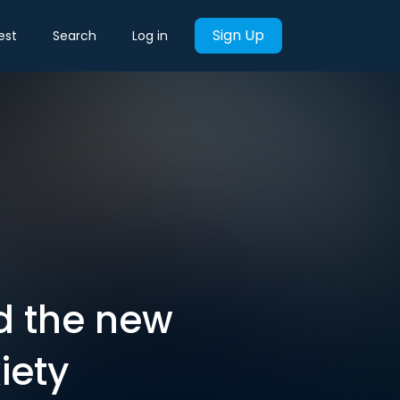
Sign Up
est
Search
Log in
nd the new
iety