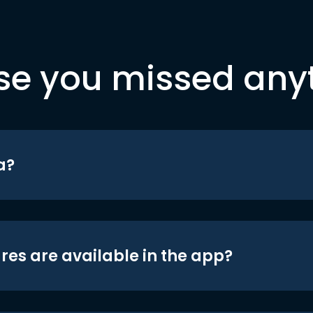
se you missed any
a?
res are available in the app?