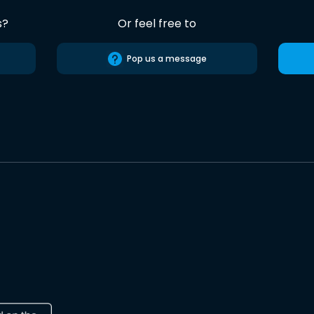
s?
Or feel free to
Pop us a message