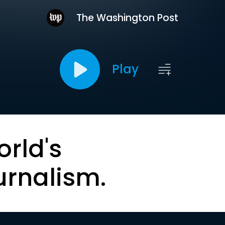
The Washington Post
Play
orld's
urnalism.