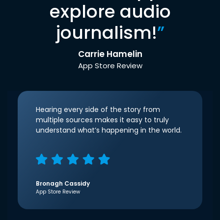
explore audio
journalism!
”
Carrie Hamelin
App Store Review
Hearing every side of the story from
multiple sources makes it easy to truly
understand what’s happening in the world.
Bronagh Cassidy
App Store Review