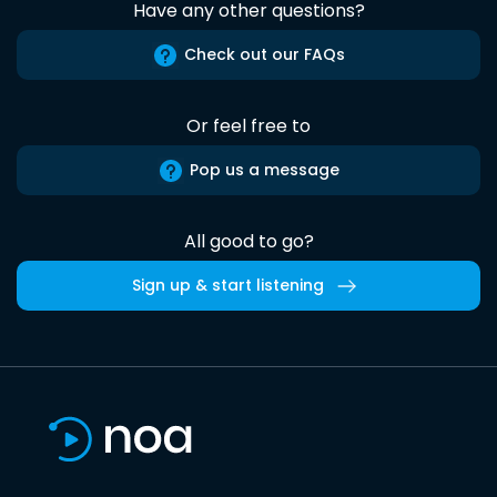
Have any other questions?
Check out our FAQs
Or feel free to
Pop us a message
All good to go?
Sign up & start listening