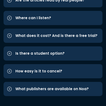
Are the articles read by real people?
Where can I listen?
What does it cost? And is there a free trial?
Is there a student option?
How easy is it to cancel?
What publishers are available on Noa?