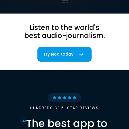
Listen to the world's
best audio-journalism.
Try Noa today
HUNDREDS OF 5-STAR REVIEWS
“
The best app to