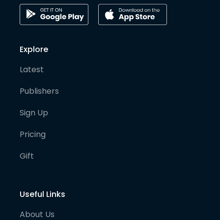
Explore
Latest
Publishers
Sign Up
Pricing
Gift
Useful Links
About Us