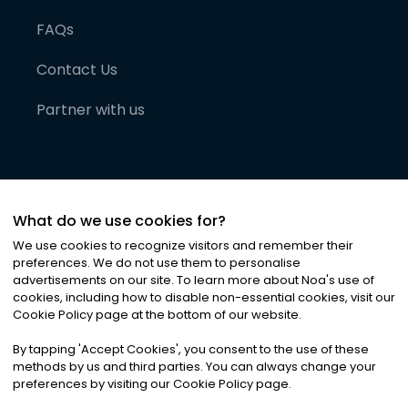
FAQs
Contact Us
Partner with us
What do we use cookies for?
We use cookies to recognize visitors and remember their
preferences. We do not use them to personalise
advertisements on our site. To learn more about Noa
'
s use of
cookies, including how to disable non-essential cookies, visit our
©
2026
Noa News Ltd. ALL RIGHTS RESERVED
Cookie Policy page at the bottom of our website.
Privacy
Terms & Conditions
Cookies
|
|
By tapping
'
Accept Cookies
'
, you consent to the use of these
methods by us and third parties. You can always change your
preferences by visiting our Cookie Policy page.