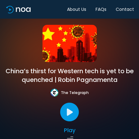
About Us
FAQs
Contact
China’s thirst for Western tech is yet to be
quenched | Robin Pagnamenta
The Telegraph
Play