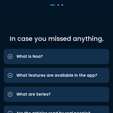
In case you missed anything.
What is Noa?
What features are available in the app?
What are Series?