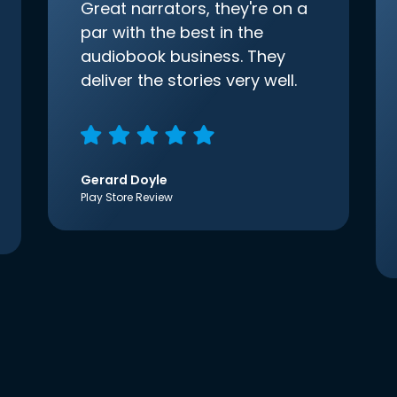
Great narrators, they're on a
par with the best in the
audiobook business. They
deliver the stories very well.
Gerard Doyle
Play Store Review