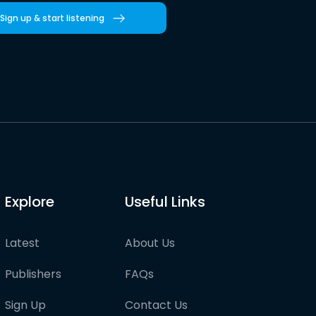
Sign up & start listening
Explore
Useful Links
Latest
About Us
Publishers
FAQs
Sign Up
Contact Us