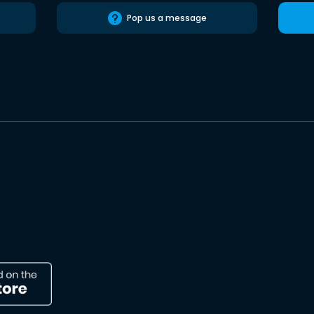
Pop us a message