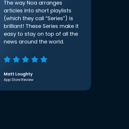
The way Noa arranges
articles into short playlists
(which they call “Series”) is
brilliant! These Series make it
easy to stay on top of all the
news around the world.
Matt Loughty
App Store Review