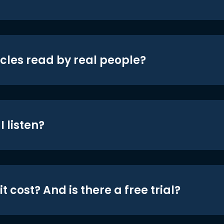
icles read by real people?
 listen?
t cost? And is there a free trial?