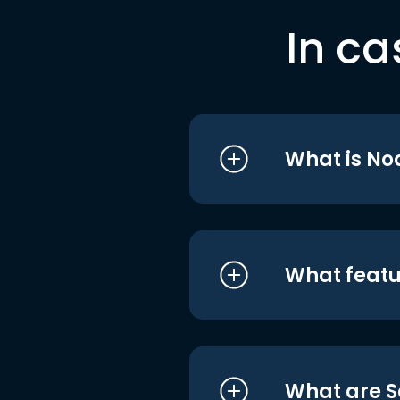
In ca
What is No
What featu
What are S