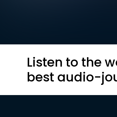
Listen to the w
best audio-jo