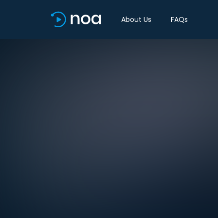
About Us
FAQs