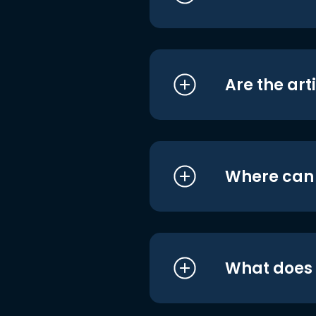
Are the art
Where can I
What does i