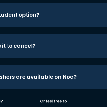
student option?
 it to cancel?
shers are available on Noa?
s?
Or feel free to