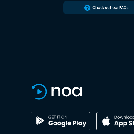
Check out our FAQs