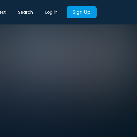
Sign Up
est
Search
Log in