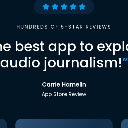
HUNDREDS OF 5-STAR REVIEWS
he best app to expl
audio journalism!
”
Carrie Hamelin
App Store Review