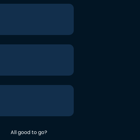
All good to go?