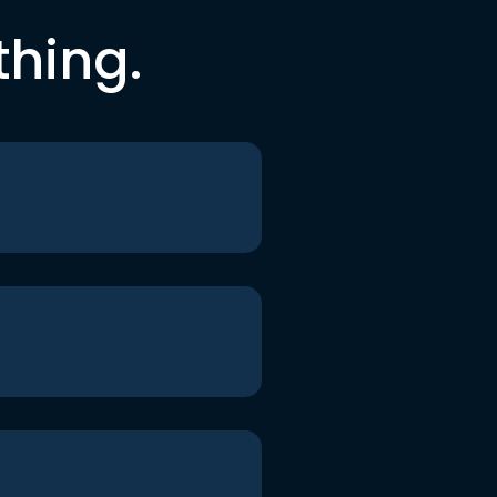
thing.