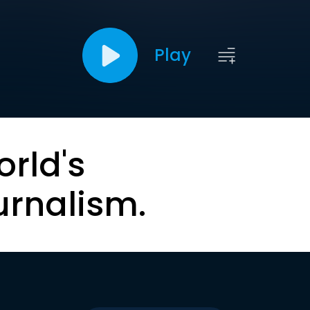
Play
orld's
urnalism.