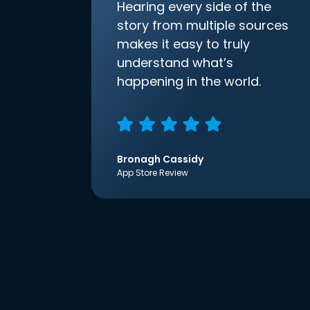
Hearing every side of the
story from multiple sources
makes it easy to truly
understand what’s
happening in the world.
Bronagh Cassidy
App Store Review