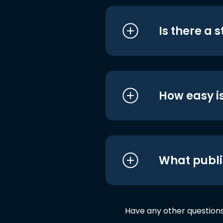
Is there a 
How easy is
What publi
Have any other question