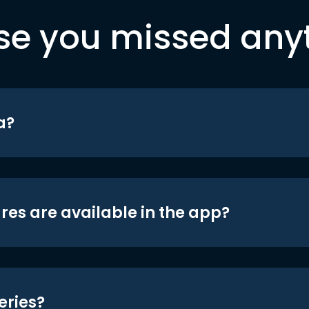
se you missed any
a?
res are available in the app?
eries?