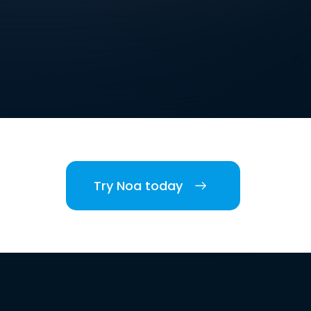
Try Noa today