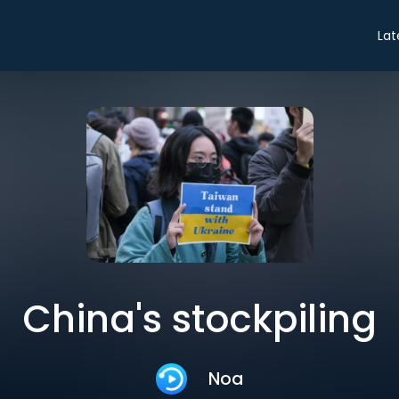
Lat
China's stockpiling
Noa