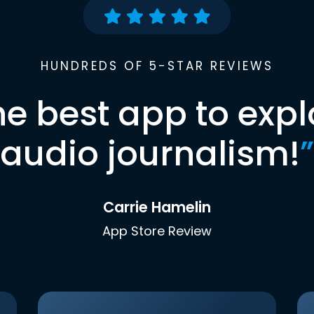
HUNDREDS OF 5-STAR REVIEWS
he best app to expl
audio journalism!
”
Carrie Hamelin
App Store Review