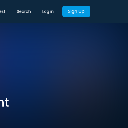
Sign Up
est
Search
Log in
nt