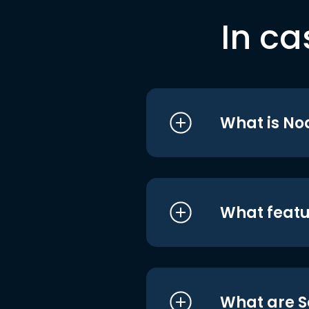
In ca
What is No
What featu
What are S