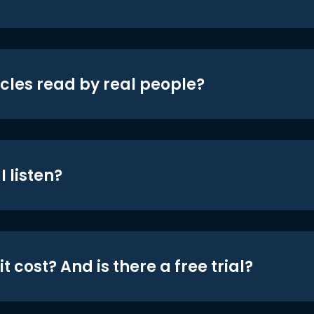
icles read by real people?
 listen?
t cost? And is there a free trial?