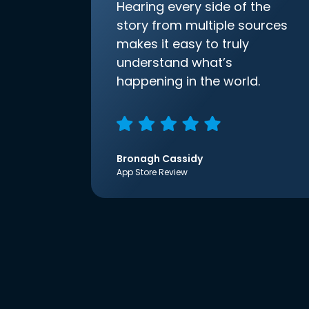
Hearing every side of the
story from multiple sources
makes it easy to truly
understand what’s
happening in the world.
Bronagh Cassidy
App Store Review