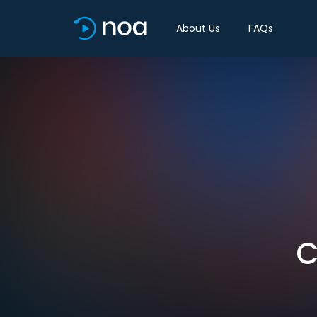
About Us
FAQs
C