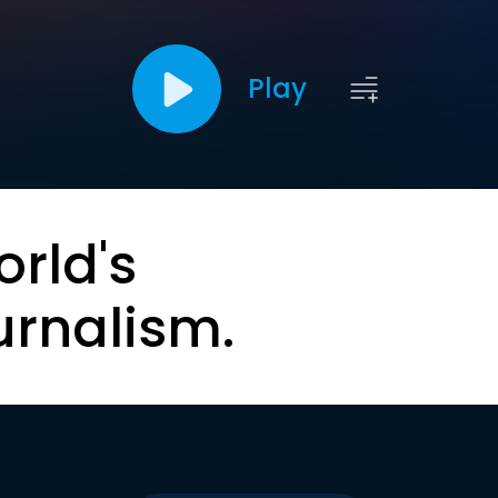
Play
orld's
urnalism.