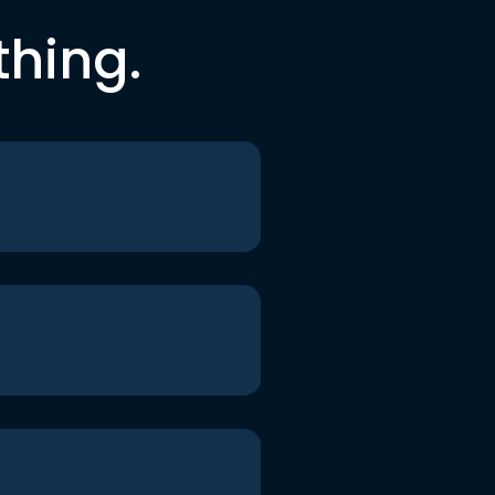
thing.