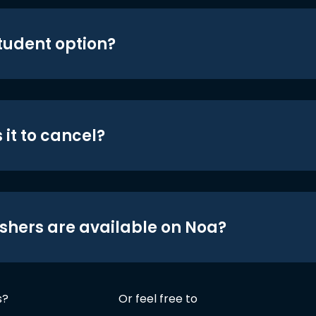
student option?
 it to cancel?
shers are available on Noa?
s?
Or feel free to