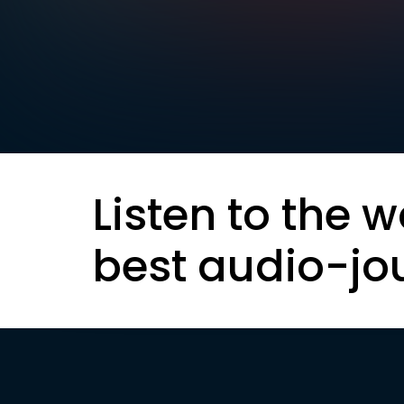
Listen to the w
best audio-jo