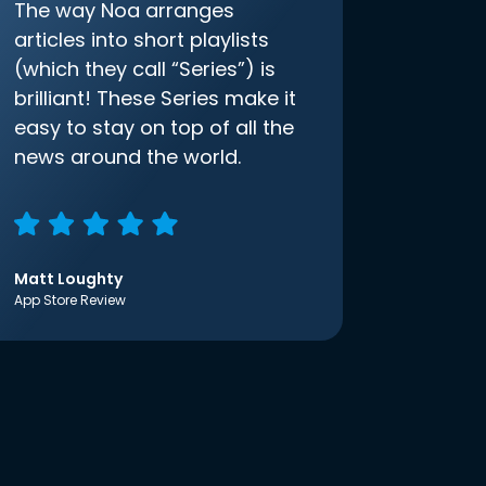
The way Noa arranges
articles into short playlists
(which they call “Series”) is
brilliant! These Series make it
easy to stay on top of all the
news around the world.
Matt Loughty
App Store Review