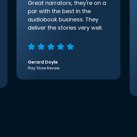
Great narrators, they're on a
par with the best in the
audiobook business. They
deliver the stories very well.
Gerard Doyle
Play Store Review