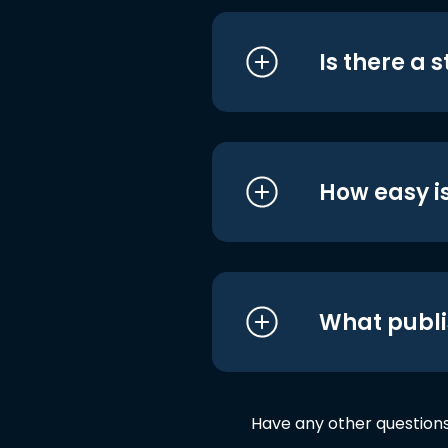
Is there a 
How easy is
What publi
Have any other question