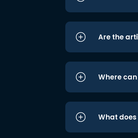
Are the art
Where can I
What does i