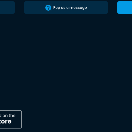
Pop us a message