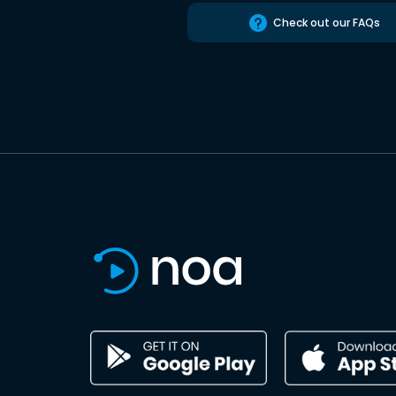
Check out our FAQs