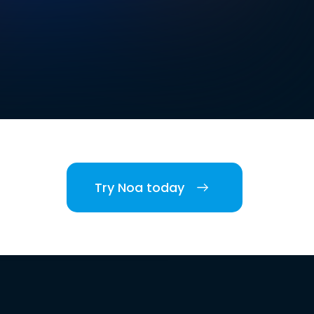
Try Noa today