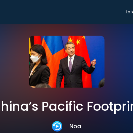
Lat
hina’s Pacific Footpri
Noa