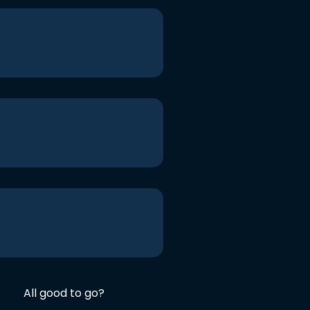
All good to go?