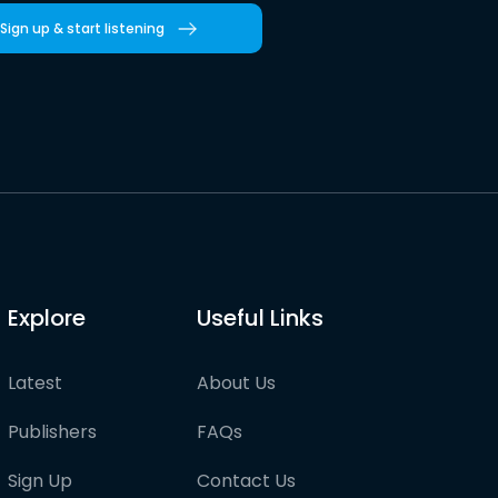
Sign up & start listening
Explore
Useful Links
Latest
About Us
Publishers
FAQs
Sign Up
Contact Us