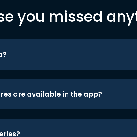
se you missed any
a?
res are available in the app?
eries?