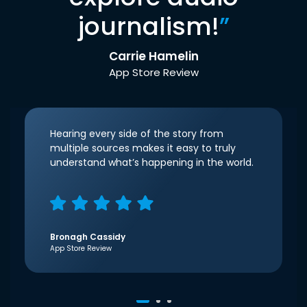
journalism!
”
Carrie Hamelin
App Store Review
Hearing every side of the story from
multiple sources makes it easy to truly
understand what’s happening in the world.
Bronagh Cassidy
App Store Review