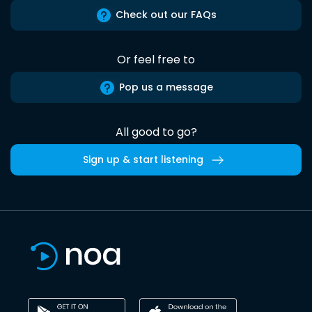
Check out our FAQs
Or feel free to
Pop us a message
All good to go?
Sign up & start listening