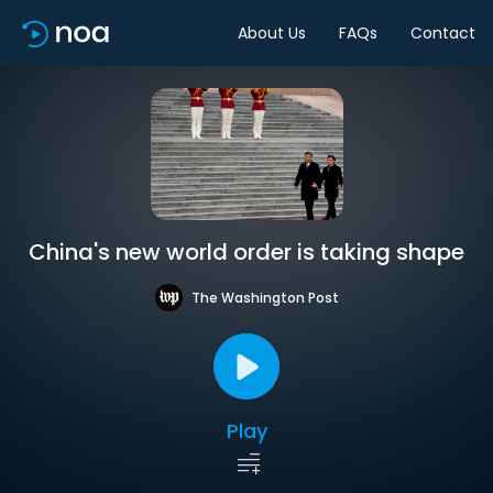
About Us
FAQs
Contact
China's new world order is taking shape
The Washington Post
Play