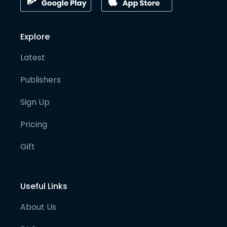
Explore
Latest
Publishers
Sign Up
Pricing
Gift
Useful Links
About Us