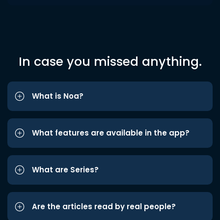
In case you missed anything.
What is Noa?
What features are available in the app?
What are Series?
Are the articles read by real people?