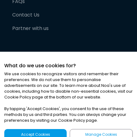
FAQs
Contact Us
Partner with us
What do we use cookies for?
We use cookies to recognize visitors and remember their
preferences. We do not use them to personalise
advertisements on our site. To learn more about Noa
'
s use of
cookies, including how to disable non-essential cookies, visit our
©
2026
Noa News Ltd. ALL RIGHTS RESERVED
Cookie Policy page at the bottom of our website.
Privacy
Terms & Conditions
Cookies
|
|
By tapping
'
Accept Cookies
'
, you consent to the use of these
methods by us and third parties. You can always change your
preferences by visiting our Cookie Policy page.
Accept Cookies
Manage Cookies