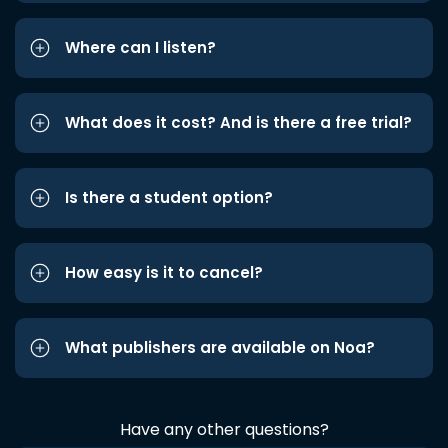
Where can I listen?
What does it cost? And is there a free trial?
Is there a student option?
How easy is it to cancel?
What publishers are available on Noa?
Have any other questions?