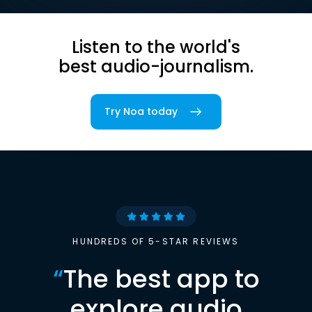
Listen to the world's
best audio-journalism.
Try Noa today
HUNDREDS OF 5-STAR REVIEWS
“
The best app to
explore audio