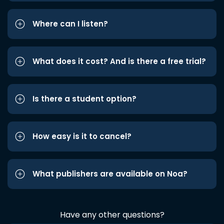
Where can I listen?
What does it cost? And is there a free trial?
Is there a student option?
How easy is it to cancel?
What publishers are available on Noa?
Have any other questions?