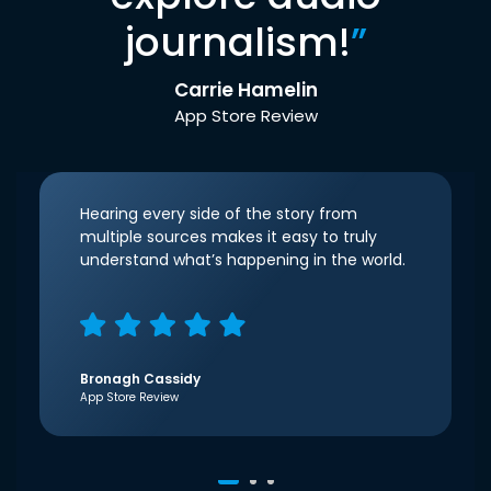
journalism!
”
Carrie Hamelin
App Store Review
Hearing every side of the story from
multiple sources makes it easy to truly
understand what’s happening in the world.
Bronagh Cassidy
App Store Review