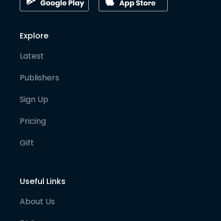
Explore
Latest
Publishers
Sign Up
Pricing
Gift
Useful Links
About Us