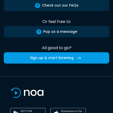
Check out our FAQs
Or feel free to
Pop us a message
All good to go?
Sign up & start listening