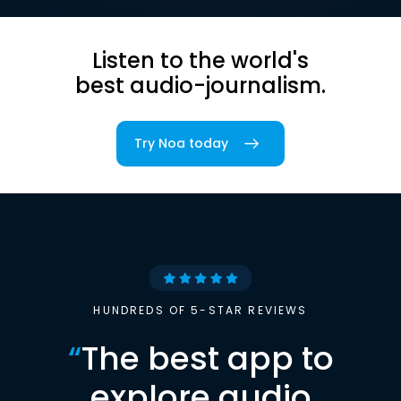
Listen to the world's
best audio-journalism.
Try Noa today
HUNDREDS OF 5-STAR REVIEWS
“
The best app to
explore audio