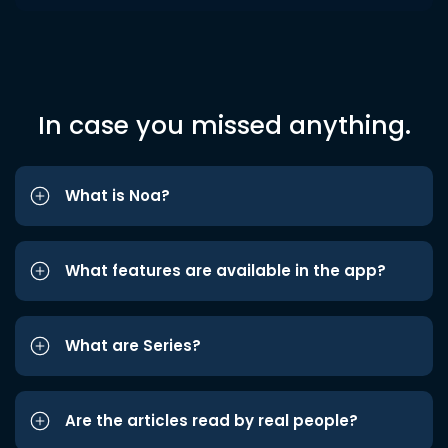
In case you missed anything.
What is Noa?
What features are available in the app?
What are Series?
Are the articles read by real people?