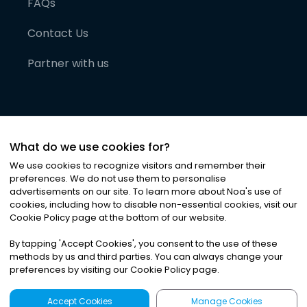
FAQs
Contact Us
Partner with us
What do we use cookies for?
We use cookies to recognize visitors and remember their
preferences. We do not use them to personalise
advertisements on our site. To learn more about Noa
'
s use of
cookies, including how to disable non-essential cookies, visit our
©
2026
Noa News Ltd. ALL RIGHTS RESERVED
Cookie Policy page at the bottom of our website.
Privacy
Terms & Conditions
Cookies
|
|
By tapping
'
Accept Cookies
'
, you consent to the use of these
methods by us and third parties. You can always change your
preferences by visiting our Cookie Policy page.
Accept Cookies
Manage Cookies