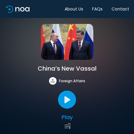
About Us
FAQs
Contact
China’s New Vassal
Foreign Affairs
Play