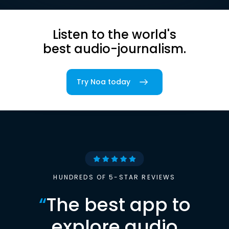
Listen to the world's
best audio-journalism.
Try Noa today
HUNDREDS OF 5-STAR REVIEWS
“
The best app to
explore audio