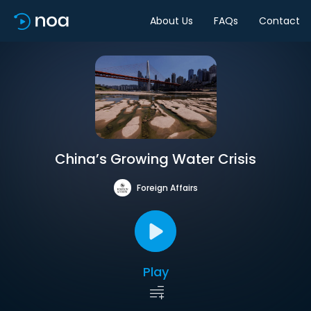
About Us
FAQs
Contact
China’s Growing Water Crisis
Foreign Affairs
Play