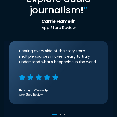
journalism!
”
Carrie Hamelin
App Store Review
Hearing every side of the story from
multiple sources makes it easy to truly
understand what’s happening in the world.
Bronagh Cassidy
App Store Review