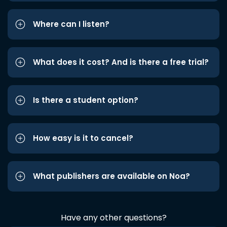
Where can I listen?
What does it cost? And is there a free trial?
Is there a student option?
How easy is it to cancel?
What publishers are available on Noa?
Have any other questions?