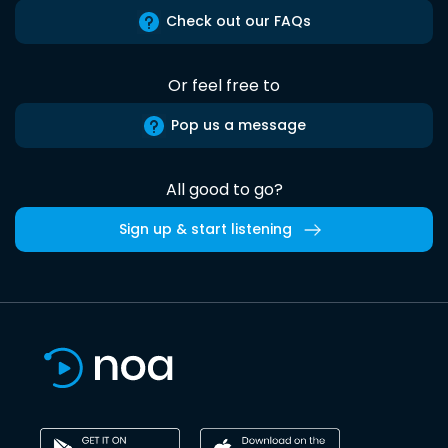
Check out our FAQs
Or feel free to
Pop us a message
All good to go?
Sign up & start listening