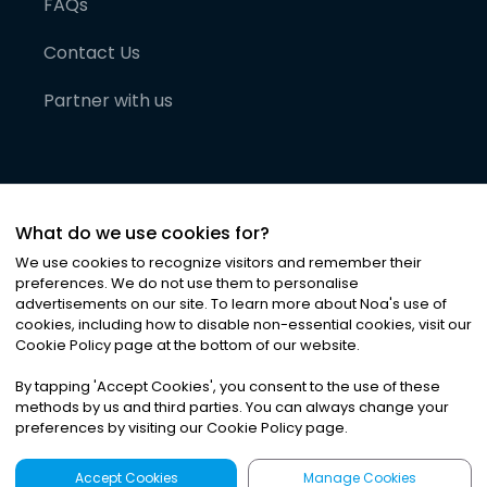
FAQs
Contact Us
Partner with us
What do we use cookies for?
We use cookies to recognize visitors and remember their
preferences. We do not use them to personalise
advertisements on our site. To learn more about Noa
'
s use of
cookies, including how to disable non-essential cookies, visit our
©
2026
Noa News Ltd. ALL RIGHTS RESERVED
Cookie Policy page at the bottom of our website.
Privacy
Terms & Conditions
Cookies
|
|
By tapping
'
Accept Cookies
'
, you consent to the use of these
methods by us and third parties. You can always change your
preferences by visiting our Cookie Policy page.
Accept Cookies
Manage Cookies