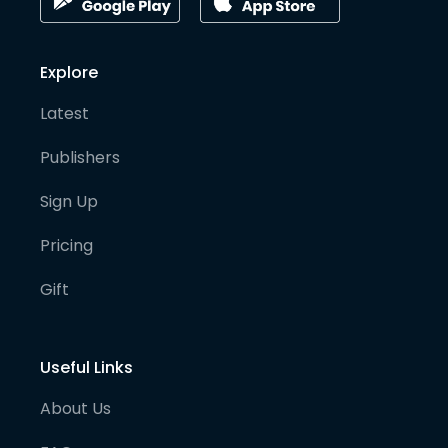
Explore
Latest
Publishers
Sign Up
Pricing
Gift
Useful Links
About Us