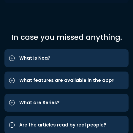
In case you missed anything.
What is Noa?
What features are available in the app?
What are Series?
Are the articles read by real people?