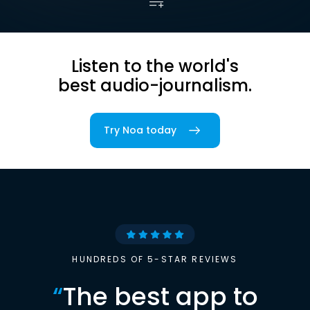
Listen to the world's
best audio-journalism.
Try Noa today
HUNDREDS OF 5-STAR REVIEWS
“
The best app to