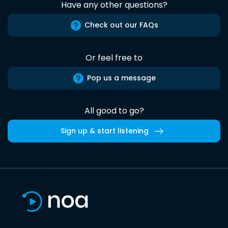
Have any other questions?
Check out our FAQs
Or feel free to
Pop us a message
All good to go?
Sign up & start listening