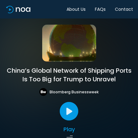
About Us
FAQs
Contact
China’s Global Network of Shipping Ports
Is Too Big for Trump to Unravel
Bloomberg Businessweek
Play