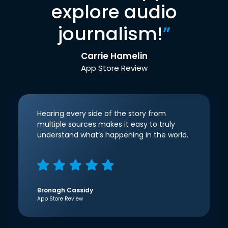
explore audio
journalism!
”
Carrie Hamelin
App Store Review
Hearing every side of the story from
multiple sources makes it easy to truly
understand what’s happening in the world.
Bronagh Cassidy
App Store Review