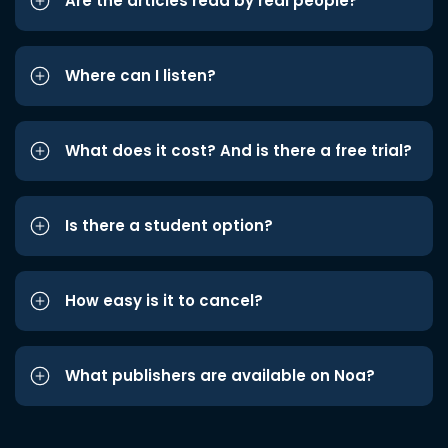
Are the articles read by real people?
Where can I listen?
What does it cost? And is there a free trial?
Is there a student option?
How easy is it to cancel?
What publishers are available on Noa?