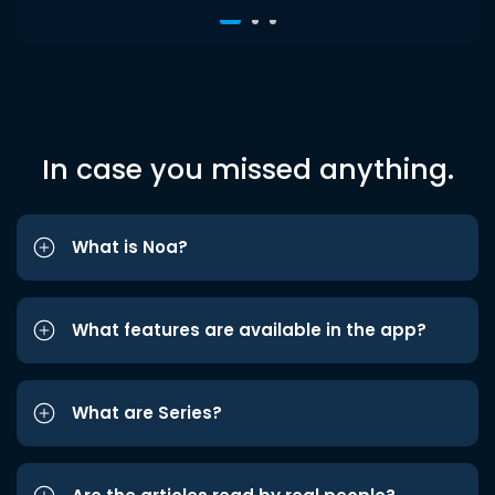
In case you missed anything.
What is Noa?
What features are available in the app?
What are Series?