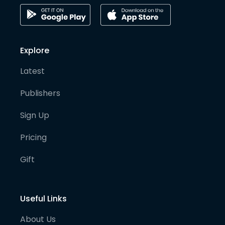
Explore
Latest
Publishers
Sign Up
Pricing
Gift
Useful Links
About Us