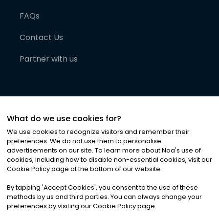
FAQs
Contact Us
Partner with us
What do we use cookies for?
We use cookies to recognize visitors and remember their
preferences. We do not use them to personalise
advertisements on our site. To learn more about Noa
'
s use of
cookies, including how to disable non-essential cookies, visit our
©
2026
Noa News Ltd. ALL RIGHTS RESERVED
Cookie Policy page at the bottom of our website.
Privacy
Terms & Conditions
Cookies
|
|
By tapping
'
Accept Cookies
'
, you consent to the use of these
methods by us and third parties. You can always change your
preferences by visiting our Cookie Policy page.