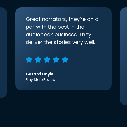
Great narrators, they're on a
par with the best in the
audiobook business. They
deliver the stories very well.
Gerard Doyle
Play Store Review