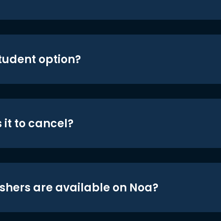
student option?
 it to cancel?
shers are available on Noa?