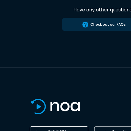
Have any other question
Check out our FAQs