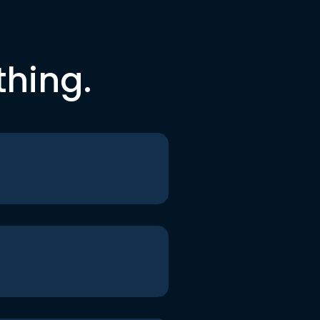
thing.