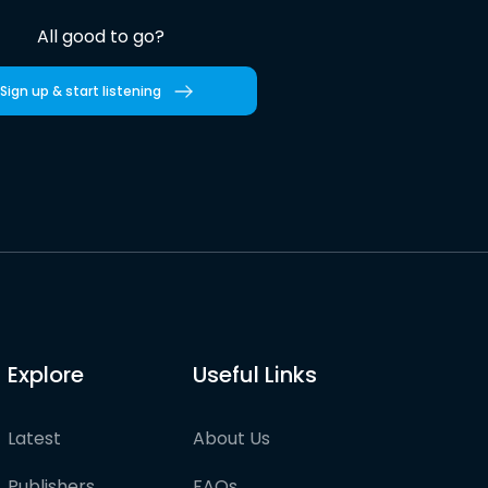
All good to go?
Sign up & start listening
Explore
Useful Links
Latest
About Us
Publishers
FAQs