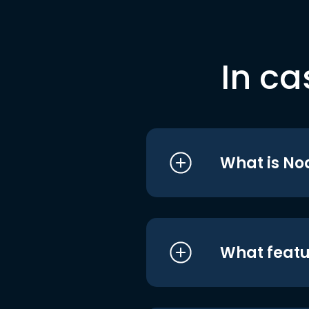
In ca
What is No
What featu