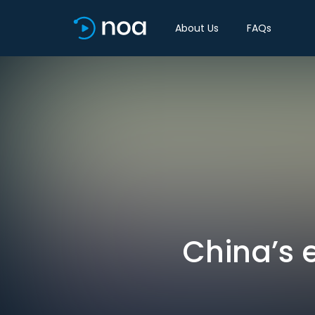
About Us
FAQs
China’s 