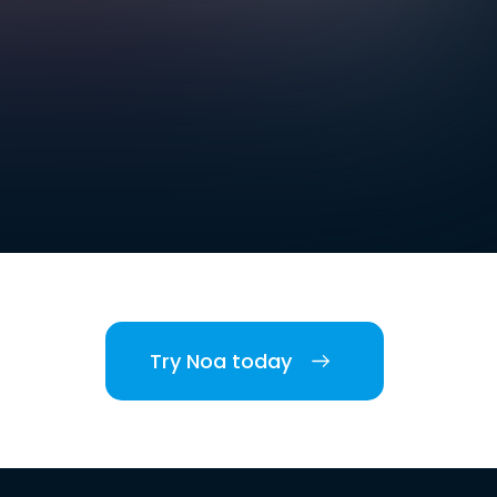
Try Noa today