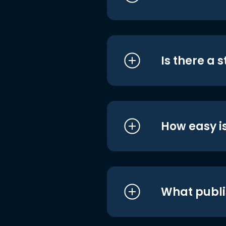
Is there a 
How easy is
What publi