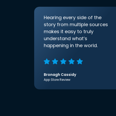
Hearing every side of the
story from multiple sources
makes it easy to truly
understand what’s
happening in the world.
Bronagh Cassidy
App Store Review