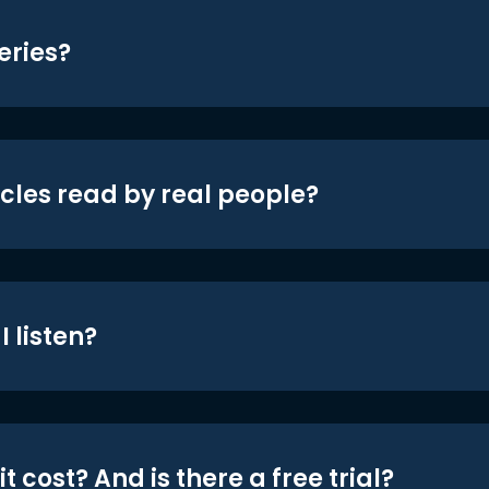
eries?
icles read by real people?
 listen?
t cost? And is there a free trial?