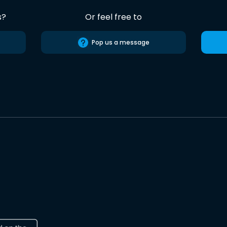
s?
Or feel free to
Pop us a message