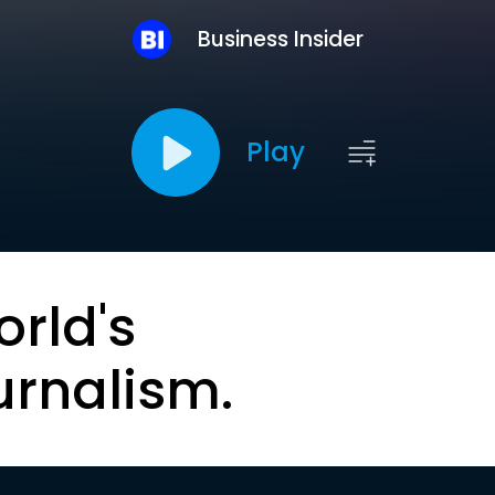
Business Insider
Play
orld's
urnalism.