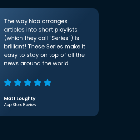
The way Noa arranges
articles into short playlists
(which they call “Series”) is
brilliant! These Series make it
easy to stay on top of all the
news around the world.
Matt Loughty
App Store Review