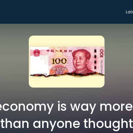
Lat
economy is way mor
than anyone thought