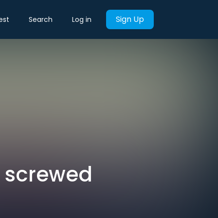
Sign Up
est
Search
Log in
e screwed