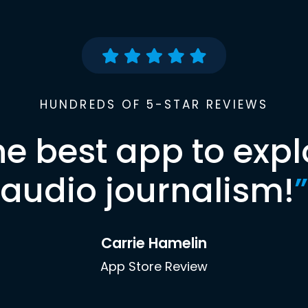
HUNDREDS OF 5-STAR REVIEWS
he best app to expl
audio journalism!
”
Carrie Hamelin
App Store Review