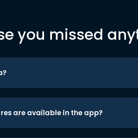
se you missed any
a?
res are available in the app?