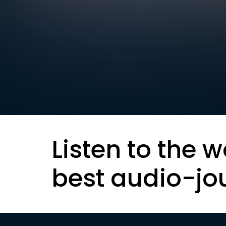
Listen to the w
best audio-jo