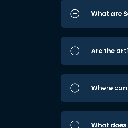
What are S
Are the art
Where can I
What does i