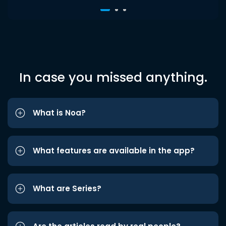
In case you missed anything.
What is Noa?
What features are available in the app?
What are Series?