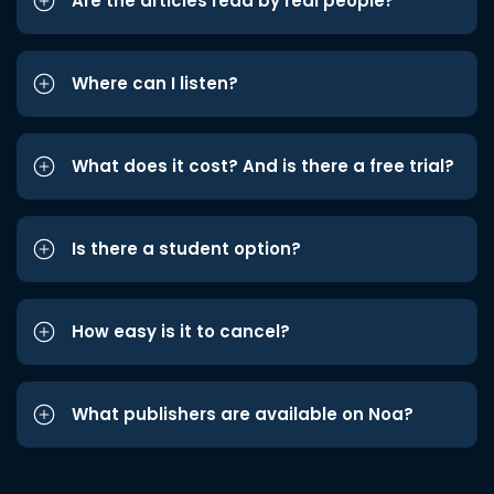
Are the articles read by real people?
Where can I listen?
What does it cost? And is there a free trial?
Is there a student option?
How easy is it to cancel?
What publishers are available on Noa?