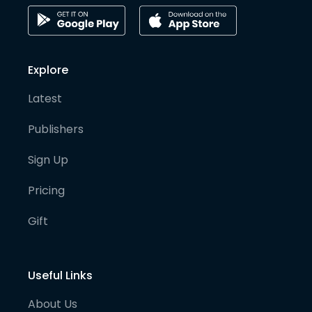
Explore
Latest
Publishers
Sign Up
Pricing
Gift
Useful Links
About Us