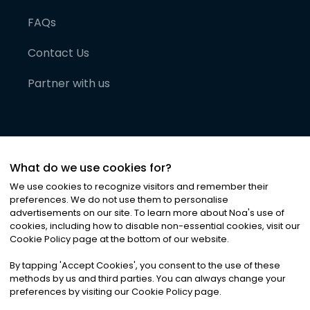
FAQs
Contact Us
Partner with us
What do we use cookies for?
We use cookies to recognize visitors and remember their
preferences. We do not use them to personalise
advertisements on our site. To learn more about Noa
'
s use of
cookies, including how to disable non-essential cookies, visit our
©
2026
Noa News Ltd. ALL RIGHTS RESERVED
Cookie Policy page at the bottom of our website.
Privacy
Terms & Conditions
Cookies
|
|
By tapping
'
Accept Cookies
'
, you consent to the use of these
methods by us and third parties. You can always change your
preferences by visiting our Cookie Policy page.