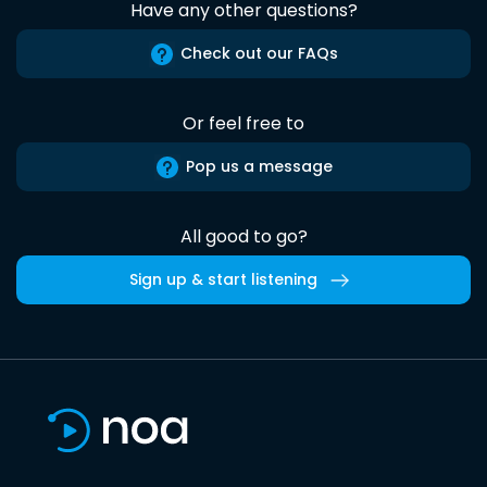
Have any other questions?
Check out our FAQs
Or feel free to
Pop us a message
All good to go?
Sign up & start listening