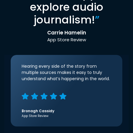
explore audio
journalism!
”
Carrie Hamelin
App Store Review
Hearing every side of the story from
multiple sources makes it easy to truly
understand what’s happening in the world.
Bronagh Cassidy
App Store Review