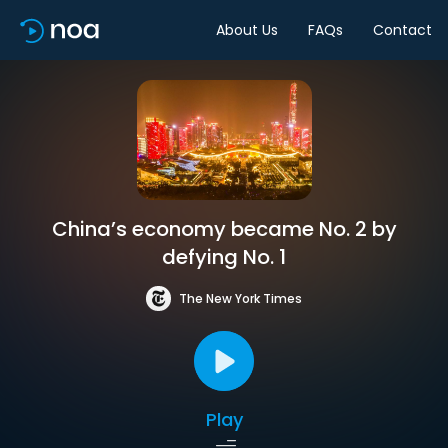
About Us
FAQs
Contact
China’s economy became No. 2 by
defying No. 1
The New York Times
Play