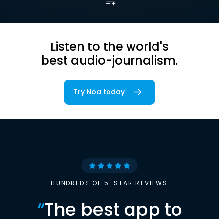
Listen to the world's
best audio-journalism.
Try Noa today
HUNDREDS OF 5-STAR REVIEWS
“
The best app to