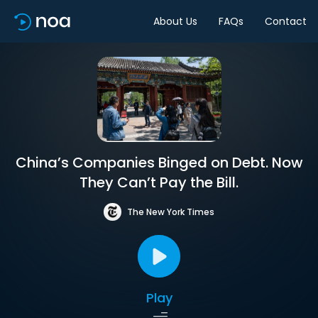
About Us
FAQs
Contact
China’s Companies Binged on Debt. Now
They Can’t Pay the Bill.
The New York Times
Play