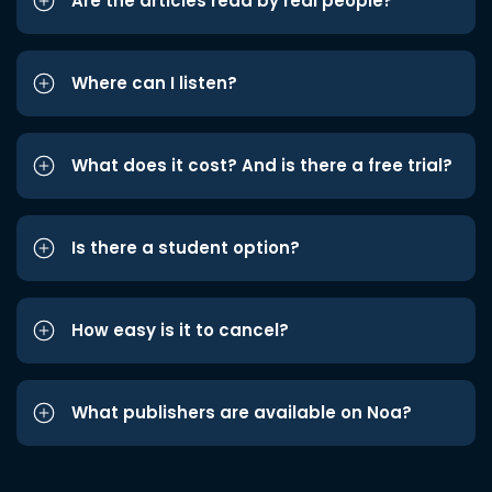
Are the articles read by real people?
Where can I listen?
What does it cost? And is there a free trial?
Is there a student option?
How easy is it to cancel?
What publishers are available on Noa?