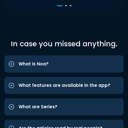
In case you missed anything.
What is Noa?
What features are available in the app?
What are Series?