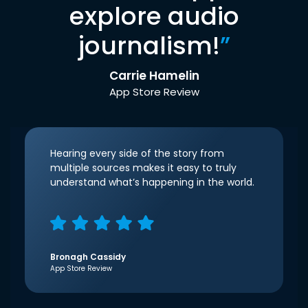
explore audio
journalism!
”
Carrie Hamelin
App Store Review
Hearing every side of the story from
multiple sources makes it easy to truly
understand what’s happening in the world.
Bronagh Cassidy
App Store Review