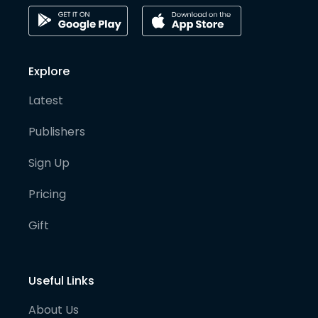
Explore
Latest
Publishers
Sign Up
Pricing
Gift
Useful Links
About Us