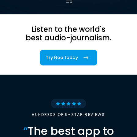
Listen to the world's
best audio-journalism.
Try Noa today
HUNDREDS OF 5-STAR REVIEWS
“
The best app to