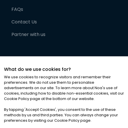
FAQs
Contact Us
Partner with us
What do we use cookies for?
We use cookies to recognize visitors and remember their
preferences. We do not use them to personalise
advertisements on our site. To learn more about Noa
'
s use of
cookies, including how to disable non-essential cookies, visit our
©
2026
Noa News Ltd. ALL RIGHTS RESERVED
Cookie Policy page at the bottom of our website.
Privacy
Terms & Conditions
Cookies
|
|
By tapping
'
Accept Cookies
'
, you consent to the use of these
methods by us and third parties. You can always change your
preferences by visiting our Cookie Policy page.