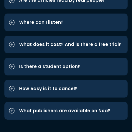
Are the articles read by real people?
Where can I listen?
What does it cost? And is there a free trial?
Is there a student option?
How easy is it to cancel?
What publishers are available on Noa?