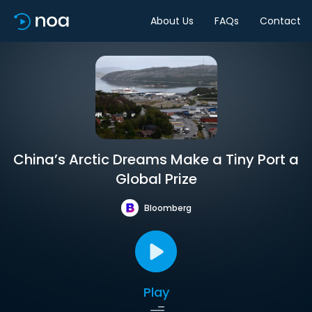
About Us
FAQs
Contact
China’s Arctic Dreams Make a Tiny Port a
Global Prize
Bloomberg
Play