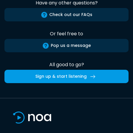
Have any other questions?
Check out our FAQs
Or feel free to
Pop us a message
All good to go?
Sign up & start listening