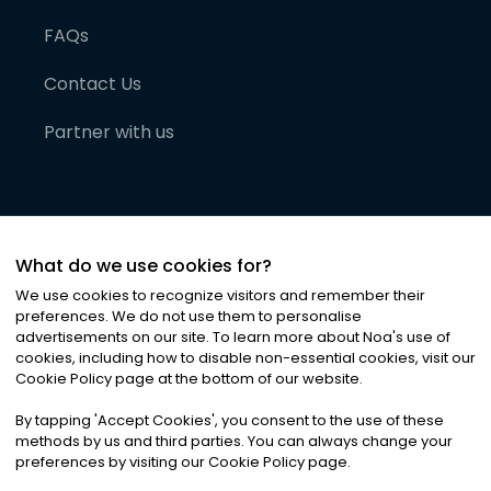
FAQs
Contact Us
Partner with us
What do we use cookies for?
We use cookies to recognize visitors and remember their
preferences. We do not use them to personalise
advertisements on our site. To learn more about Noa
'
s use of
cookies, including how to disable non-essential cookies, visit our
©
2026
Noa News Ltd. ALL RIGHTS RESERVED
Cookie Policy page at the bottom of our website.
Privacy
Terms & Conditions
Cookies
|
|
By tapping
'
Accept Cookies
'
, you consent to the use of these
methods by us and third parties. You can always change your
preferences by visiting our Cookie Policy page.