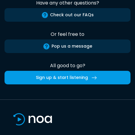
Have any other questions?
Check out our FAQs
Or feel free to
Pop us a message
All good to go?
Sign up & start listening