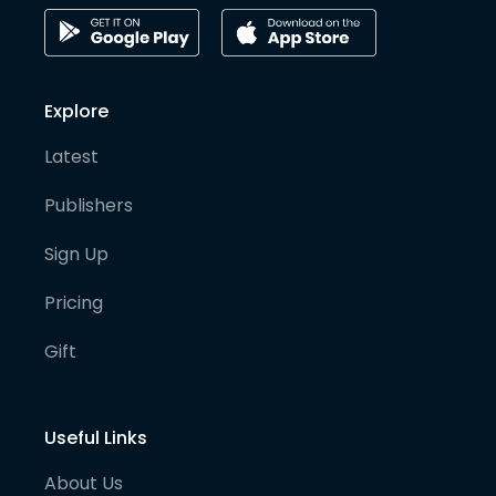
Explore
Latest
Publishers
Sign Up
Pricing
Gift
Useful Links
About Us