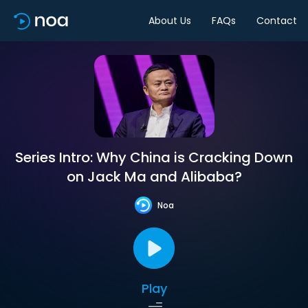
About Us
FAQs
Contact
Series Intro: Why China is Cracking Down
on Jack Ma and Alibaba?
Noa
Play