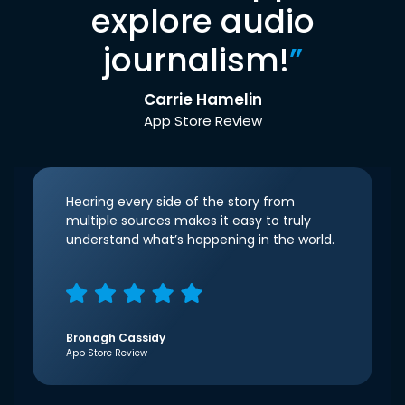
explore audio
journalism!
”
Carrie Hamelin
App Store Review
Hearing every side of the story from
multiple sources makes it easy to truly
understand what’s happening in the world.
Bronagh Cassidy
App Store Review