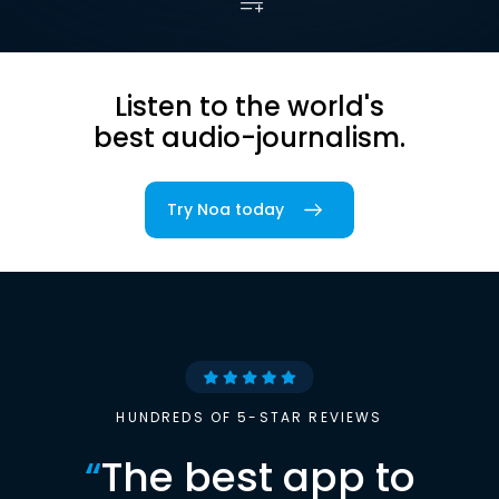
Listen to the world's
best audio-journalism.
Try Noa today
HUNDREDS OF 5-STAR REVIEWS
“
The best app to