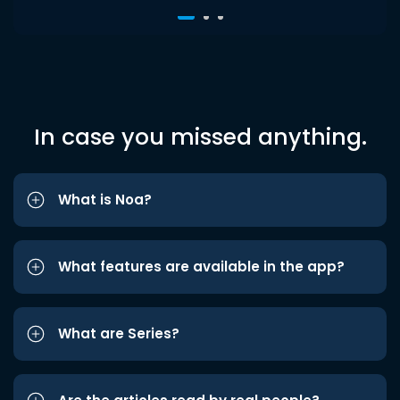
In case you missed anything.
What is Noa?
What features are available in the app?
What are Series?