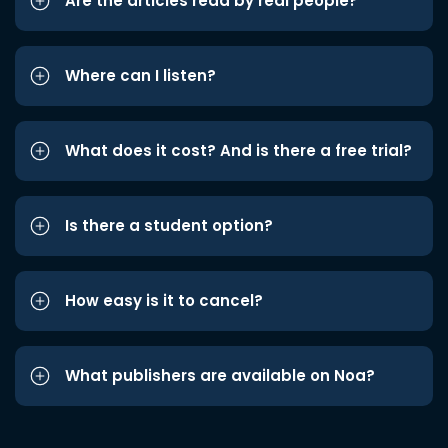
Are the articles read by real people?
Where can I listen?
What does it cost? And is there a free trial?
Is there a student option?
How easy is it to cancel?
What publishers are available on Noa?