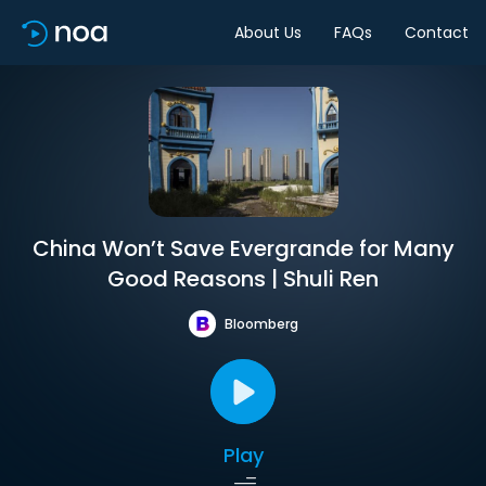
About Us
FAQs
Contact
China Won’t Save Evergrande for Many
Good Reasons | Shuli Ren
Bloomberg
Play