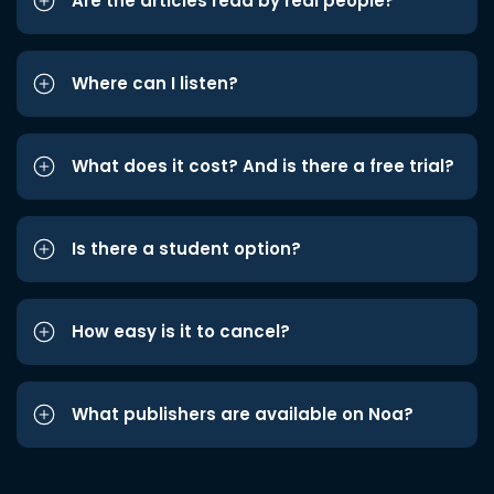
Are the articles read by real people?
Where can I listen?
What does it cost? And is there a free trial?
Is there a student option?
How easy is it to cancel?
What publishers are available on Noa?