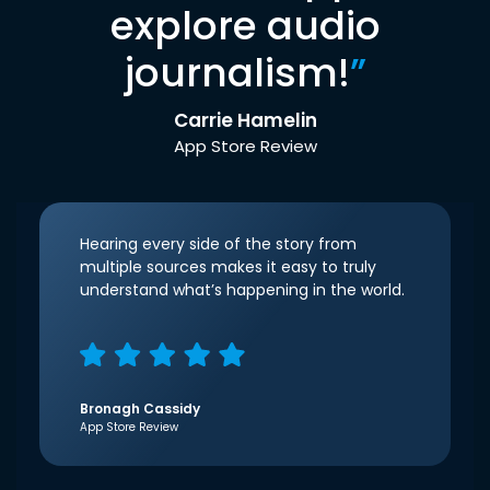
explore audio
journalism!
”
Carrie Hamelin
App Store Review
Hearing every side of the story from
multiple sources makes it easy to truly
understand what’s happening in the world.
Bronagh Cassidy
App Store Review