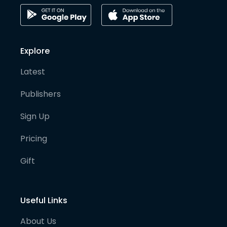
Explore
Latest
Publishers
Sign Up
Pricing
Gift
Useful Links
About Us