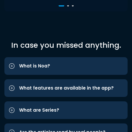
In case you missed anything.
What is Noa?
What features are available in the app?
What are Series?