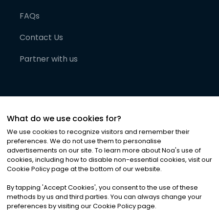
FAQs
Contact Us
Partner with us
What do we use cookies for?
We use cookies to recognize visitors and remember their
preferences. We do not use them to personalise
advertisements on our site. To learn more about Noa
'
s use of
cookies, including how to disable non-essential cookies, visit our
©
2026
Noa News Ltd. ALL RIGHTS RESERVED
Cookie Policy page at the bottom of our website.
Privacy
Terms & Conditions
Cookies
|
|
By tapping
'
Accept Cookies
'
, you consent to the use of these
methods by us and third parties. You can always change your
preferences by visiting our Cookie Policy page.