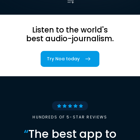
Listen to the world's
best audio-journalism.
Try Noa today
HUNDREDS OF 5-STAR REVIEWS
“
The best app to