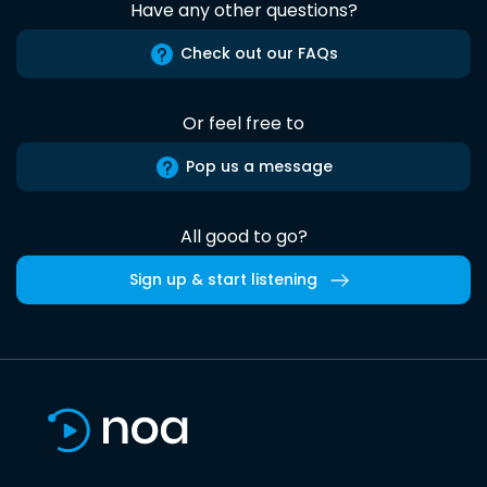
Have any other questions?
Check out our FAQs
Or feel free to
Pop us a message
All good to go?
Sign up & start listening