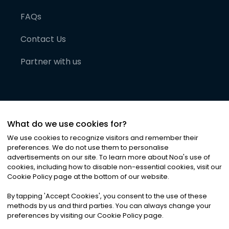
FAQs
Contact Us
Partner with us
What do we use cookies for?
We use cookies to recognize visitors and remember their
preferences. We do not use them to personalise
advertisements on our site. To learn more about Noa
'
s use of
cookies, including how to disable non-essential cookies, visit our
©
2026
Noa News Ltd. ALL RIGHTS RESERVED
Cookie Policy page at the bottom of our website.
Privacy
Terms & Conditions
Cookies
|
|
By tapping
'
Accept Cookies
'
, you consent to the use of these
methods by us and third parties. You can always change your
preferences by visiting our Cookie Policy page.