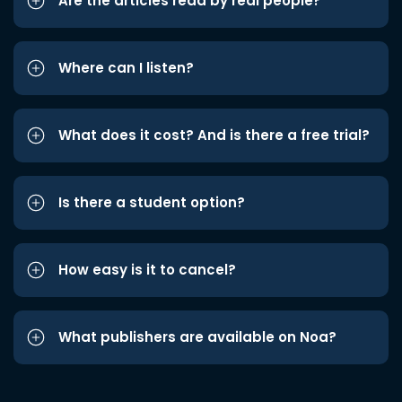
Are the articles read by real people?
Where can I listen?
What does it cost? And is there a free trial?
Is there a student option?
How easy is it to cancel?
What publishers are available on Noa?