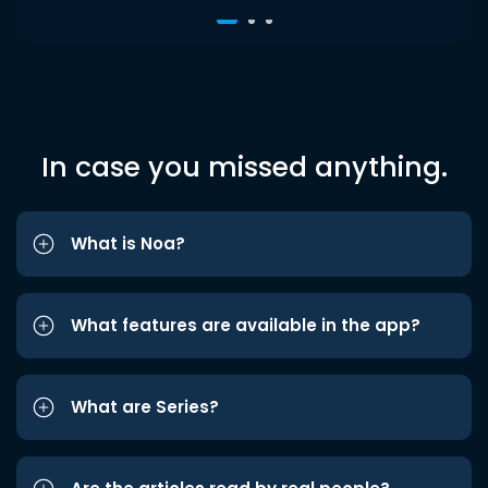
In case you missed anything.
What is Noa?
What features are available in the app?
What are Series?