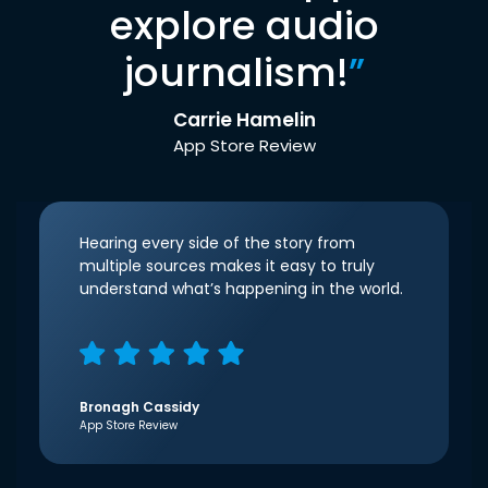
explore audio
journalism!
”
Carrie Hamelin
App Store Review
Hearing every side of the story from
multiple sources makes it easy to truly
understand what’s happening in the world.
Bronagh Cassidy
App Store Review