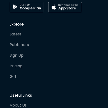
Explore
Latest
Publishers
Sign Up
Pricing
Gift
Useful Links
About Us