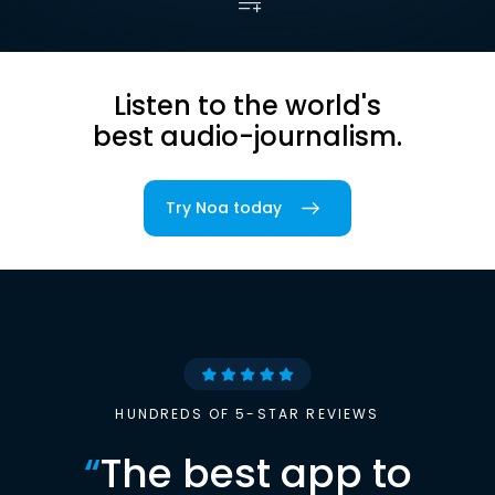
Listen to the world's
best audio-journalism.
Try Noa today
HUNDREDS OF 5-STAR REVIEWS
“
The best app to