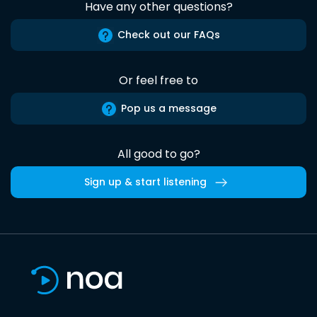
Have any other questions?
Check out our FAQs
Or feel free to
Pop us a message
All good to go?
Sign up & start listening