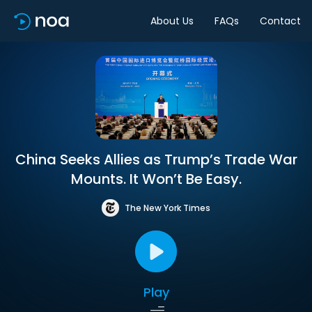
About Us
FAQs
Contact
China Seeks Allies as Trump’s Trade War
Mounts. It Won’t Be Easy.
The New York Times
Play