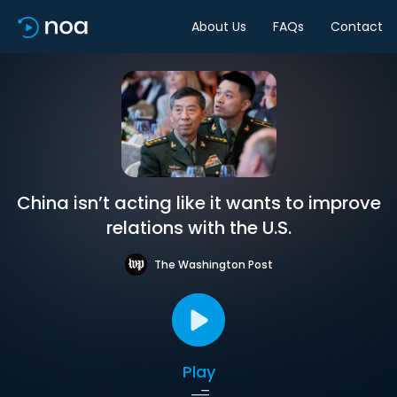
About Us
FAQs
Contact
China isn’t acting like it wants to improve
relations with the U.S.
The Washington Post
Play