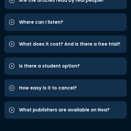
Are the articles read by real people?
Where can I listen?
What does it cost? And is there a free trial?
Is there a student option?
How easy is it to cancel?
What publishers are available on Noa?