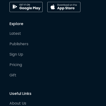
Explore
Latest
Publishers
Sign Up
Pricing
Gift
Useful Links
About Us