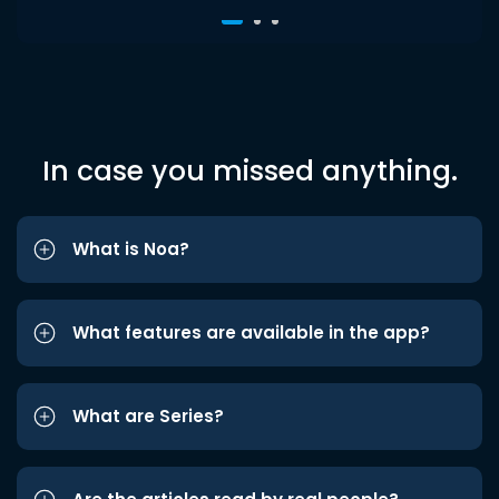
In case you missed anything.
What is Noa?
What features are available in the app?
What are Series?