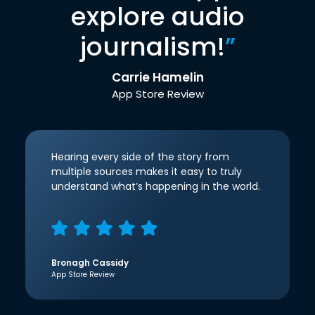
explore audio
journalism!
”
Carrie Hamelin
App Store Review
Hearing every side of the story from
multiple sources makes it easy to truly
understand what’s happening in the world.
Bronagh Cassidy
App Store Review