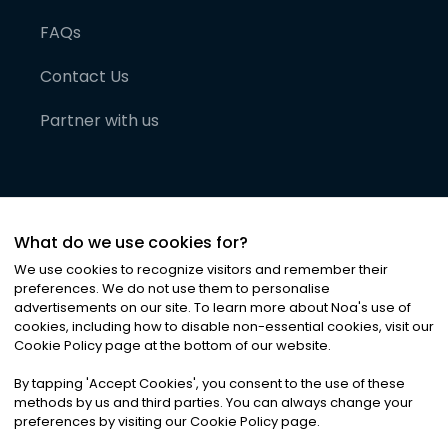
FAQs
Contact Us
Partner with us
What do we use cookies for?
We use cookies to recognize visitors and remember their
preferences. We do not use them to personalise
advertisements on our site. To learn more about Noa
'
s use of
cookies, including how to disable non-essential cookies, visit our
©
2026
Noa News Ltd. ALL RIGHTS RESERVED
Cookie Policy page at the bottom of our website.
Privacy
Terms & Conditions
Cookies
|
|
By tapping
'
Accept Cookies
'
, you consent to the use of these
methods by us and third parties. You can always change your
preferences by visiting our Cookie Policy page.