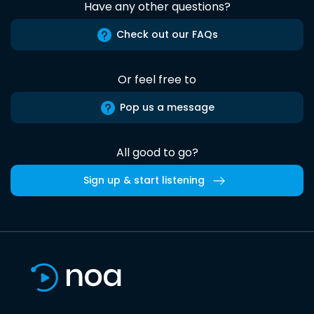
Have any other questions?
Check out our FAQs
Or feel free to
Pop us a message
All good to go?
Sign up & start listening