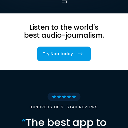
Listen to the world's
best audio-journalism.
Try Noa today
HUNDREDS OF 5-STAR REVIEWS
“
The best app to