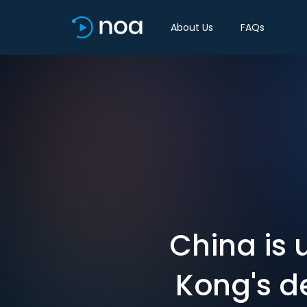
About Us
FAQs
China is 
Kong's d