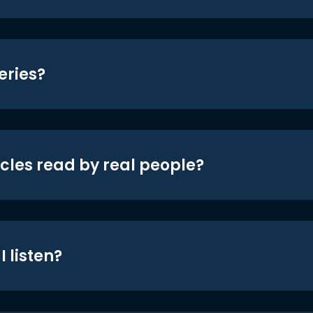
eries?
icles read by real people?
 listen?