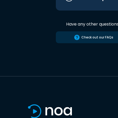
Have any other question
Check out our FAQs