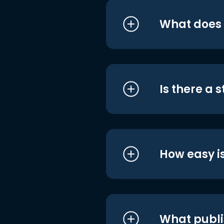
What does i
Is there a 
How easy is
What publi