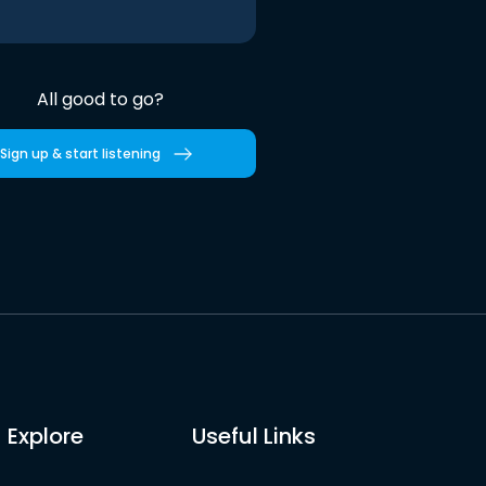
All good to go?
Sign up & start listening
Explore
Useful Links