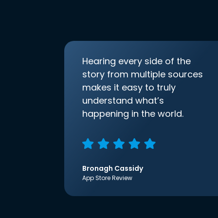
Hearing every side of the
story from multiple sources
makes it easy to truly
understand what’s
happening in the world.
Bronagh Cassidy
App Store Review