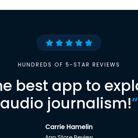
HUNDREDS OF 5-STAR REVIEWS
he best app to expl
audio journalism!
”
Carrie Hamelin
App Store Review