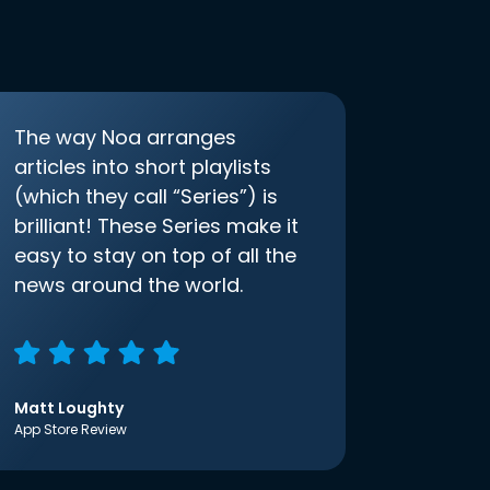
The way Noa arranges
articles into short playlists
(which they call “Series”) is
brilliant! These Series make it
easy to stay on top of all the
news around the world.
Matt Loughty
App Store Review