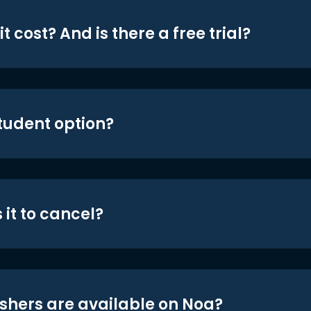
t cost? And is there a free trial?
student option?
 it to cancel?
shers are available on Noa?