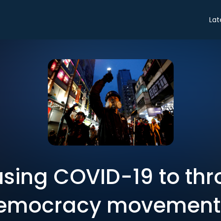
Lat
using COVID-19 to thr
emocracy movement 