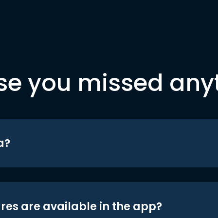
se you missed any
a?
res are available in the app?