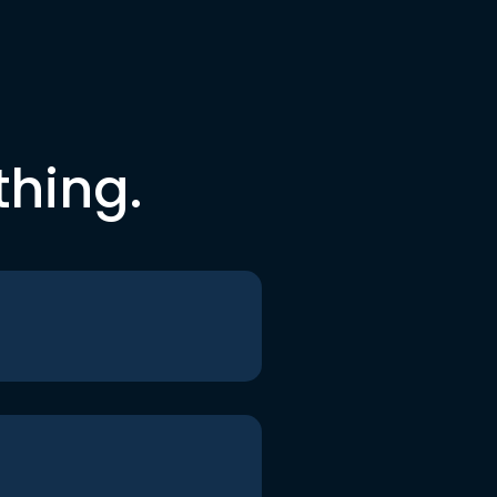
thing.