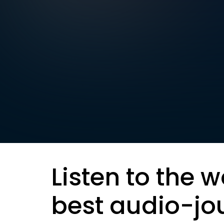
Listen to the w
best audio-jo