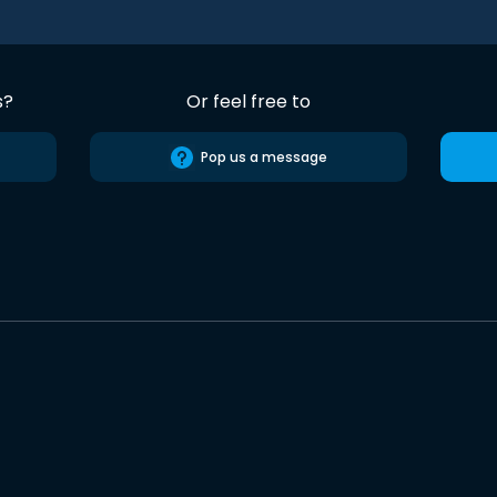
s?
Or feel free to
Pop us a message