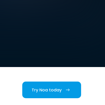
Try Noa today