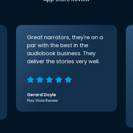
Great narrators, they're on a
par with the best in the
audiobook business. They
deliver the stories very well.
Gerard Doyle
Play Store Review