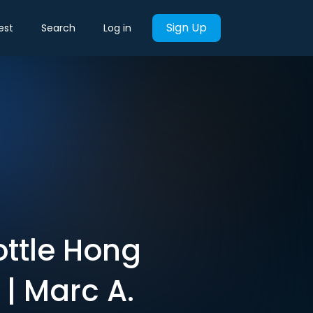
Sign Up
est
Search
Log in
ottle Hong
| Marc A.