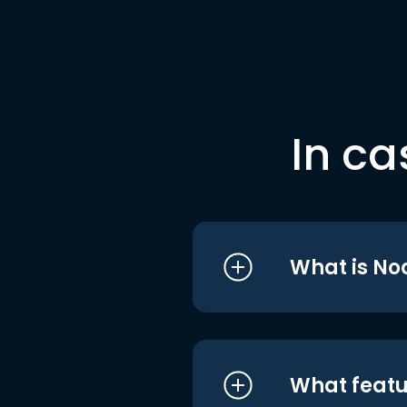
In ca
What is No
What featu