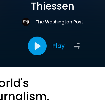
Thiessen
The Washington Post
Play
orld's
urnalism.