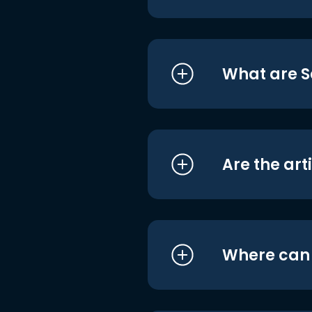
What are S
Are the art
Where can I