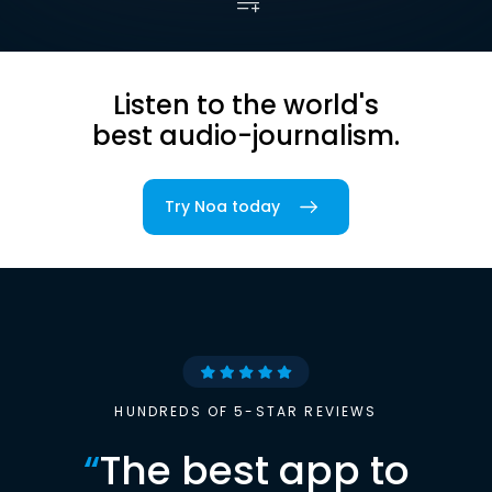
Listen to the world's
best audio-journalism.
Try Noa today
HUNDREDS OF 5-STAR REVIEWS
“
The best app to