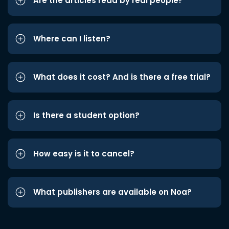
Are the articles read by real people?
Where can I listen?
What does it cost? And is there a free trial?
Is there a student option?
How easy is it to cancel?
What publishers are available on Noa?