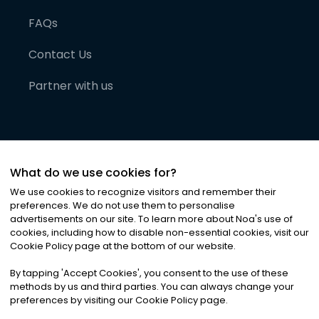
FAQs
Contact Us
Partner with us
What do we use cookies for?
We use cookies to recognize visitors and remember their
preferences. We do not use them to personalise
advertisements on our site. To learn more about Noa
'
s use of
cookies, including how to disable non-essential cookies, visit our
©
2026
Noa News Ltd. ALL RIGHTS RESERVED
Cookie Policy page at the bottom of our website.
Privacy
Terms & Conditions
Cookies
|
|
By tapping
'
Accept Cookies
'
, you consent to the use of these
methods by us and third parties. You can always change your
preferences by visiting our Cookie Policy page.