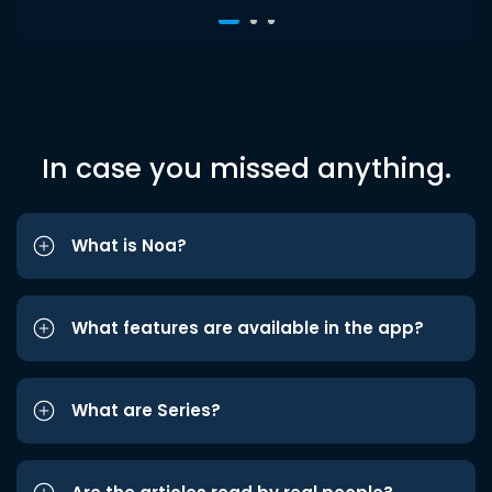
In case you missed anything.
What is Noa?
What features are available in the app?
What are Series?