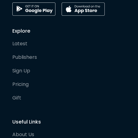
Explore
Latest
Publishers
Sign Up
Pricing
Gift
Useful Links
About Us