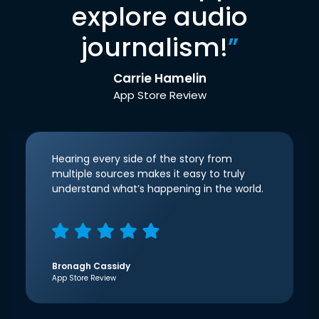
explore audio
journalism!
”
Carrie Hamelin
App Store Review
Hearing every side of the story from
multiple sources makes it easy to truly
understand what’s happening in the world.
Bronagh Cassidy
App Store Review