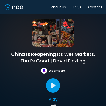
About Us
FAQs
Contact
China Is Reopening Its Wet Markets.
That's Good | David Fickling
Bloomberg
Play