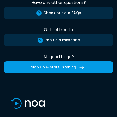
Have any other questions?
Check out our FAQs
Or feel free to
Pop us a message
All good to go?
Sign up & start listening