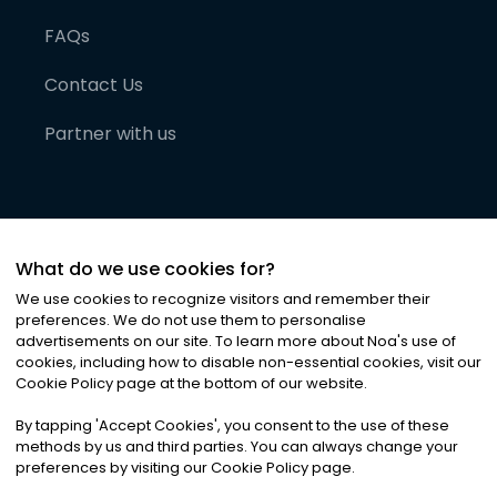
FAQs
Contact Us
Partner with us
What do we use cookies for?
We use cookies to recognize visitors and remember their
preferences. We do not use them to personalise
advertisements on our site. To learn more about Noa
'
s use of
cookies, including how to disable non-essential cookies, visit our
©
2026
Noa News Ltd. ALL RIGHTS RESERVED
Cookie Policy page at the bottom of our website.
Privacy
Terms & Conditions
Cookies
|
|
By tapping
'
Accept Cookies
'
, you consent to the use of these
methods by us and third parties. You can always change your
preferences by visiting our Cookie Policy page.