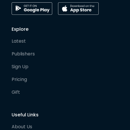
Explore
Latest
Publishers
Sign Up
Pricing
Gift
Useful Links
About Us