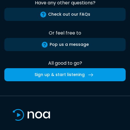
Have any other questions?
Check out our FAQs
Or feel free to
Pop us a message
All good to go?
Sign up & start listening