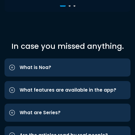
In case you missed anything.
What is Noa?
What features are available in the app?
What are Series?