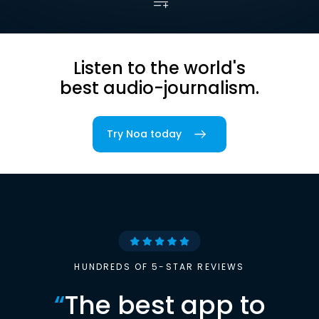
Listen to the world's
best audio-journalism.
Try Noa today
HUNDREDS OF 5-STAR REVIEWS
“
The best app to