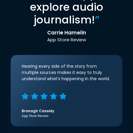
explore audio
journalism!
”
Carrie Hamelin
App Store Review
Hearing every side of the story from
multiple sources makes it easy to truly
understand what’s happening in the world.
Bronagh Cassidy
App Store Review