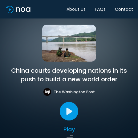
About Us
FAQs
Contact
China courts developing nations in its
push to build a new world order
The Washington Post
Play