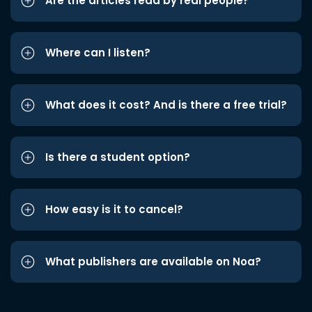
Are the articles read by real people?
Where can I listen?
What does it cost? And is there a free trial?
Is there a student option?
How easy is it to cancel?
What publishers are available on Noa?