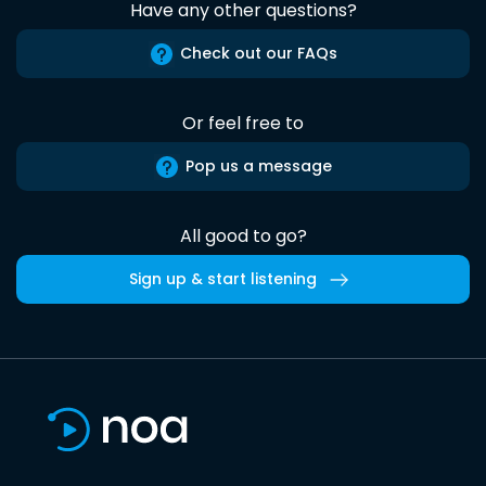
Have any other questions?
Check out our FAQs
Or feel free to
Pop us a message
All good to go?
Sign up & start listening