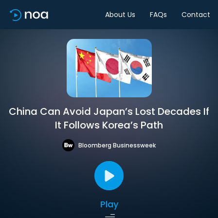
About Us
FAQs
Contact
China Can Avoid Japan’s Lost Decades If
It Follows Korea’s Path
Bloomberg Businessweek
Play