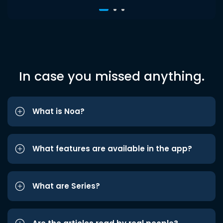
In case you missed anything.
What is Noa?
What features are available in the app?
What are Series?