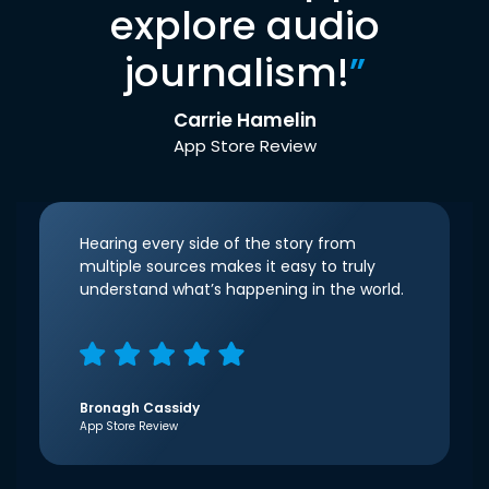
explore audio
journalism!
”
Carrie Hamelin
App Store Review
Hearing every side of the story from
multiple sources makes it easy to truly
understand what’s happening in the world.
Bronagh Cassidy
App Store Review