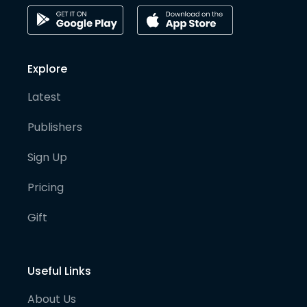
Explore
Latest
Publishers
Sign Up
Pricing
Gift
Useful Links
About Us