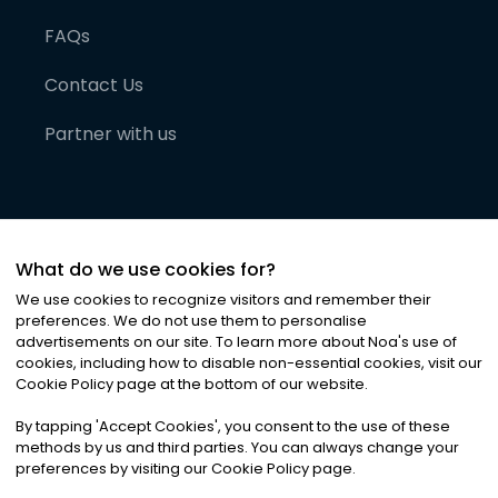
FAQs
Contact Us
Partner with us
What do we use cookies for?
We use cookies to recognize visitors and remember their
preferences. We do not use them to personalise
advertisements on our site. To learn more about Noa
'
s use of
cookies, including how to disable non-essential cookies, visit our
©
2026
Noa News Ltd. ALL RIGHTS RESERVED
Cookie Policy page at the bottom of our website.
Privacy
Terms & Conditions
Cookies
|
|
By tapping
'
Accept Cookies
'
, you consent to the use of these
methods by us and third parties. You can always change your
preferences by visiting our Cookie Policy page.