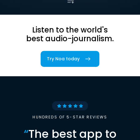
Listen to the world's
best audio-journalism.
Try Noa today
HUNDREDS OF 5-STAR REVIEWS
“
The best app to