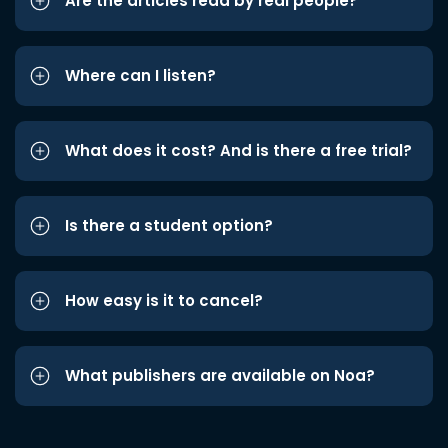
Are the articles read by real people?
Where can I listen?
What does it cost? And is there a free trial?
Is there a student option?
How easy is it to cancel?
What publishers are available on Noa?