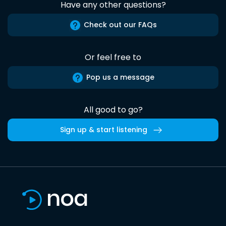
Have any other questions?
Check out our FAQs
Or feel free to
Pop us a message
All good to go?
Sign up & start listening