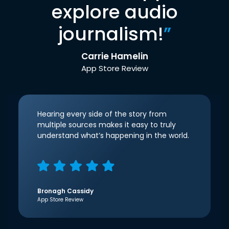
explore audio
journalism!
”
Carrie Hamelin
App Store Review
Hearing every side of the story from
multiple sources makes it easy to truly
understand what’s happening in the world.
Bronagh Cassidy
App Store Review