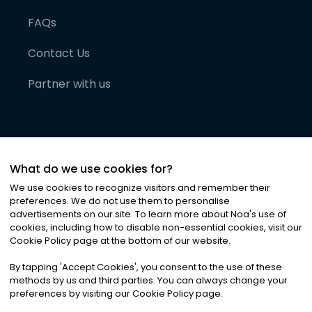
FAQs
Contact Us
Partner with us
What do we use cookies for?
We use cookies to recognize visitors and remember their
preferences. We do not use them to personalise
advertisements on our site. To learn more about Noa
'
s use of
cookies, including how to disable non-essential cookies, visit our
©
2026
Noa News Ltd. ALL RIGHTS RESERVED
Cookie Policy page at the bottom of our website.
Privacy
Terms & Conditions
Cookies
|
|
By tapping
'
Accept Cookies
'
, you consent to the use of these
methods by us and third parties. You can always change your
preferences by visiting our Cookie Policy page.