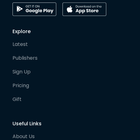
Explore
Latest
Publishers
Sign Up
Pricing
Gift
Useful Links
About Us