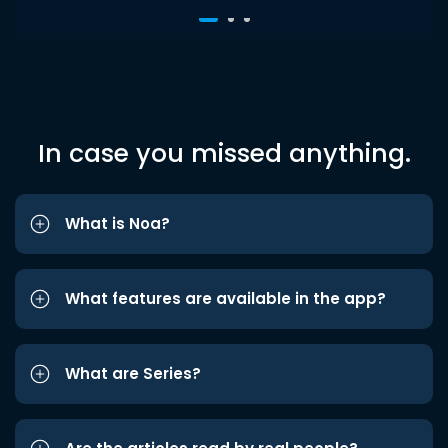
In case you missed anything.
What is Noa?
What features are available in the app?
What are Series?