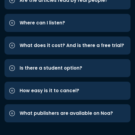
Are the articles read by real people?
Where can I listen?
What does it cost? And is there a free trial?
Is there a student option?
How easy is it to cancel?
What publishers are available on Noa?