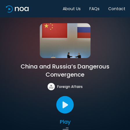
About Us
FAQs
Contact
China and Russia’s Dangerous
Convergence
Foreign Affairs
Play