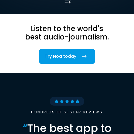
Listen to the world's
best audio-journalism.
Try Noa today
HUNDREDS OF 5-STAR REVIEWS
“
The best app to