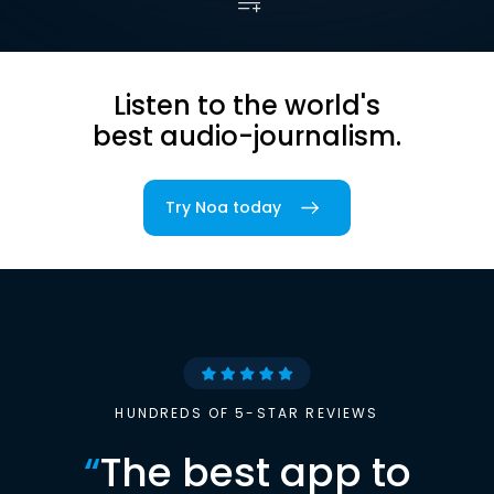
Listen to the world's
best audio-journalism.
Try Noa today
HUNDREDS OF 5-STAR REVIEWS
“
The best app to