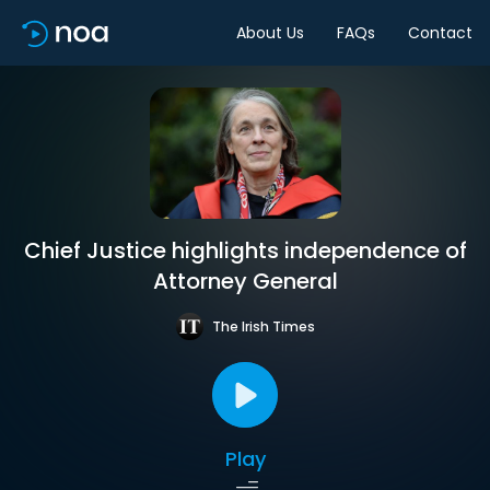
About Us
FAQs
Contact
Chief Justice highlights independence of
Attorney General
The Irish Times
Play