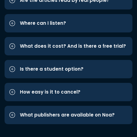
Are the articles read by real people?
Where can I listen?
What does it cost? And is there a free trial?
Is there a student option?
How easy is it to cancel?
What publishers are available on Noa?