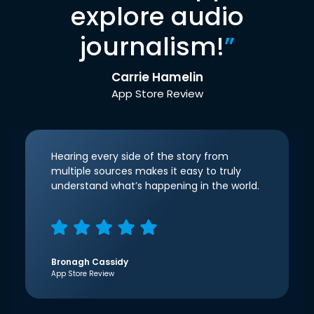
explore audio
journalism!
”
Carrie Hamelin
App Store Review
Hearing every side of the story from
multiple sources makes it easy to truly
understand what’s happening in the world.
Bronagh Cassidy
App Store Review