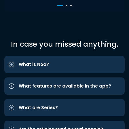
In case you missed anything.
What is Noa?
What features are available in the app?
What are Series?