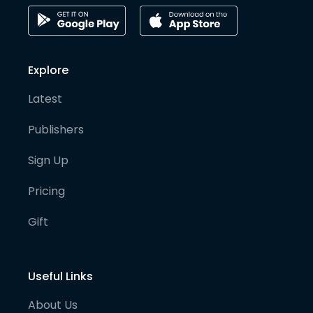
Explore
Latest
Publishers
Sign Up
Pricing
Gift
Useful Links
About Us