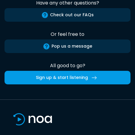
Have any other questions?
Check out our FAQs
Or feel free to
Pop us a message
All good to go?
Sign up & start listening