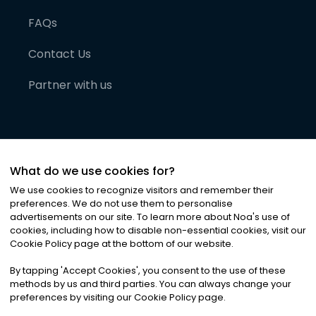
FAQs
Contact Us
Partner with us
What do we use cookies for?
We use cookies to recognize visitors and remember their
preferences. We do not use them to personalise
advertisements on our site. To learn more about Noa
'
s use of
cookies, including how to disable non-essential cookies, visit our
©
2026
Noa News Ltd. ALL RIGHTS RESERVED
Cookie Policy page at the bottom of our website.
Privacy
Terms & Conditions
Cookies
|
|
By tapping
'
Accept Cookies
'
, you consent to the use of these
methods by us and third parties. You can always change your
preferences by visiting our Cookie Policy page.