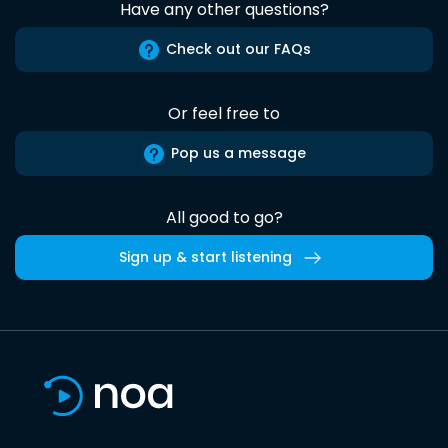
Have any other questions?
Check out our FAQs
Or feel free to
Pop us a message
All good to go?
Sign up & start listening