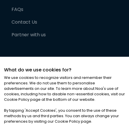
FAQs
Contact Us
Partner with us
What do we use cookies for?
We use cookies to recognize visitors and remember their
preferences. We do not use them to personalise
advertisements on our site. To learn more about Noa
'
s use of
cookies, including how to disable non-essential cookies, visit our
©
2026
Noa News Ltd. ALL RIGHTS RESERVED
Cookie Policy page at the bottom of our website.
Privacy
Terms & Conditions
Cookies
|
|
By tapping
'
Accept Cookies
'
, you consent to the use of these
methods by us and third parties. You can always change your
preferences by visiting our Cookie Policy page.