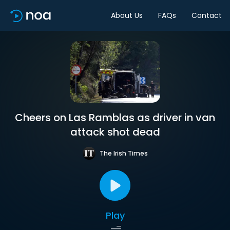
About Us
FAQs
Contact
Cheers on Las Ramblas as driver in van
attack shot dead
The Irish Times
Play