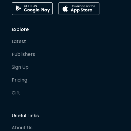
Explore
Latest
Publishers
Sign Up
Pricing
Gift
Useful Links
About Us