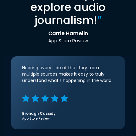
explore audio
journalism!
”
Carrie Hamelin
App Store Review
Hearing every side of the story from
multiple sources makes it easy to truly
understand what’s happening in the world.
Bronagh Cassidy
App Store Review