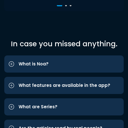
In case you missed anything.
What is Noa?
What features are available in the app?
What are Series?