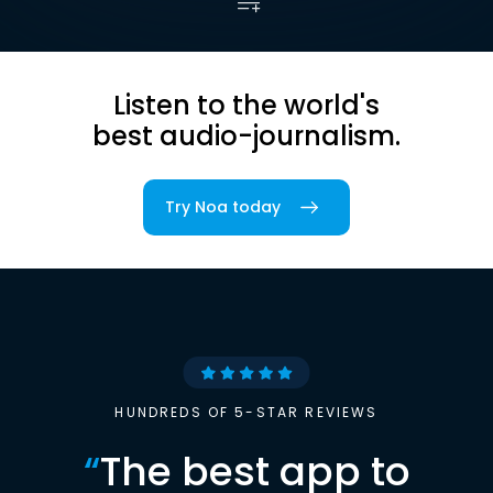
Listen to the world's
best audio-journalism.
Try Noa today
HUNDREDS OF 5-STAR REVIEWS
“
The best app to