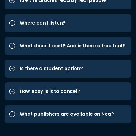
Are the articles read by real people?
Where can I listen?
What does it cost? And is there a free trial?
Is there a student option?
How easy is it to cancel?
What publishers are available on Noa?