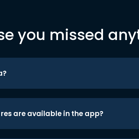
se you missed any
a?
res are available in the app?