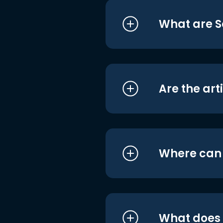
What are S
Are the art
Where can I
What does i