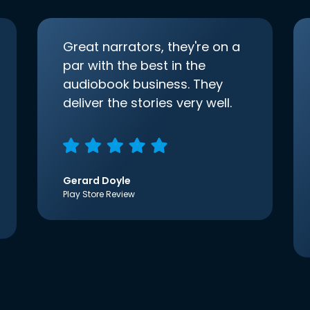
Great narrators, they're on a
par with the best in the
audiobook business. They
deliver the stories very well.
Gerard Doyle
Play Store Review