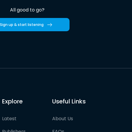
All good to go?
Sign up & start listening
Explore
Useful Links
Latest
About Us
Publishers
FAQs