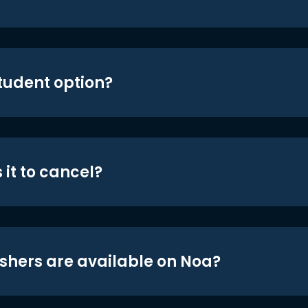
student option?
 it to cancel?
shers are available on Noa?