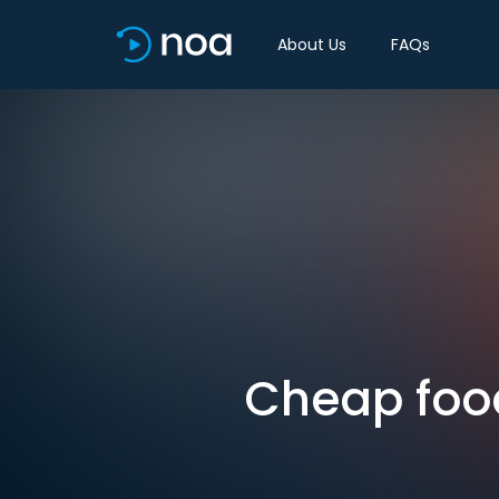
About Us
FAQs
Cheap food