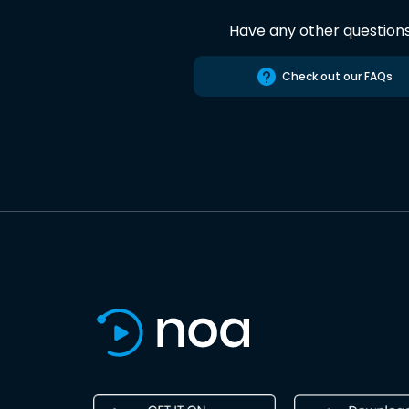
Have any other question
Check out our FAQs