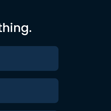
thing.