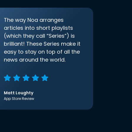
The way Noa arranges
articles into short playlists
(which they call “Series”) is
brilliant! These Series make it
easy to stay on top of all the
news around the world.
Matt Loughty
App Store Review