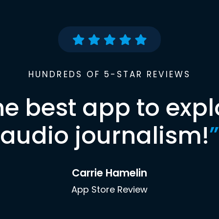
HUNDREDS OF 5-STAR REVIEWS
he best app to expl
audio journalism!
”
Carrie Hamelin
App Store Review