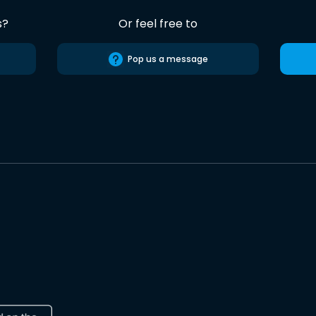
s?
Or feel free to
Pop us a message