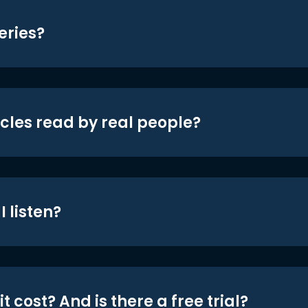
eries?
icles read by real people?
 listen?
t cost? And is there a free trial?