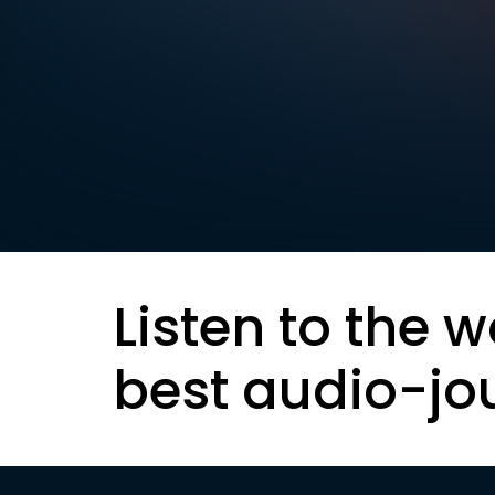
Listen to the w
best audio-jo