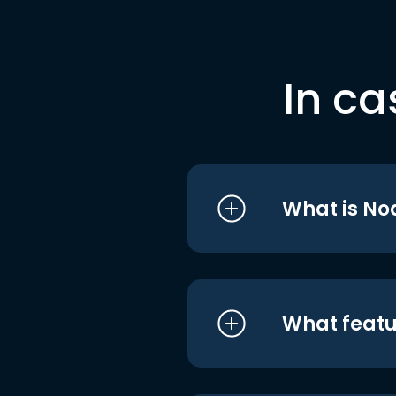
In ca
What is No
What featu