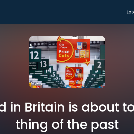
Lat
 in Britain is about 
thing of the past