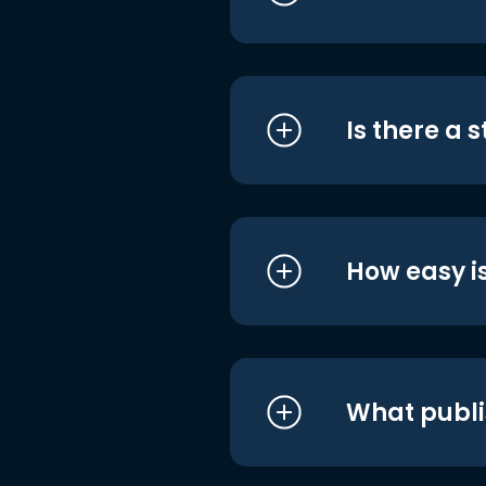
Is there a 
How easy is
What publi