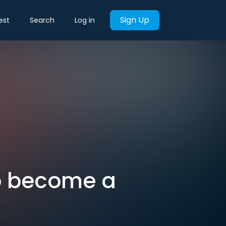
Sign Up
est
Search
Log in
to become a