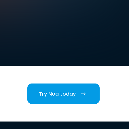
Try Noa today