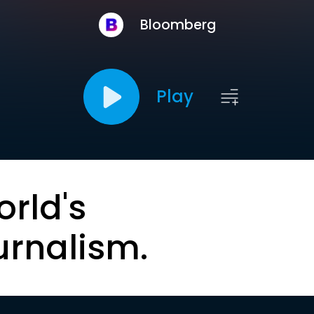
Bloomberg
Play
orld's
urnalism.