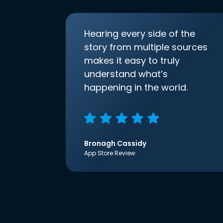
Hearing every side of the
story from multiple sources
makes it easy to truly
understand what’s
happening in the world.
Bronagh Cassidy
App Store Review