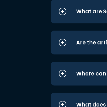
What are S
Are the art
Where can I
What does i