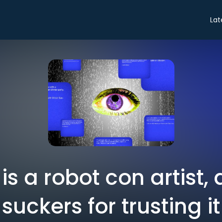
Lat
s a robot con artist,
suckers for trusting it