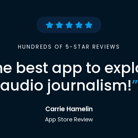
HUNDREDS OF 5-STAR REVIEWS
he best app to expl
audio journalism!
”
Carrie Hamelin
App Store Review