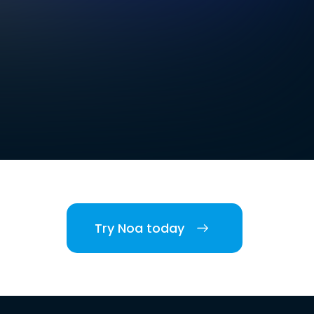
Try Noa today