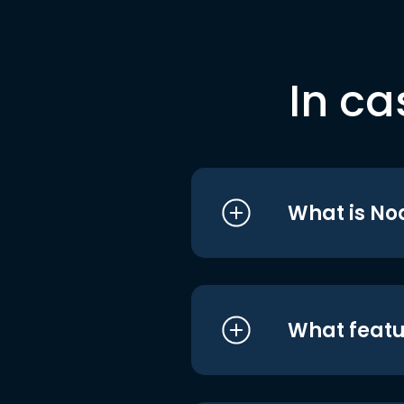
In ca
What is No
What featu