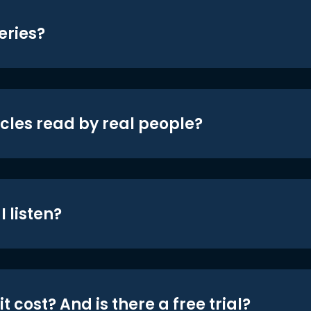
eries?
icles read by real people?
 listen?
t cost? And is there a free trial?