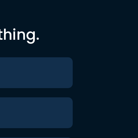
thing.