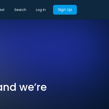
Sign Up
est
Search
Log in
 and we’re