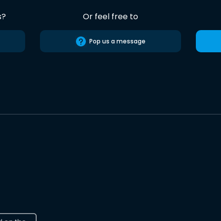
s?
Or feel free to
Pop us a message