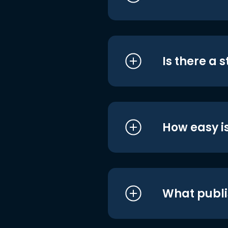
Is there a 
How easy is
What publi