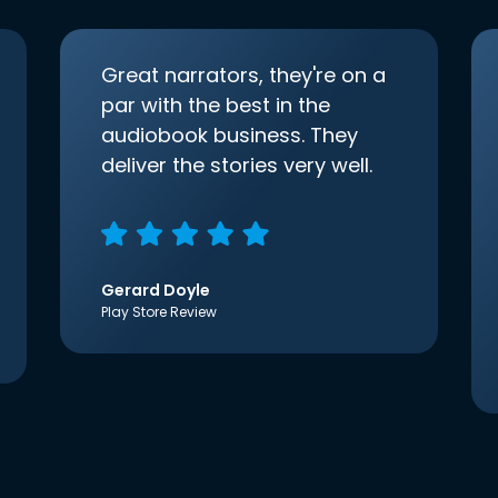
Great narrators, they're on a
par with the best in the
audiobook business. They
deliver the stories very well.
Gerard Doyle
Play Store Review