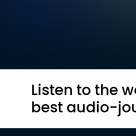
Listen to the w
best audio-jo