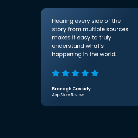
Hearing every side of the
story from multiple sources
makes it easy to truly
understand what’s
happening in the world.
Bronagh Cassidy
App Store Review