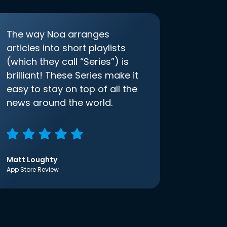
The way Noa arranges
articles into short playlists
(which they call “Series”) is
brilliant! These Series make it
easy to stay on top of all the
news around the world.
Matt Loughty
App Store Review