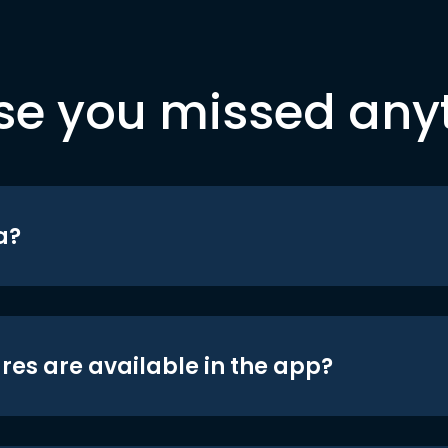
se you missed any
a?
res are available in the app?