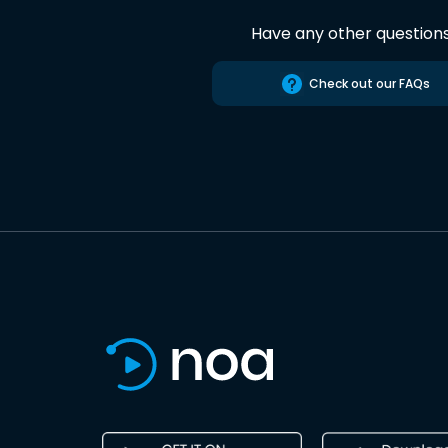
Have any other question
Check out our FAQs