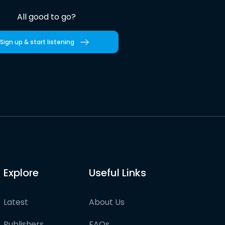
All good to go?
Sign up & start listening
Explore
Useful Links
Latest
About Us
Publishers
FAQs