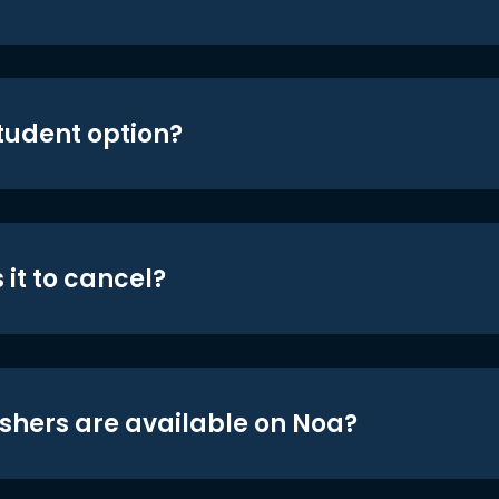
student option?
 it to cancel?
shers are available on Noa?