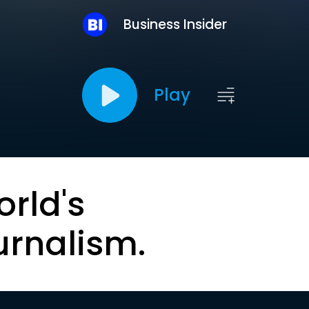
Business Insider
Play
orld's
urnalism.