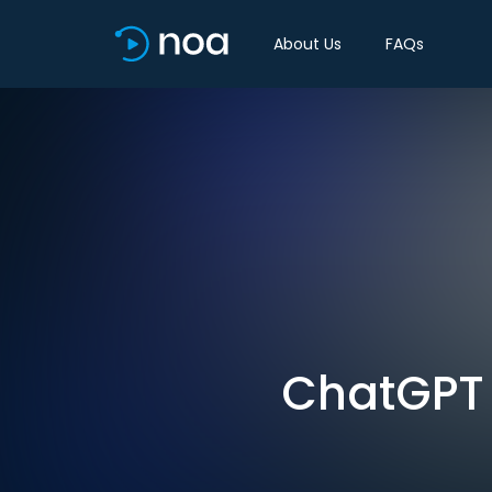
About Us
FAQs
ChatGPT i