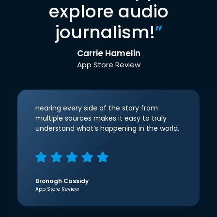
explore audio
journalism!
”
Carrie Hamelin
App Store Review
Hearing every side of the story from
multiple sources makes it easy to truly
understand what’s happening in the world.
Bronagh Cassidy
App Store Review