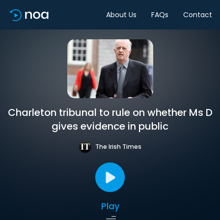
About Us
FAQs
Contact
Charleton tribunal to rule on whether Ms D
gives evidence in public
The Irish Times
Play