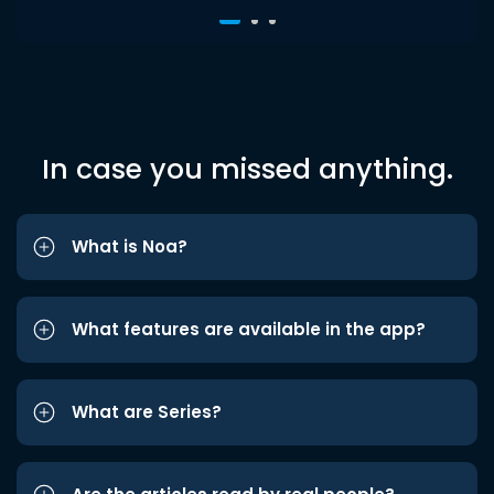
In case you missed anything.
What is Noa?
What features are available in the app?
What are Series?