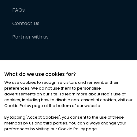
FAQs
Contact Us
Partner with us
What do we use cookies for?
We use cookies to recognize visitors and remember their
preferences. We do not use them to personalise
advertisements on our site. To learn more about Noa
'
s use of
cookies, including how to disable non-essential cookies, visit our
©
2026
Noa News Ltd. ALL RIGHTS RESERVED
Cookie Policy page at the bottom of our website.
Privacy
Terms & Conditions
Cookies
|
|
By tapping
'
Accept Cookies
'
, you consent to the use of these
methods by us and third parties. You can always change your
preferences by visiting our Cookie Policy page.