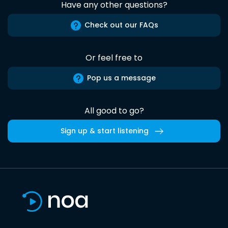
Have any other questions?
Check out our FAQs
Or feel free to
Pop us a message
All good to go?
Sign up & start listening