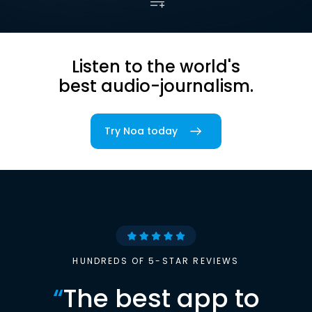
Listen to the world's
best audio-journalism.
Try Noa today
HUNDREDS OF 5-STAR REVIEWS
“
The best app to