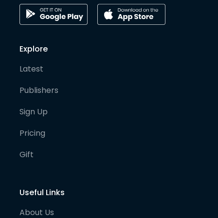
Explore
Latest
Publishers
Sign Up
Pricing
Gift
Useful Links
About Us