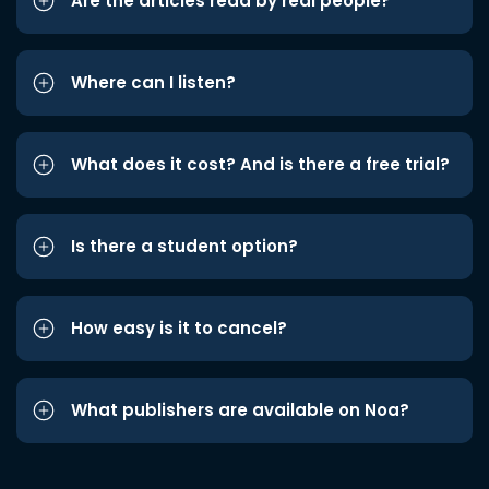
Are the articles read by real people?
Where can I listen?
What does it cost? And is there a free trial?
Is there a student option?
How easy is it to cancel?
What publishers are available on Noa?