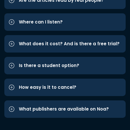
Are the articles read by real people?
Where can I listen?
What does it cost? And is there a free trial?
Is there a student option?
How easy is it to cancel?
What publishers are available on Noa?