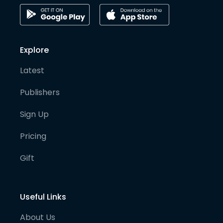
Explore
Latest
Publishers
Sign Up
Pricing
Gift
Useful Links
About Us