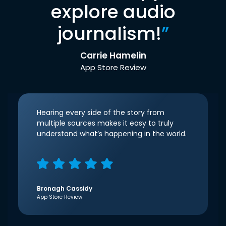
explore audio
journalism!
”
Carrie Hamelin
App Store Review
Hearing every side of the story from
multiple sources makes it easy to truly
understand what’s happening in the world.
Bronagh Cassidy
App Store Review