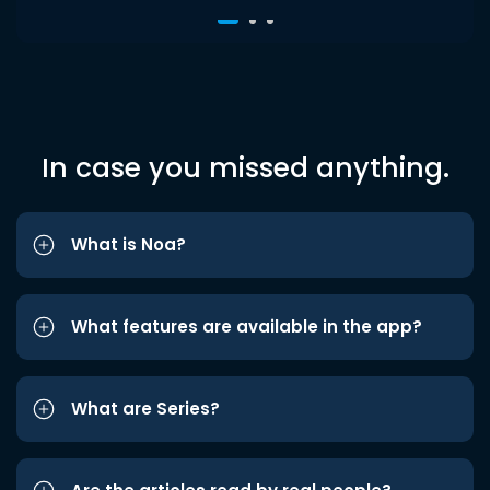
In case you missed anything.
What is Noa?
What features are available in the app?
What are Series?