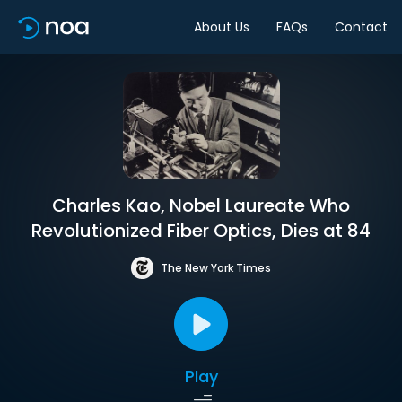
About Us
FAQs
Contact
Charles Kao, Nobel Laureate Who
Revolutionized Fiber Optics, Dies at 84
The New York Times
Play