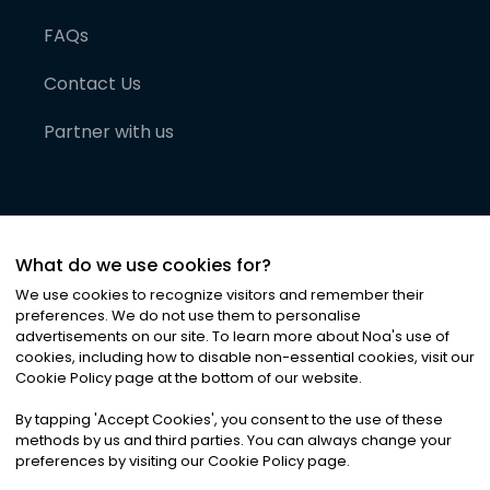
FAQs
Contact Us
Partner with us
What do we use cookies for?
We use cookies to recognize visitors and remember their
preferences. We do not use them to personalise
advertisements on our site. To learn more about Noa
'
s use of
cookies, including how to disable non-essential cookies, visit our
©
2026
Noa News Ltd. ALL RIGHTS RESERVED
Cookie Policy page at the bottom of our website.
Privacy
Terms & Conditions
Cookies
|
|
By tapping
'
Accept Cookies
'
, you consent to the use of these
methods by us and third parties. You can always change your
preferences by visiting our Cookie Policy page.