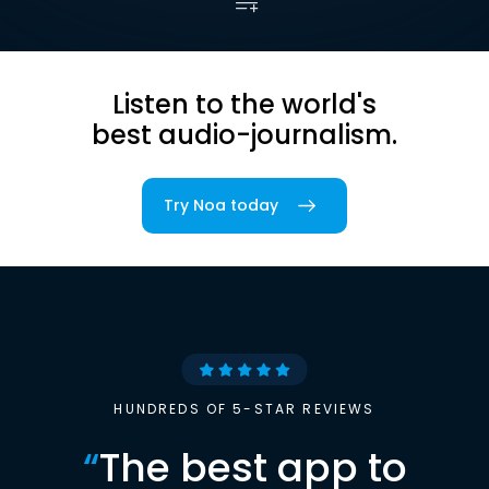
Listen to the world's
best audio-journalism.
Try Noa today
HUNDREDS OF 5-STAR REVIEWS
“
The best app to