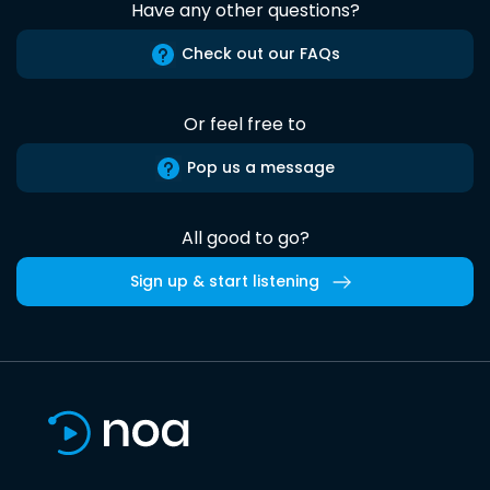
Have any other questions?
Check out our FAQs
Or feel free to
Pop us a message
All good to go?
Sign up & start listening