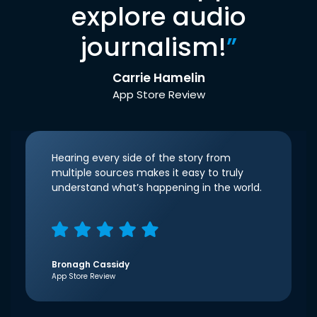
explore audio
journalism!
”
Carrie Hamelin
App Store Review
Hearing every side of the story from
multiple sources makes it easy to truly
understand what’s happening in the world.
Bronagh Cassidy
App Store Review