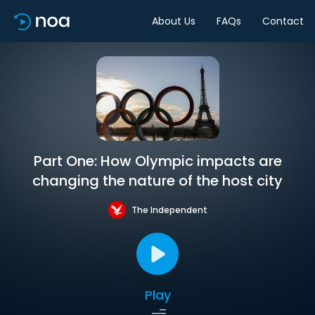
About Us
FAQs
Contact
Part One: How Olympic impacts are
changing the nature of the host city
The Independent
Play