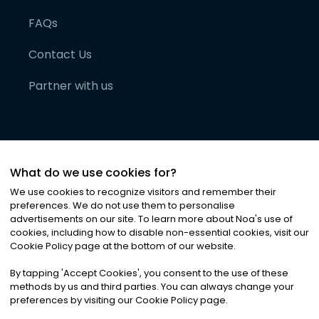
FAQs
Contact Us
Partner with us
What do we use cookies for?
We use cookies to recognize visitors and remember their
preferences. We do not use them to personalise
advertisements on our site. To learn more about Noa
'
s use of
cookies, including how to disable non-essential cookies, visit our
©
2026
Noa News Ltd. ALL RIGHTS RESERVED
Cookie Policy page at the bottom of our website.
Privacy
Terms & Conditions
Cookies
|
|
By tapping
'
Accept Cookies
'
, you consent to the use of these
methods by us and third parties. You can always change your
preferences by visiting our Cookie Policy page.