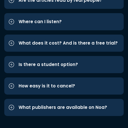
Are the articles read by real people?
Where can I listen?
What does it cost? And is there a free trial?
Is there a student option?
How easy is it to cancel?
What publishers are available on Noa?