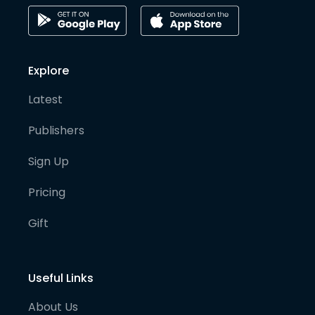
Explore
Latest
Publishers
Sign Up
Pricing
Gift
Useful Links
About Us