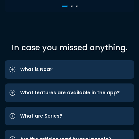
In case you missed anything.
What is Noa?
What features are available in the app?
What are Series?