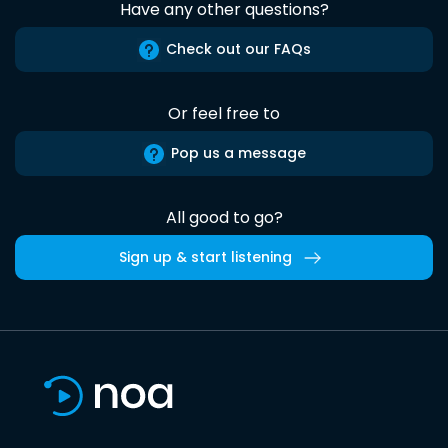
Have any other questions?
Check out our FAQs
Or feel free to
Pop us a message
All good to go?
Sign up & start listening