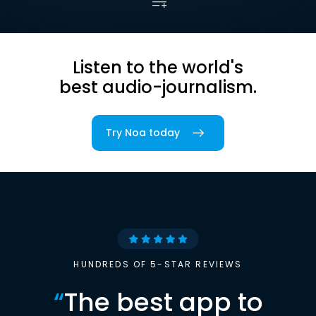
Listen to the world's
best audio-journalism.
Try Noa today
HUNDREDS OF 5-STAR REVIEWS
“
The best app to