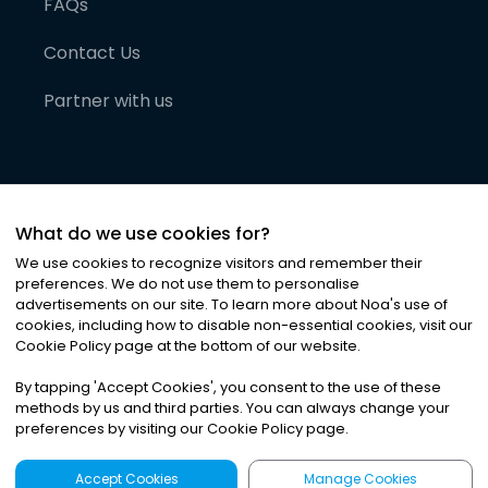
FAQs
Contact Us
Partner with us
What do we use cookies for?
We use cookies to recognize visitors and remember their
preferences. We do not use them to personalise
advertisements on our site. To learn more about Noa
'
s use of
cookies, including how to disable non-essential cookies, visit our
©
2026
Noa News Ltd. ALL RIGHTS RESERVED
Cookie Policy page at the bottom of our website.
Privacy
Terms & Conditions
Cookies
|
|
By tapping
'
Accept Cookies
'
, you consent to the use of these
methods by us and third parties. You can always change your
preferences by visiting our Cookie Policy page.
Accept Cookies
Manage Cookies