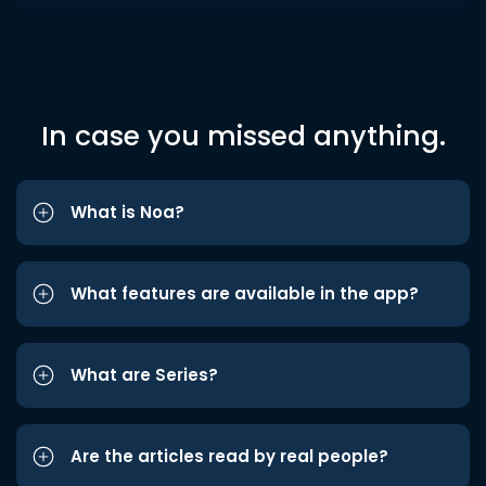
In case you missed anything.
What is Noa?
What features are available in the app?
What are Series?
Are the articles read by real people?