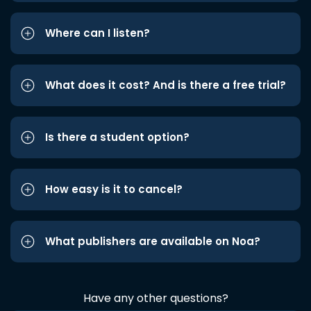
Where can I listen?
What does it cost? And is there a free trial?
Is there a student option?
How easy is it to cancel?
What publishers are available on Noa?
Have any other questions?