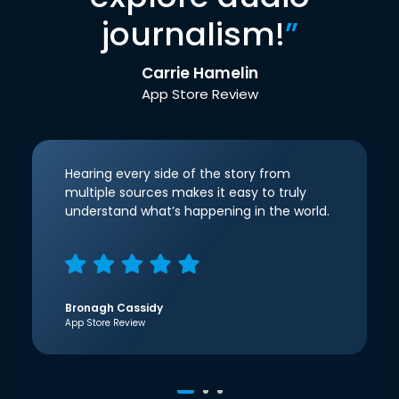
journalism!
”
Carrie Hamelin
App Store Review
Hearing every side of the story from
multiple sources makes it easy to truly
understand what’s happening in the world.
Bronagh Cassidy
App Store Review