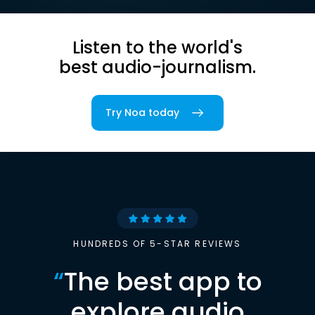
Listen to the world's
best audio-journalism.
Try Noa today
HUNDREDS OF 5-STAR REVIEWS
“
The best app to
explore audio