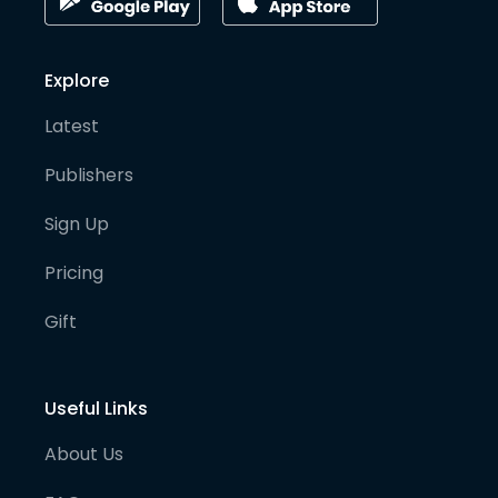
Explore
Latest
Publishers
Sign Up
Pricing
Gift
Useful Links
About Us