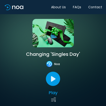
About Us
FAQs
Contact
Changing 'Singles Day'
Noa
Play