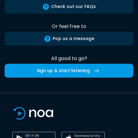
Check out our FAQs
Or feel free to
Pop us a message
All good to go?
Sign up & start listening