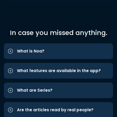
In case you missed anything.
What is Noa?
What features are available in the app?
What are Series?
Are the articles read by real people?