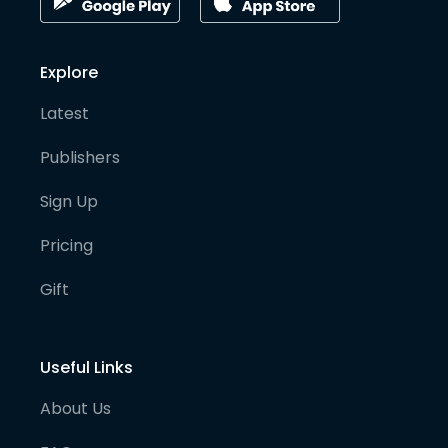
Explore
Latest
Publishers
Sign Up
Pricing
Gift
Useful Links
About Us