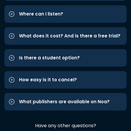
Where can I listen?
What does it cost? And is there a free trial?
Is there a student option?
How easy is it to cancel?
What publishers are available on Noa?
Have any other questions?