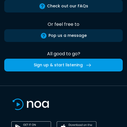
Check out our FAQs
Or feel free to
Pop us a message
All good to go?
Sign up & start listening