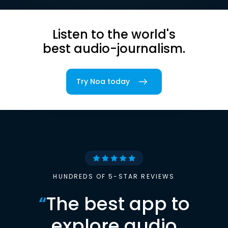
Listen to the world's
best audio-journalism.
Try Noa today
HUNDREDS OF 5-STAR REVIEWS
“
The best app to
explore audio