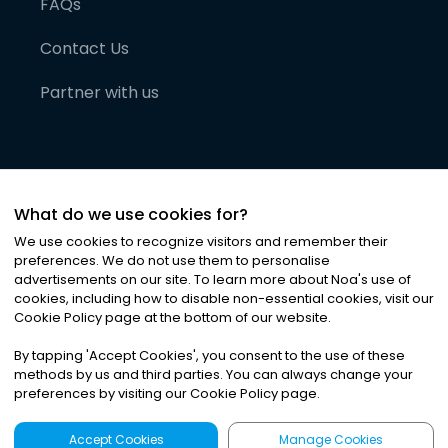
FAQs
Contact Us
Partner with us
What do we use cookies for?
We use cookies to recognize visitors and remember their
preferences. We do not use them to personalise
advertisements on our site. To learn more about Noa
'
s use of
cookies, including how to disable non-essential cookies, visit our
©
2026
Noa News Ltd. ALL RIGHTS RESERVED
Cookie Policy page at the bottom of our website.
Privacy
Terms & Conditions
Cookies
|
|
By tapping
'
Accept Cookies
'
, you consent to the use of these
methods by us and third parties. You can always change your
preferences by visiting our Cookie Policy page.
Accept Cookies
Manage Cookies