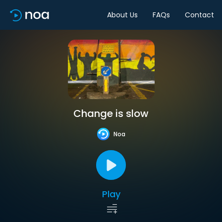
About Us
FAQs
Contact
Change is slow
Noa
Play