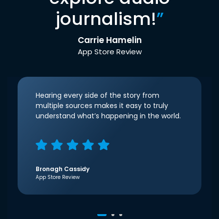
journalism!
”
Carrie Hamelin
App Store Review
Hearing every side of the story from
multiple sources makes it easy to truly
understand what’s happening in the world.
Bronagh Cassidy
App Store Review