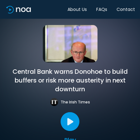
About Us
FAQs
Contact
Central Bank warns Donohoe to build
buffers or risk more austerity in next
downturn
The Irish Times
Play