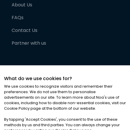
About Us
FAQs
Contact Us
Partner with us
What do we use cookies for?
We use cookies to recognize visitors and remember their
preferences. We do not use them to personalise
advertisements on our site. To learn more about Noa
'
s use of
cookies, including how to disable non-essential cookies, visit our
©
2026
Noa News Ltd. ALL RIGHTS RESERVED
Cookie Policy page at the bottom of our website.
Privacy
Terms & Conditions
Cookies
|
|
By tapping
'
Accept Cookies
'
, you consent to the use of these
methods by us and third parties. You can always change your