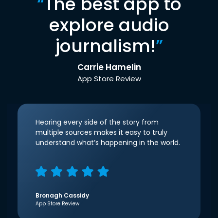
“
The best app to
explore audio
journalism!
”
Carrie Hamelin
App Store Review
Hearing every side of the story from
multiple sources makes it easy to truly
understand what’s happening in the world.
Bronagh Cassidy
App Store Review