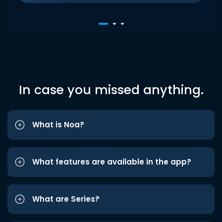
In case you missed anything.
What is Noa?
What features are available in the app?
What are Series?