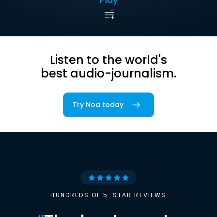
Listen to the world's
best audio-journalism.
Try Noa today
HUNDREDS OF 5-STAR REVIEWS