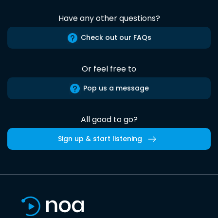
Have any other questions?
Check out our FAQs
Or feel free to
Pop us a message
All good to go?
Sign up & start listening