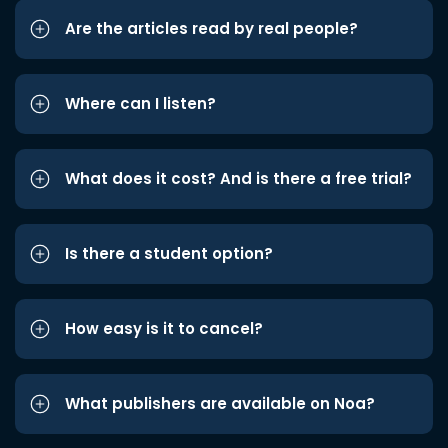
Are the articles read by real people?
Where can I listen?
What does it cost? And is there a free trial?
Is there a student option?
How easy is it to cancel?
What publishers are available on Noa?