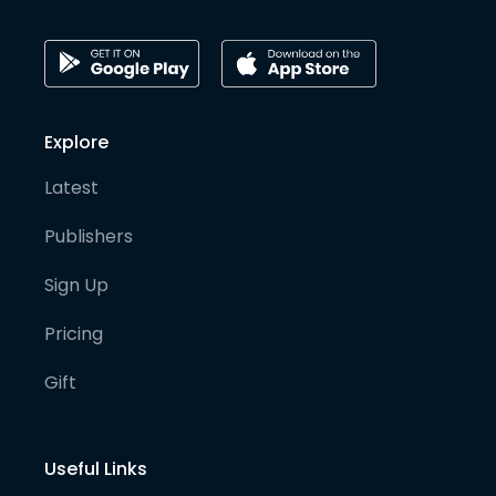
Explore
Latest
Publishers
Sign Up
Pricing
Gift
Useful Links