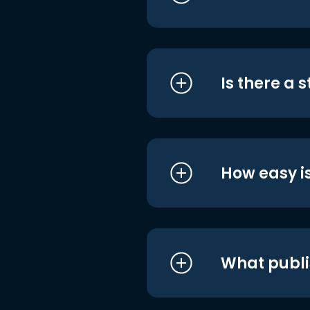
Is there a 
How easy is
What publi