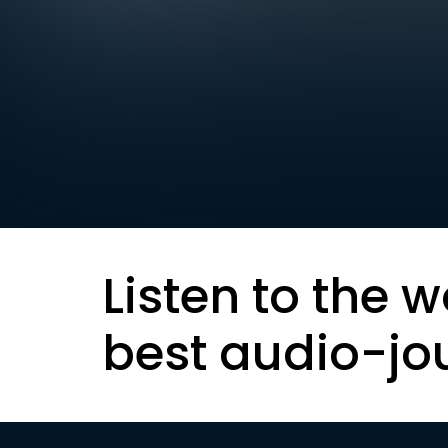
Listen to the w
best audio-jo