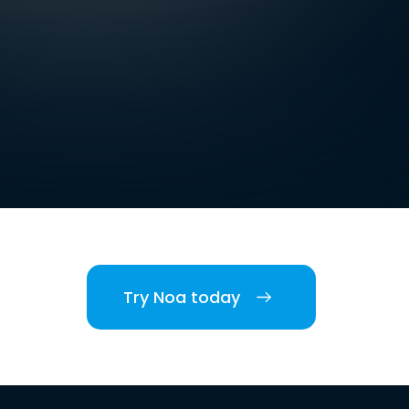
Try Noa today