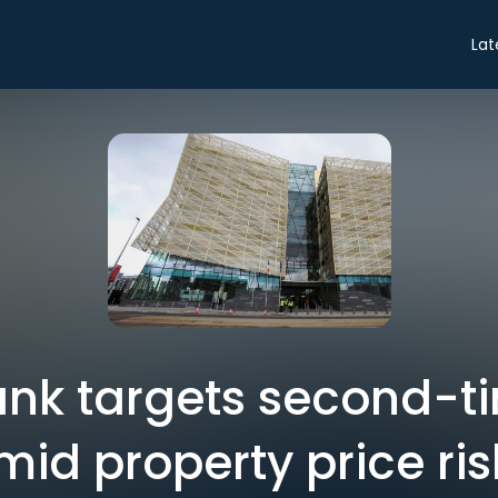
Lat
ank targets second-t
mid property price ris