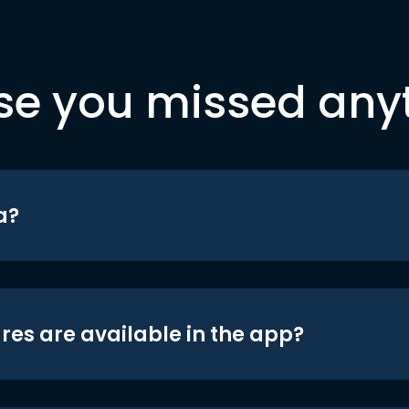
se you missed any
a?
res are available in the app?