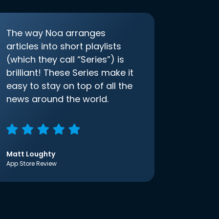
The way Noa arranges
articles into short playlists
(which they call “Series”) is
brilliant! These Series make it
easy to stay on top of all the
news around the world.
Matt Loughty
App Store Review