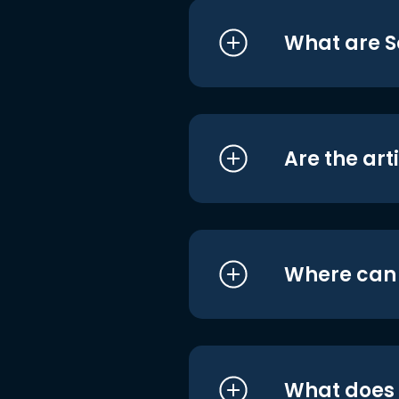
What are S
Are the art
Where can I
What does i