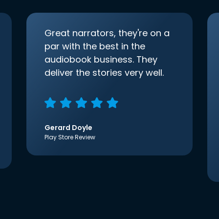
Great narrators, they're on a
par with the best in the
audiobook business. They
deliver the stories very well.
Gerard Doyle
Play Store Review