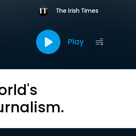
The Irish Times
Play
orld's
urnalism.