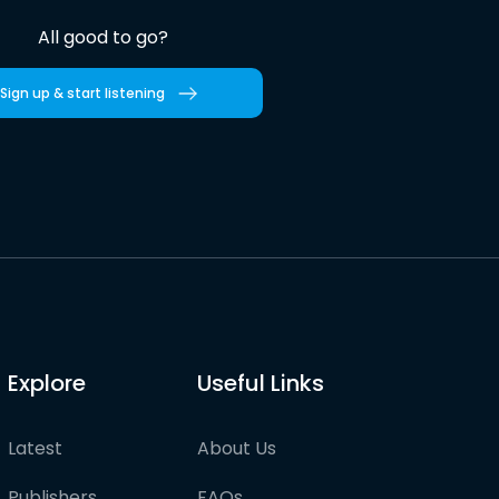
All good to go?
Sign up & start listening
Explore
Useful Links
Latest
About Us
Publishers
FAQs