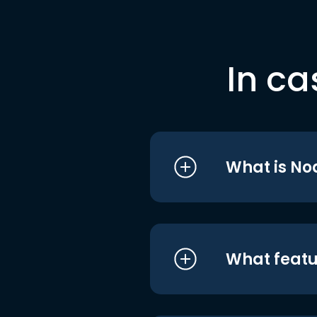
In ca
What is No
What featu