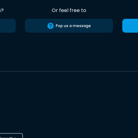
s?
Or feel free to
Pop us a message