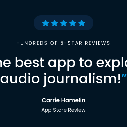
HUNDREDS OF 5-STAR REVIEWS
he best app to expl
audio journalism!
”
Carrie Hamelin
App Store Review