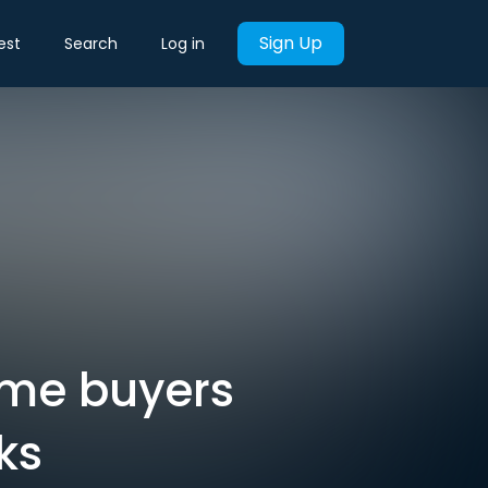
Sign Up
est
Search
Log in
ime buyers
ks