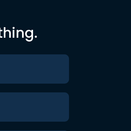
thing.