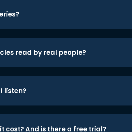
eries?
icles read by real people?
 listen?
t cost? And is there a free trial?