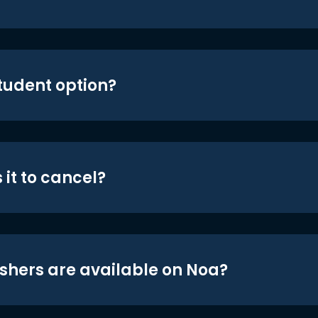
student option?
 it to cancel?
shers are available on Noa?