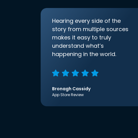
Hearing every side of the
story from multiple sources
makes it easy to truly
understand what’s
happening in the world.
Bronagh Cassidy
App Store Review