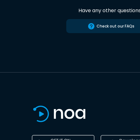
Have any other question
Check out our FAQs