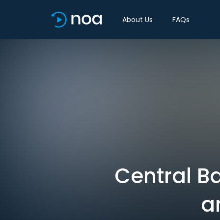
About Us
FAQs
Central B
a