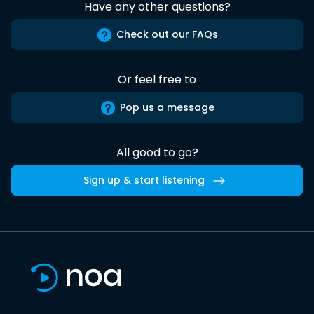
Have any other questions?
Check out our FAQs
Or feel free to
Pop us a message
All good to go?
Sign up & start listening