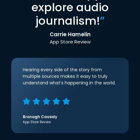
explore audio
journalism!
”
Carrie Hamelin
App Store Review
Hearing every side of the story from
multiple sources makes it easy to truly
understand what’s happening in the world.
Bronagh Cassidy
App Store Review