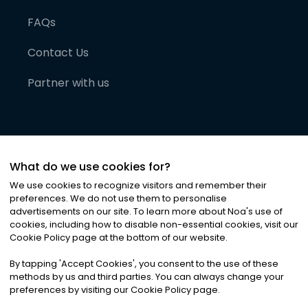
FAQs
Contact Us
Partner with us
What do we use cookies for?
We use cookies to recognize visitors and remember their
preferences. We do not use them to personalise
advertisements on our site. To learn more about Noa
'
s use of
cookies, including how to disable non-essential cookies, visit our
©
2026
Noa News Ltd. ALL RIGHTS RESERVED
Cookie Policy page at the bottom of our website.
Privacy
Terms & Conditions
Cookies
|
|
By tapping
'
Accept Cookies
'
, you consent to the use of these
methods by us and third parties. You can always change your
preferences by visiting our Cookie Policy page.