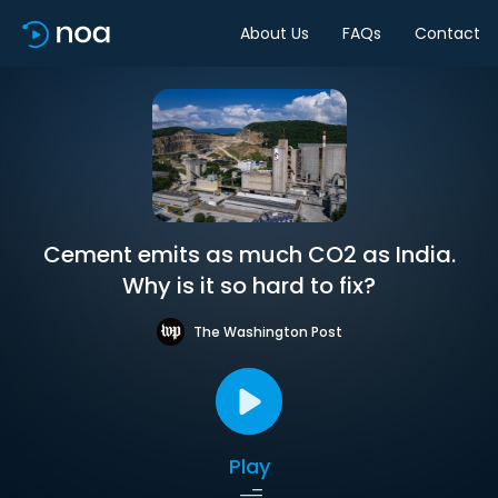
About Us
FAQs
Contact
Cement emits as much CO2 as India.
Why is it so hard to fix?
The Washington Post
Play