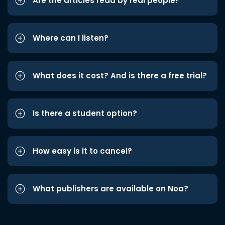
Are the articles read by real people?
Where can I listen?
What does it cost? And is there a free trial?
Is there a student option?
How easy is it to cancel?
What publishers are available on Noa?