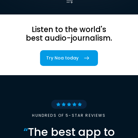
Listen to the world's
best audio-journalism.
Try Noa today
HUNDREDS OF 5-STAR REVIEWS
“
The best app to