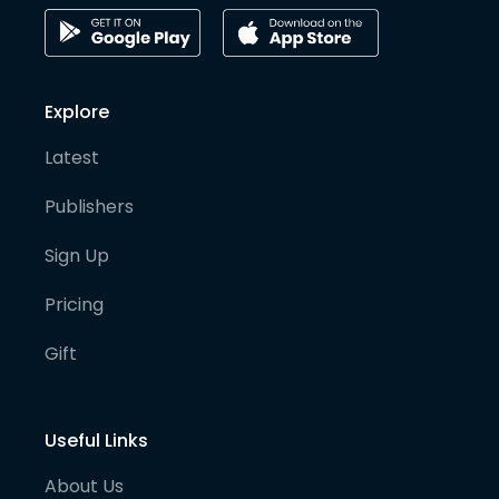
Explore
Latest
Publishers
Sign Up
Pricing
Gift
Useful Links
About Us