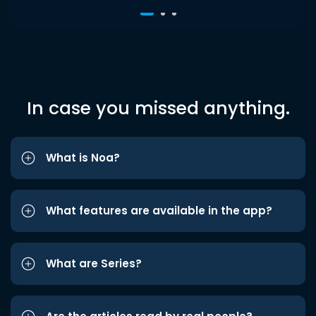
In case you missed anything.
What is Noa?
What features are available in the app?
What are Series?