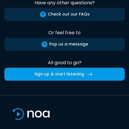
Have any other questions?
Check out our FAQs
Or feel free to
Pop us a message
All good to go?
Sign up & start listening