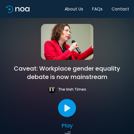
About Us
FAQs
Contact
Caveat: Workplace gender equality
debate is now mainstream
The Irish Times
Play