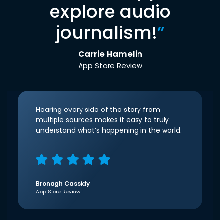
explore audio
journalism!
”
Carrie Hamelin
App Store Review
Hearing every side of the story from
multiple sources makes it easy to truly
understand what’s happening in the world.
Bronagh Cassidy
App Store Review