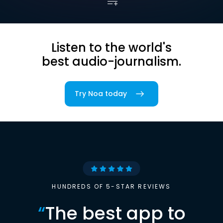
Listen to the world's
best audio-journalism.
Try Noa today
HUNDREDS OF 5-STAR REVIEWS
“
The best app to