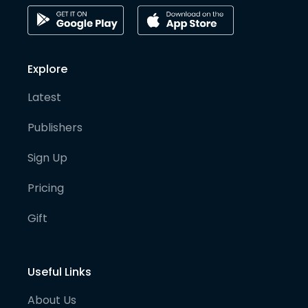
Explore
Latest
Publishers
Sign Up
Pricing
Gift
Useful Links
About Us