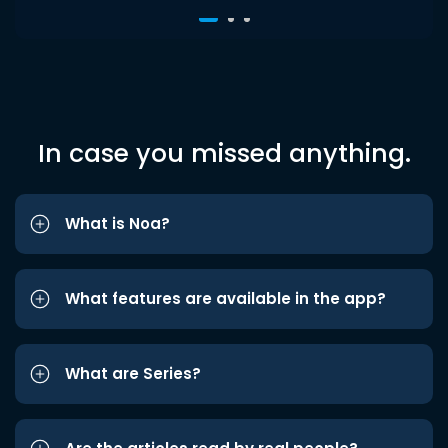
In case you missed anything.
What is Noa?
What features are available in the app?
What are Series?