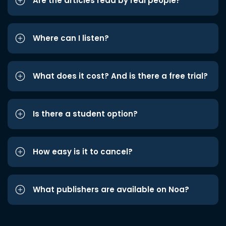
Are the articles read by real people?
Where can I listen?
What does it cost? And is there a free trial?
Is there a student option?
How easy is it to cancel?
What publishers are available on Noa?