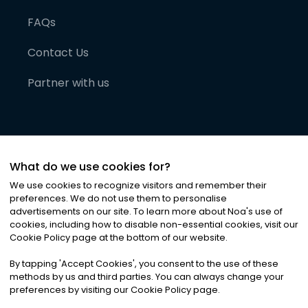
FAQs
Contact Us
Partner with us
What do we use cookies for?
We use cookies to recognize visitors and remember their
preferences. We do not use them to personalise
advertisements on our site. To learn more about Noa
'
s use of
cookies, including how to disable non-essential cookies, visit our
©
2026
Noa News Ltd. ALL RIGHTS RESERVED
Cookie Policy page at the bottom of our website.
Privacy
Terms & Conditions
Cookies
|
|
By tapping
'
Accept Cookies
'
, you consent to the use of these
methods by us and third parties. You can always change your
preferences by visiting our Cookie Policy page.