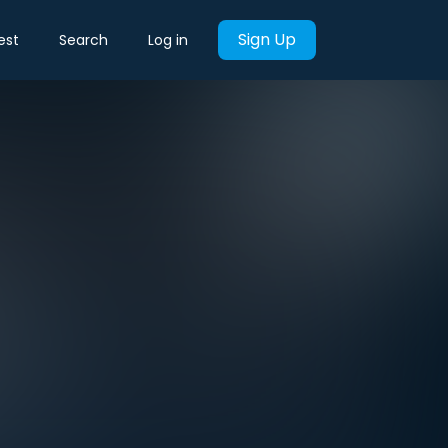
Sign Up
est
Search
Log in