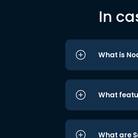
In ca
What is No
What featu
What are S