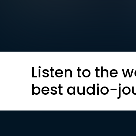
Listen to the w
best audio-jo