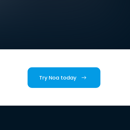
Try Noa today