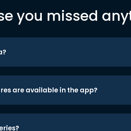
se you missed any
a?
res are available in the app?
eries?