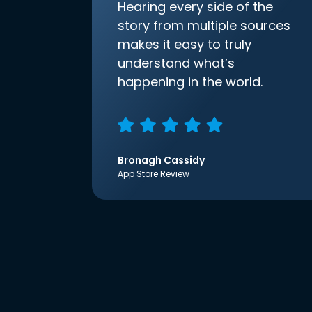
Hearing every side of the
story from multiple sources
makes it easy to truly
understand what’s
happening in the world.
Bronagh Cassidy
App Store Review