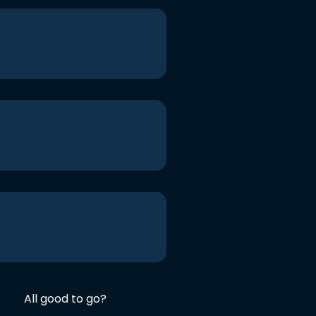
All good to go?