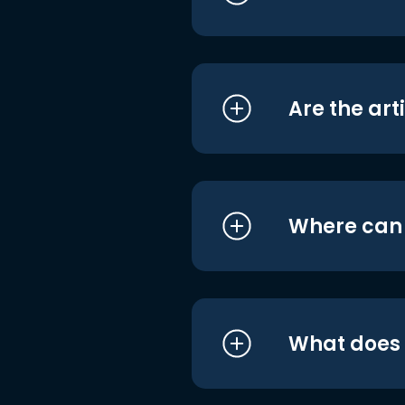
Are the art
Where can I
What does i