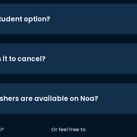
student option?
 it to cancel?
shers are available on Noa?
s?
Or feel free to