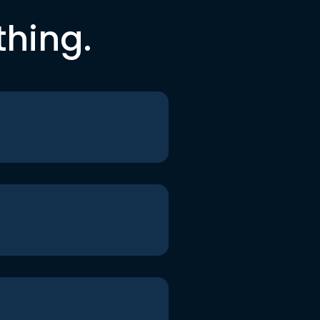
thing.