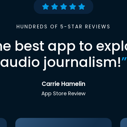
HUNDREDS OF 5-STAR REVIEWS
he best app to expl
audio journalism!
”
Carrie Hamelin
App Store Review