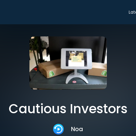
Lat
Cautious Investors
Noa