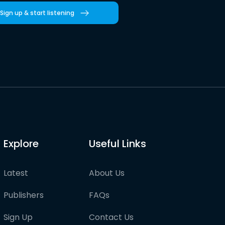
Sign up & start listening
Explore
Useful Links
Latest
About Us
Publishers
FAQs
Sign Up
Contact Us