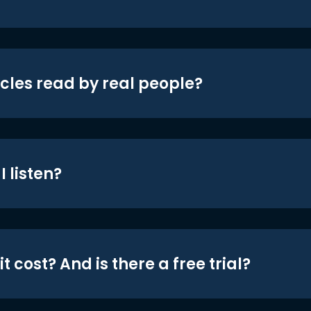
icles read by real people?
 listen?
t cost? And is there a free trial?