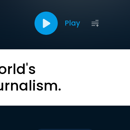
Play
orld's
urnalism.