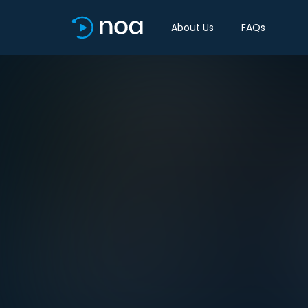
About Us
FAQs