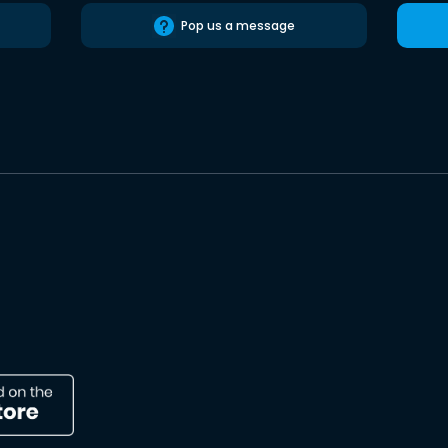
Pop us a message