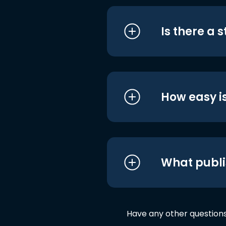
Is there a 
How easy is
What publi
Have any other question