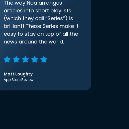
The way Noa arranges
articles into short playlists
(which they call “Series”) is
brilliant! These Series make it
easy to stay on top of all the
news around the world.
Matt Loughty
App Store Review