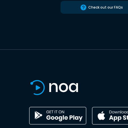
Check out our FAQs