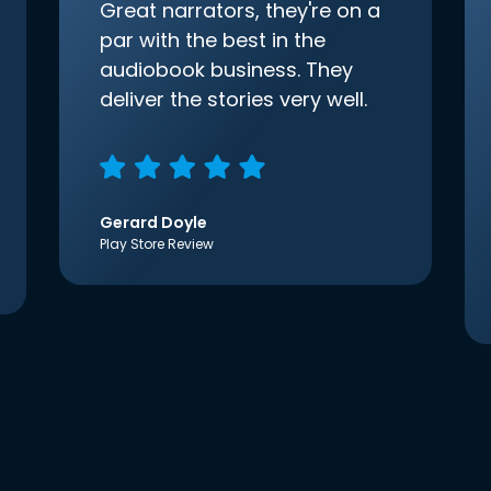
Great narrators, they're on a
par with the best in the
audiobook business. They
deliver the stories very well.
Gerard Doyle
Play Store Review