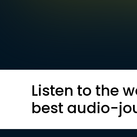
Listen to the w
best audio-jo