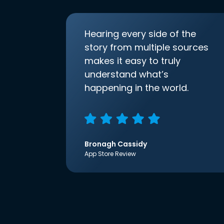
Hearing every side of the
story from multiple sources
makes it easy to truly
understand what’s
happening in the world.
Bronagh Cassidy
App Store Review