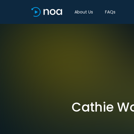
About Us
FAQs
Cathie Wo