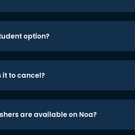
student option?
 it to cancel?
shers are available on Noa?