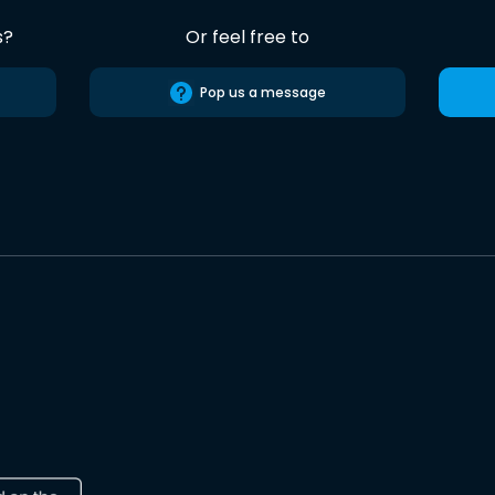
s?
Or feel free to
Pop us a message