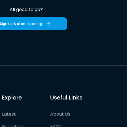
All good to go?
Sign up & start listening
Explore
Useful Links
Latest
About Us
Publishers
FAQs