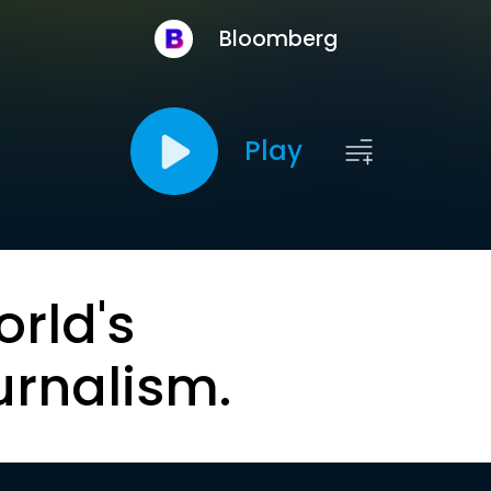
Bloomberg
Play
orld's
urnalism.