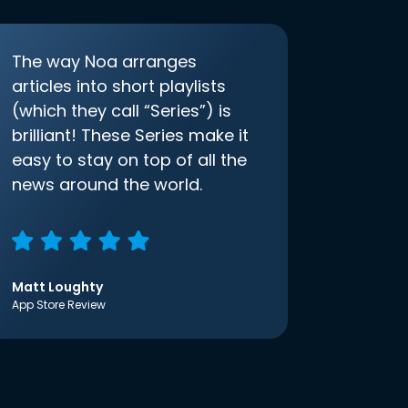
The way Noa arranges
articles into short playlists
(which they call “Series”) is
brilliant! These Series make it
easy to stay on top of all the
news around the world.
Matt Loughty
App Store Review