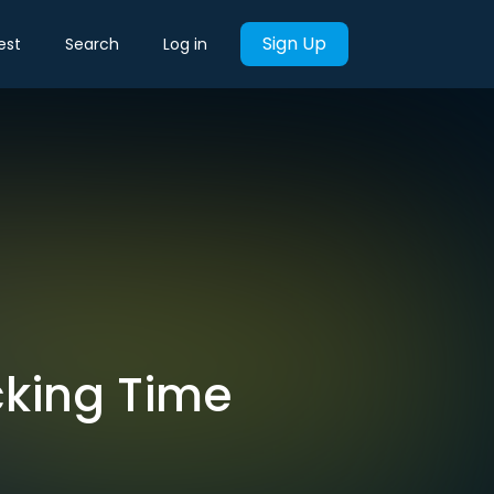
Sign Up
est
Search
Log in
cking Time