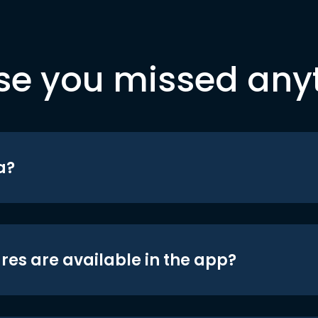
se you missed any
a?
res are available in the app?