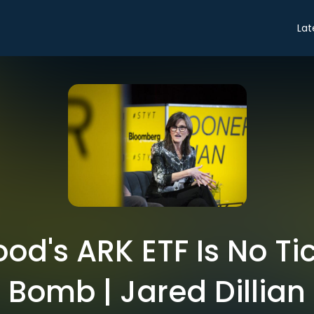
Lat
od's ARK ETF Is No Ti
Bomb | Jared Dillian