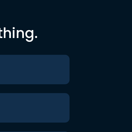
thing.