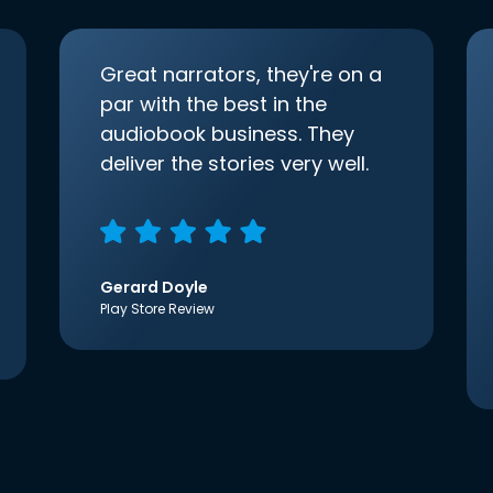
Great narrators, they're on a
par with the best in the
audiobook business. They
deliver the stories very well.
Gerard Doyle
Play Store Review