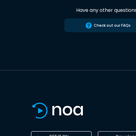
Have any other question
Check out our FAQs