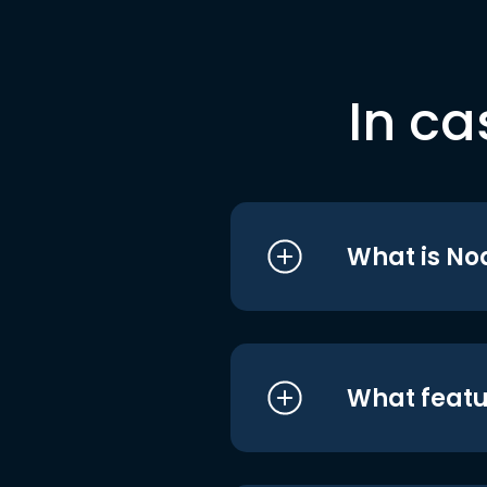
In ca
What is No
What featu