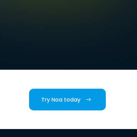
Try Noa today