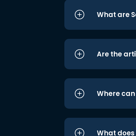
What are S
Are the art
Where can I
What does i