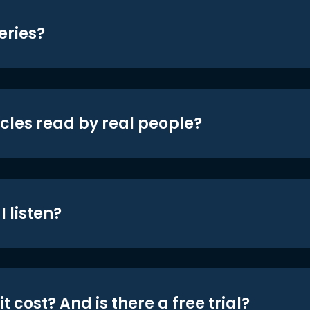
eries?
icles read by real people?
 listen?
t cost? And is there a free trial?