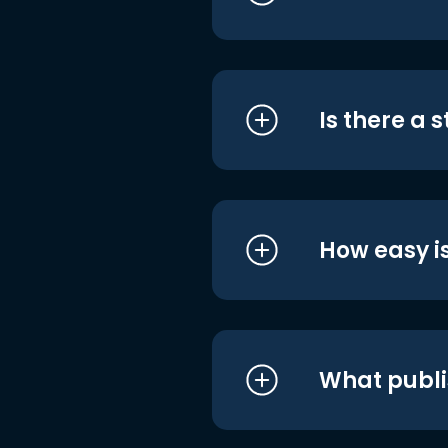
Is there a 
How easy is
What publi