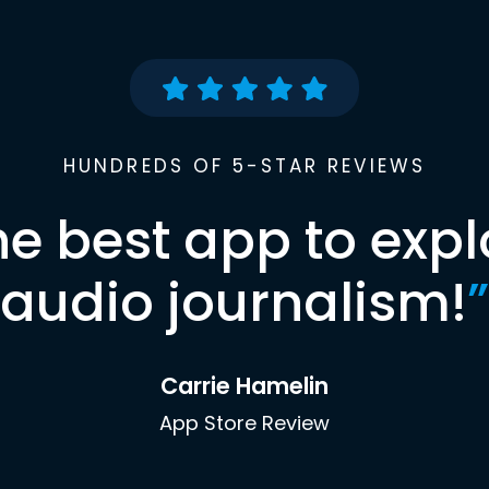
HUNDREDS OF 5-STAR REVIEWS
he best app to expl
audio journalism!
”
Carrie Hamelin
App Store Review