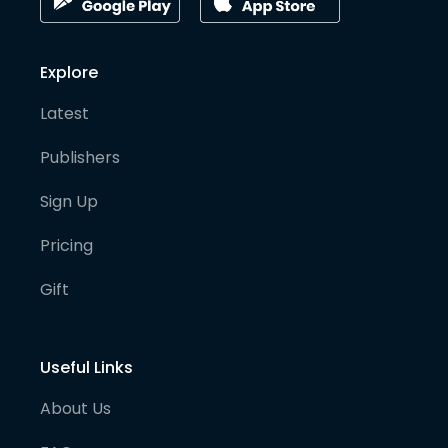
Explore
Latest
Publishers
Sign Up
Pricing
Gift
Useful Links
About Us