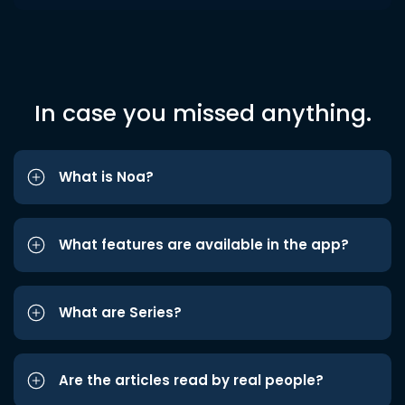
In case you missed anything.
What is Noa?
What features are available in the app?
What are Series?
Are the articles read by real people?