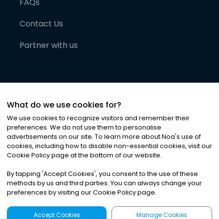
FAQs
Contact Us
Partner with us
What do we use cookies for?
We use cookies to recognize visitors and remember their
preferences. We do not use them to personalise
advertisements on our site. To learn more about Noa
'
s use of
cookies, including how to disable non-essential cookies, visit our
©
2026
Noa News Ltd. ALL RIGHTS RESERVED
Cookie Policy page at the bottom of our website.
Privacy
Terms & Conditions
Cookies
|
|
By tapping
'
Accept Cookies
'
, you consent to the use of these
methods by us and third parties. You can always change your
preferences by visiting our Cookie Policy page.
Accept Cookies
Manage Cookies