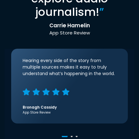
journalism!
”
Carrie Hamelin
App Store Review
Hearing every side of the story from
multiple sources makes it easy to truly
understand what’s happening in the world.
Bronagh Cassidy
App Store Review