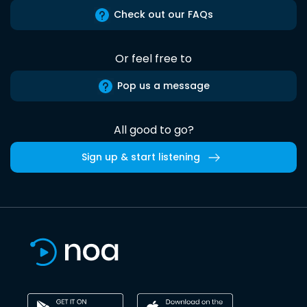
Check out our FAQs
Or feel free to
Pop us a message
All good to go?
Sign up & start listening