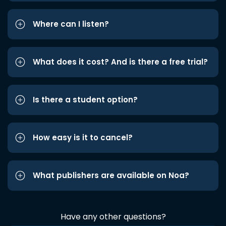
Where can I listen?
What does it cost? And is there a free trial?
Is there a student option?
How easy is it to cancel?
What publishers are available on Noa?
Have any other questions?