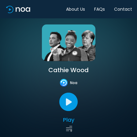
About Us
FAQs
Contact
Cathie Wood
Noa
Play