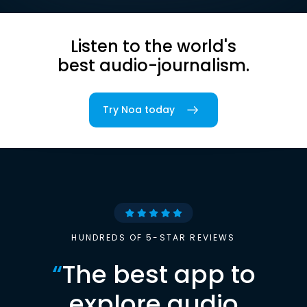
Listen to the world's
best audio-journalism.
Try Noa today
HUNDREDS OF 5-STAR REVIEWS
“
The best app to
explore audio