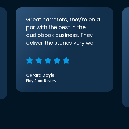
Great narrators, they're on a
par with the best in the
audiobook business. They
deliver the stories very well.
Gerard Doyle
Play Store Review