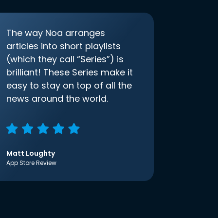
The way Noa arranges
articles into short playlists
(which they call “Series”) is
brilliant! These Series make it
easy to stay on top of all the
news around the world.
Matt Loughty
App Store Review