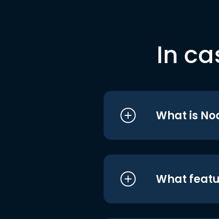
In ca
What is No
What featu