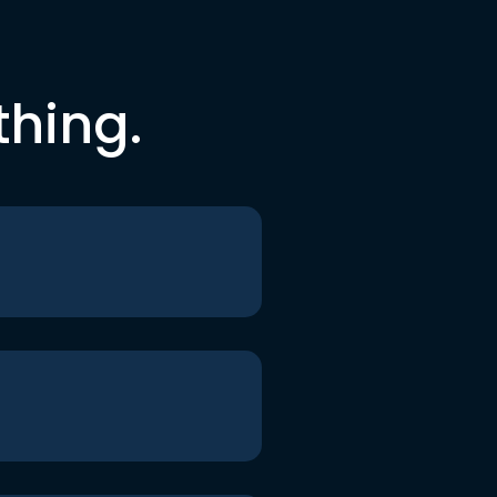
thing.