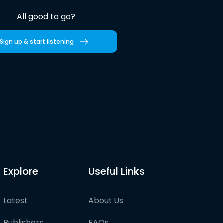
All good to go?
Sign up & start listening
Explore
Useful Links
Latest
About Us
Publishers
FAQs