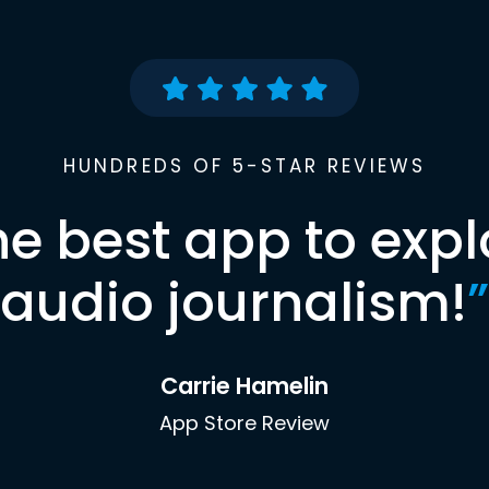
HUNDREDS OF 5-STAR REVIEWS
he best app to expl
audio journalism!
”
Carrie Hamelin
App Store Review