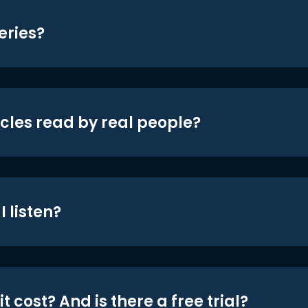
eries?
icles read by real people?
 listen?
t cost? And is there a free trial?