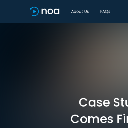
About Us
FAQs
Case St
Comes Fir