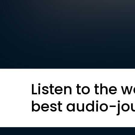
Listen to the w
best audio-jo