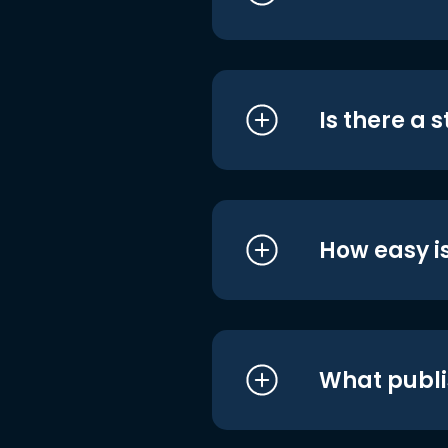
Is there a 
How easy is
What publi