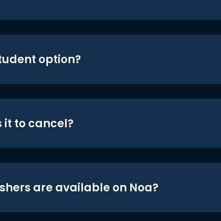
student option?
 it to cancel?
shers are available on Noa?