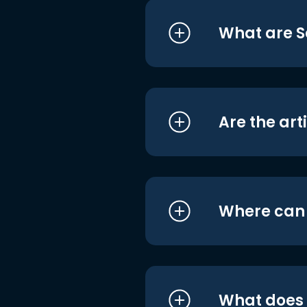
What are S
Are the art
Where can I
What does i