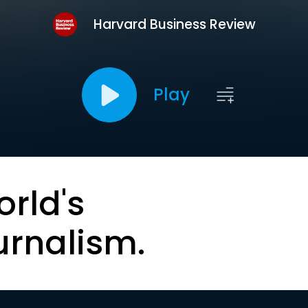
Harvard Business Review
Play
orld's
urnalism.