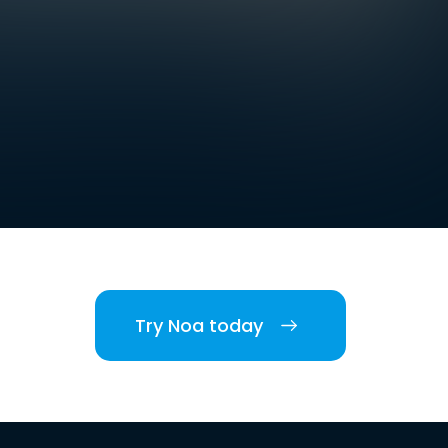
Try Noa today