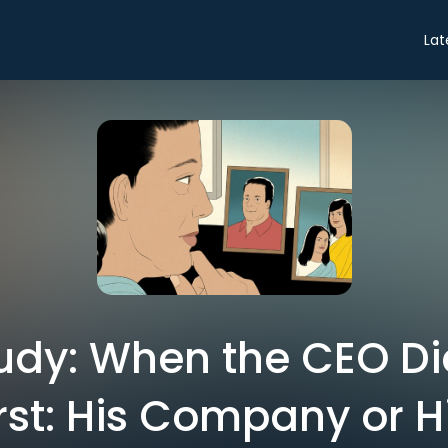
Lat
udy: When the CEO Di
st: His Company or H