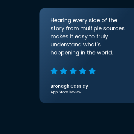
Hearing every side of the
story from multiple sources
makes it easy to truly
understand what’s
happening in the world.
Bronagh Cassidy
App Store Review