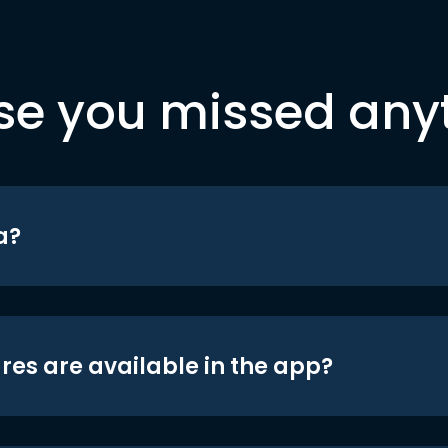
se you missed any
a?
res are available in the app?