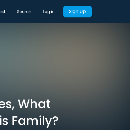
Sign Up
est
Search
Log in
es, What
is Family?