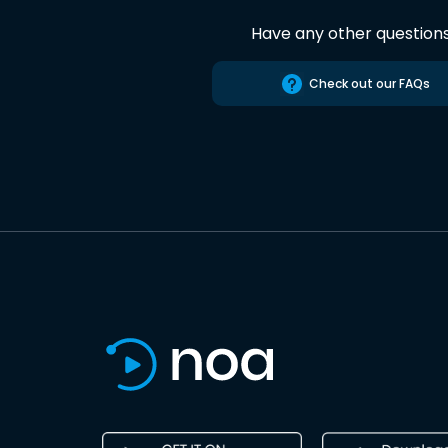
Have any other question
Check out our FAQs