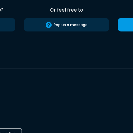
s?
Or feel free to
Pop us a message