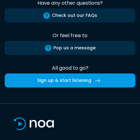
Have any other questions?
Check out our FAQs
Or feel free to
Pop us a message
All good to go?
Sign up & start listening