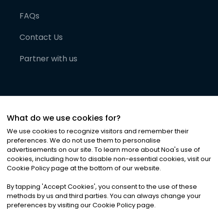
FAQs
Contact Us
Partner with us
What do we use cookies for?
We use cookies to recognize visitors and remember their
preferences. We do not use them to personalise
advertisements on our site. To learn more about Noa
'
s use of
cookies, including how to disable non-essential cookies, visit our
©
2026
Noa News Ltd. ALL RIGHTS RESERVED
Cookie Policy page at the bottom of our website.
Privacy
Terms & Conditions
Cookies
|
|
By tapping
'
Accept Cookies
'
, you consent to the use of these
methods by us and third parties. You can always change your
preferences by visiting our Cookie Policy page.