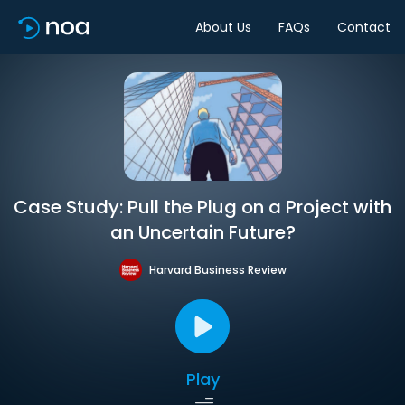
About Us
FAQs
Contact
Case Study: Pull the Plug on a Project with
an Uncertain Future?
Harvard Business Review
Play