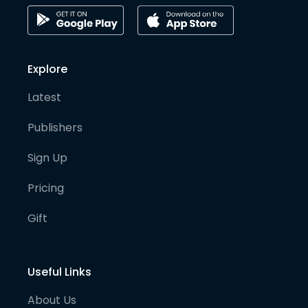
Explore
Latest
Publishers
Sign Up
Pricing
Gift
Useful Links
About Us