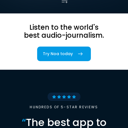
Listen to the world's
best audio-journalism.
Try Noa today
HUNDREDS OF 5-STAR REVIEWS
“
The best app to