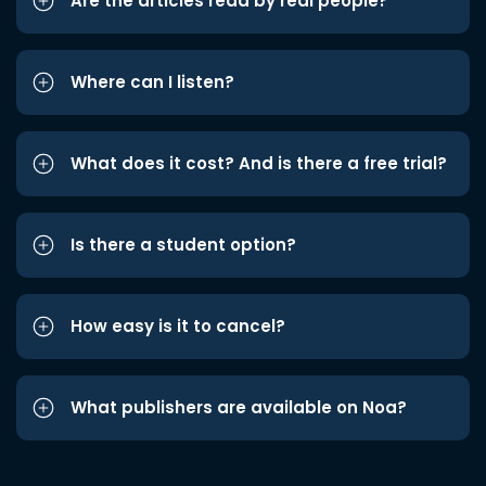
Are the articles read by real people?
Where can I listen?
What does it cost? And is there a free trial?
Is there a student option?
How easy is it to cancel?
What publishers are available on Noa?