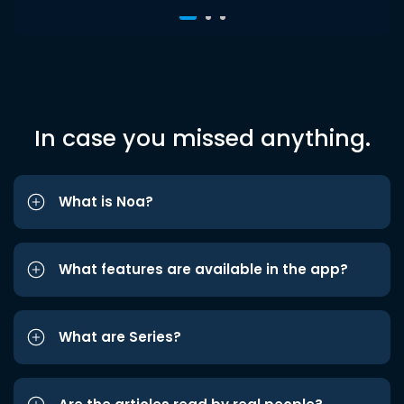
In case you missed anything.
What is Noa?
What features are available in the app?
What are Series?