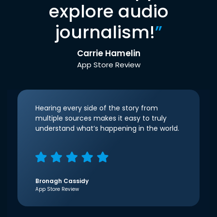
explore audio
journalism!
”
Carrie Hamelin
App Store Review
Hearing every side of the story from
multiple sources makes it easy to truly
understand what’s happening in the world.
Bronagh Cassidy
App Store Review