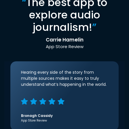
“
The best app to
explore audio
journalism!
”
Carrie Hamelin
App Store Review
Hearing every side of the story from
multiple sources makes it easy to truly
understand what’s happening in the world.
Bronagh Cassidy
App Store Review