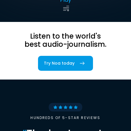
Listen to the world's
best audio-journalism.
Try Noa today
HUNDREDS OF 5-STAR REVIEWS