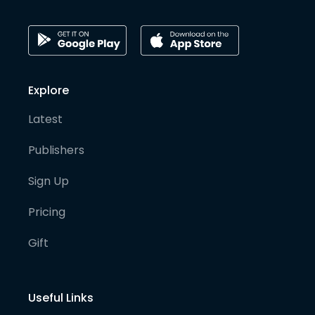
Explore
Latest
Publishers
Sign Up
Pricing
Gift
Useful Links