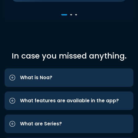
In case you missed anything.
What is Noa?
What features are available in the app?
What are Series?