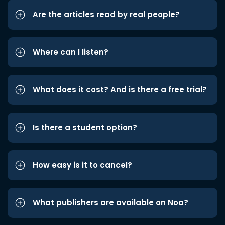
Are the articles read by real people?
Where can I listen?
What does it cost? And is there a free trial?
Is there a student option?
How easy is it to cancel?
What publishers are available on Noa?