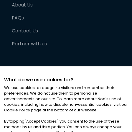
About Us
FAQs
Contact Us
Partner with us
What do we use cookies for?
We use cookies to recognize visitors and remember their
preferences. We do not use them to personalise
advertisements on our site. To learn more about Noa
'
s use of
cookies, including how to disable non-essential cookies, visit our
©
2026
Noa News Ltd. ALL RIGHTS RESERVED
Cookie Policy page at the bottom of our website.
Privacy
Terms & Conditions
Cookies
|
|
By tapping
'
Accept Cookies
'
, you consent to the use of these
methods by us and third parties. You can always change your