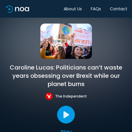
About Us
FAQs
Contact
Caroline Lucas: Politicians can’t waste
years obsessing over Brexit while our
planet burns
The Independent
Play