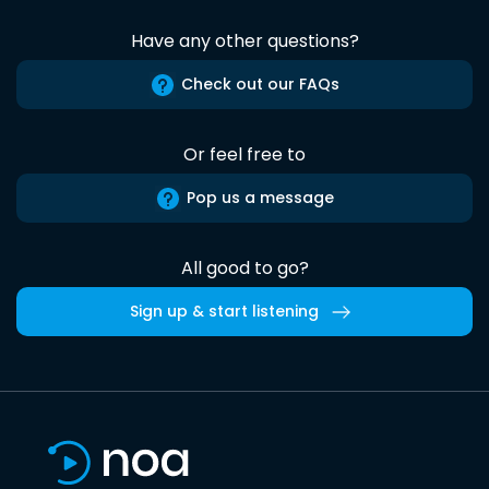
Have any other questions?
Check out our FAQs
Or feel free to
Pop us a message
All good to go?
Sign up & start listening