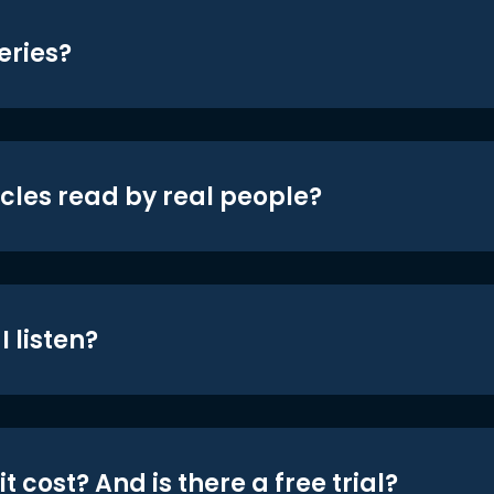
eries?
icles read by real people?
 listen?
t cost? And is there a free trial?