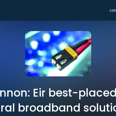
Lat
nnon: Eir best-placed
ural broadband soluti