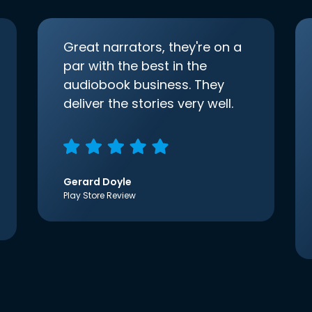
Great narrators, they're on a
par with the best in the
audiobook business. They
deliver the stories very well.
Gerard Doyle
Play Store Review