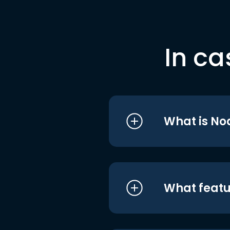
In ca
What is No
What featu