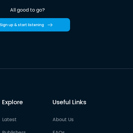
All good to go?
Sign up & start listening
Explore
Useful Links
Latest
About Us
Publishers
FAQs