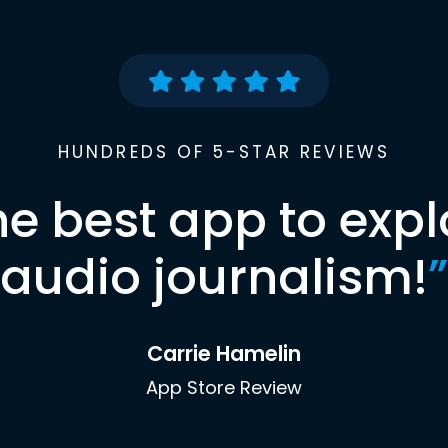
HUNDREDS OF 5-STAR REVIEWS
he best app to expl
audio journalism!
”
Carrie Hamelin
App Store Review