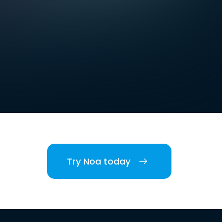
Try Noa today