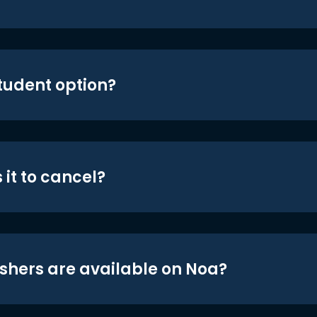
student option?
 it to cancel?
shers are available on Noa?