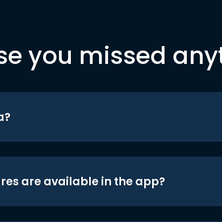
se you missed any
a?
res are available in the app?