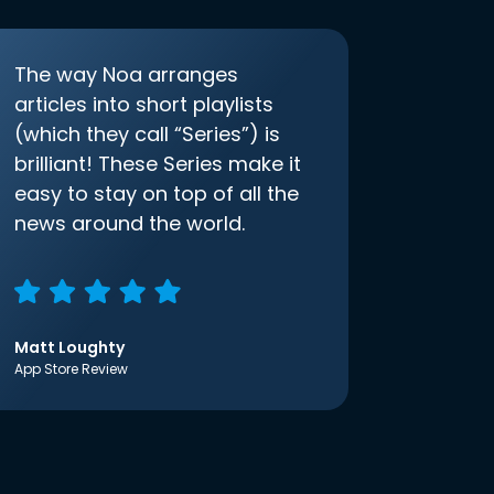
The way Noa arranges
articles into short playlists
(which they call “Series”) is
brilliant! These Series make it
easy to stay on top of all the
news around the world.
Matt Loughty
App Store Review