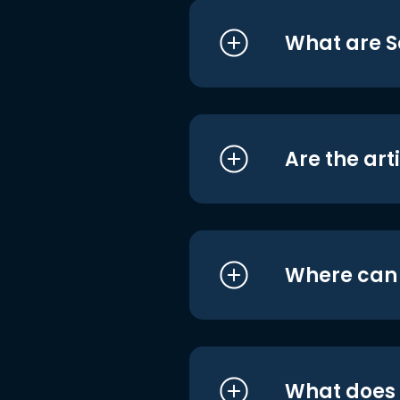
What are S
Are the art
Where can I
What does i