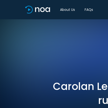
About Us
FAQs
Carolan Le
r