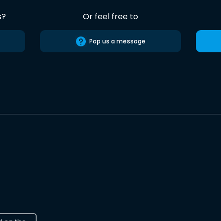
s?
Or feel free to
Pop us a message