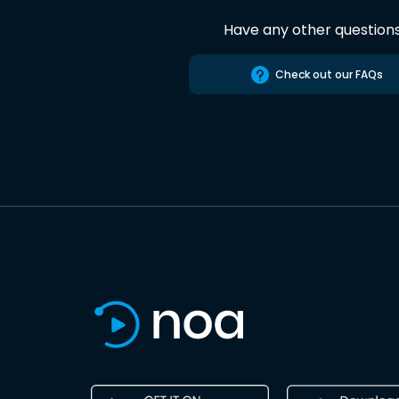
Have any other question
Check out our FAQs