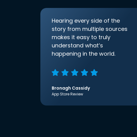
Hearing every side of the
story from multiple sources
makes it easy to truly
understand what’s
happening in the world.
Bronagh Cassidy
App Store Review