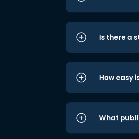
Is there a 
How easy is
What publi