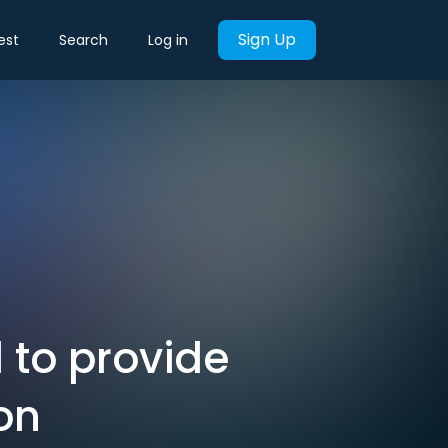
Sign Up
est
Search
Log in
 to provide
on