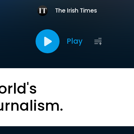
The Irish Times
Play
orld's
urnalism.