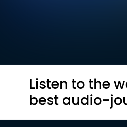
Listen to the w
best audio-jo