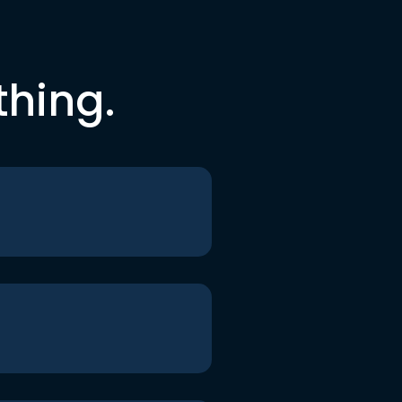
thing.