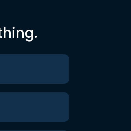
thing.