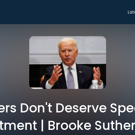
Lat
s Don't Deserve Spe
tment | Brooke Suthe