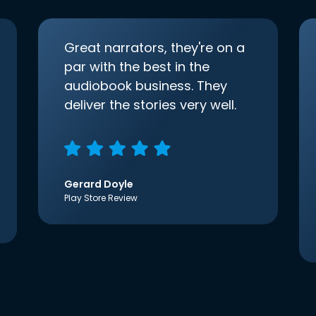
Great narrators, they're on a
par with the best in the
audiobook business. They
deliver the stories very well.
Gerard Doyle
Play Store Review