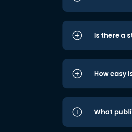
Is there a 
How easy is
What publi