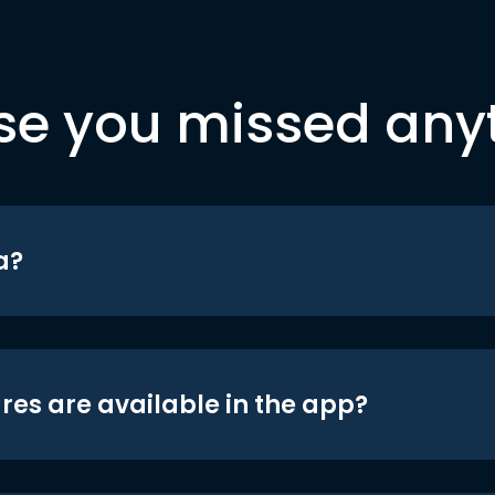
se you missed any
a?
res are available in the app?