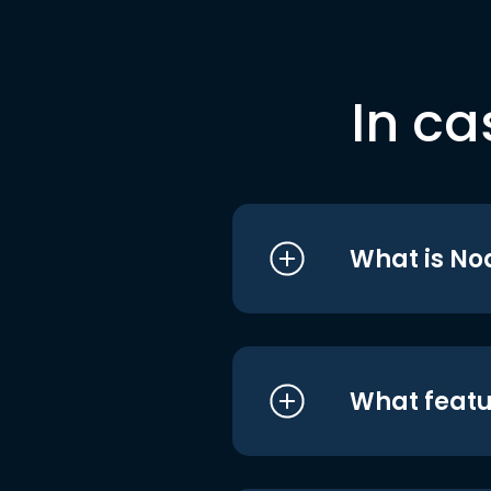
In ca
What is No
What featu