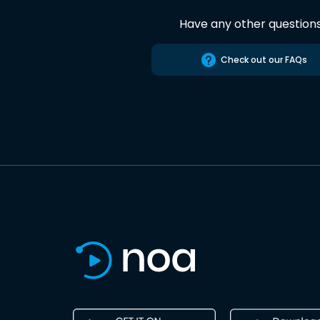
Have any other question
Check out our FAQs