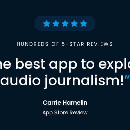
HUNDREDS OF 5-STAR REVIEWS
he best app to expl
audio journalism!
”
Carrie Hamelin
App Store Review