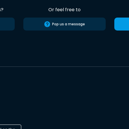
s?
Or feel free to
Pop us a message