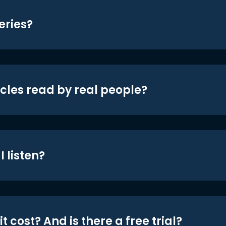
eries?
icles read by real people?
 listen?
t cost? And is there a free trial?