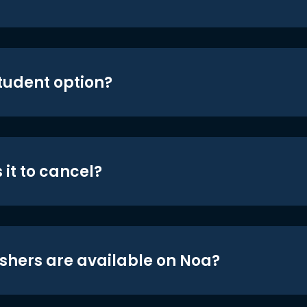
student option?
 it to cancel?
shers are available on Noa?