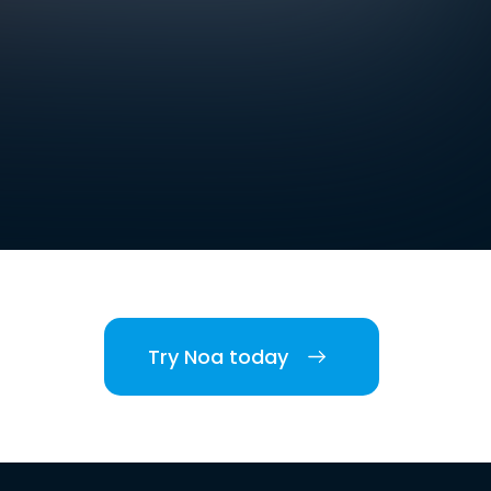
Try Noa today