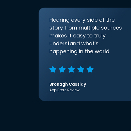
Hearing every side of the
story from multiple sources
makes it easy to truly
understand what’s
happening in the world.
Bronagh Cassidy
App Store Review