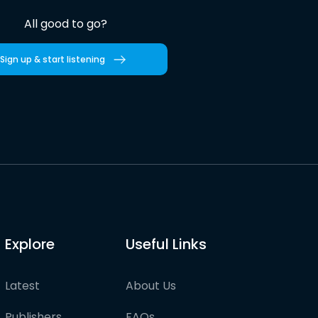
All good to go?
Sign up & start listening
Explore
Useful Links
Latest
About Us
Publishers
FAQs