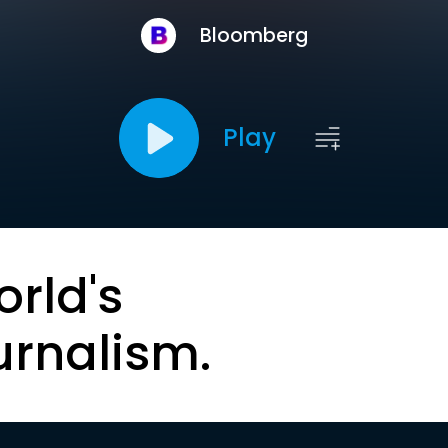
Bloomberg
Play
orld's
urnalism.