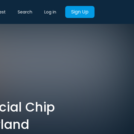
Sign Up
est
Search
Log in
cial Chip
rland