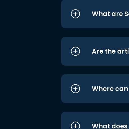
What are S
Are the art
Where can I
What does i