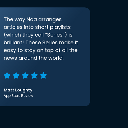
The way Noa arranges
articles into short playlists
(which they call “Series”) is
brilliant! These Series make it
easy to stay on top of all the
news around the world.
Matt Loughty
App Store Review