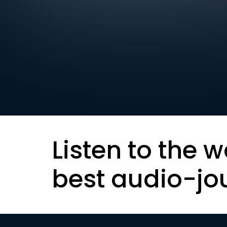
Listen to the w
best audio-jo