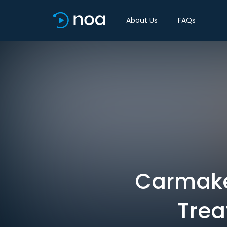
About Us
FAQs
Carmaker
Trea