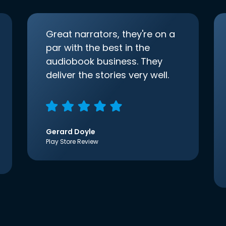
Great narrators, they're on a
par with the best in the
audiobook business. They
deliver the stories very well.
Gerard Doyle
Play Store Review