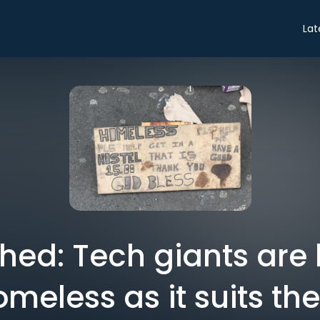
Lat
shed: Tech giants are 
omeless as it suits th