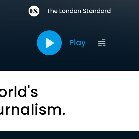
The London Standard
Play
orld's
urnalism.