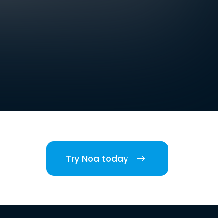
Try Noa today