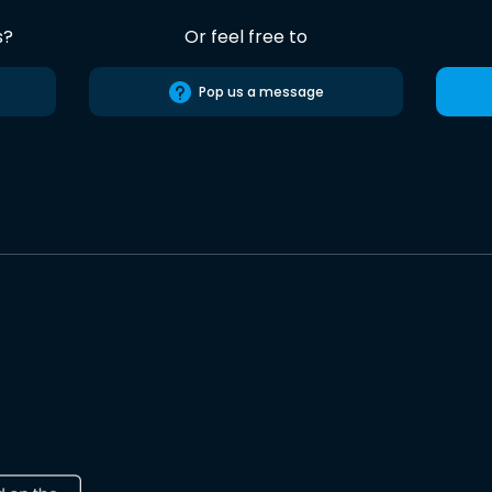
s?
Or feel free to
Pop us a message