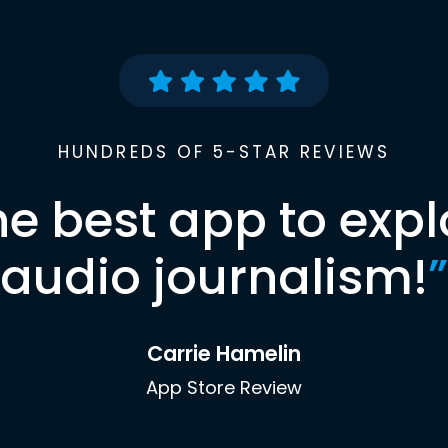
HUNDREDS OF 5-STAR REVIEWS
he best app to expl
audio journalism!
”
Carrie Hamelin
App Store Review