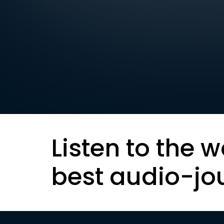
Listen to the w
best audio-jo