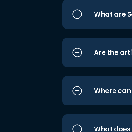
What are S
Are the art
Where can I
What does i