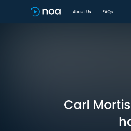
About Us
FAQs
Carl Morti
h