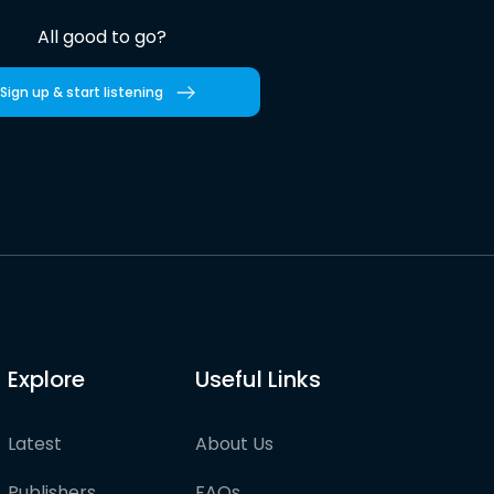
All good to go?
Sign up & start listening
Explore
Useful Links
Latest
About Us
Publishers
FAQs