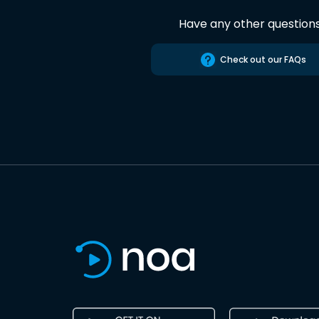
Have any other question
Check out our FAQs