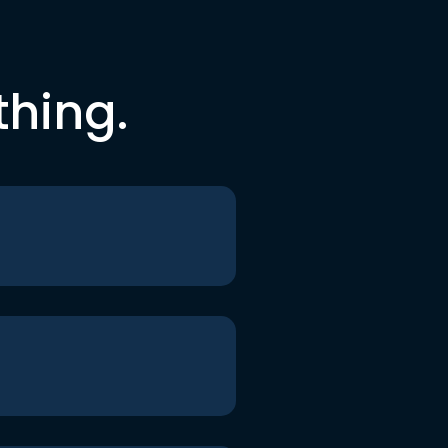
thing.