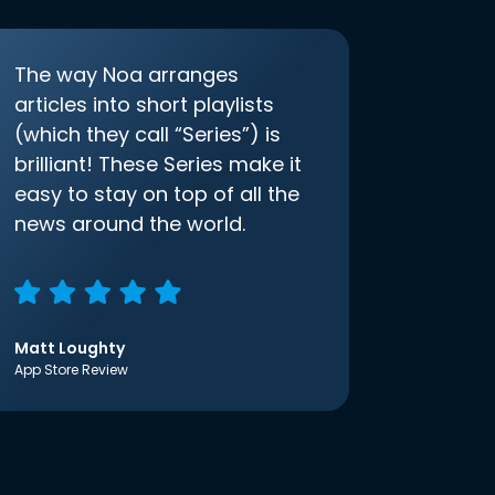
The way Noa arranges
articles into short playlists
(which they call “Series”) is
brilliant! These Series make it
easy to stay on top of all the
news around the world.
Matt Loughty
App Store Review