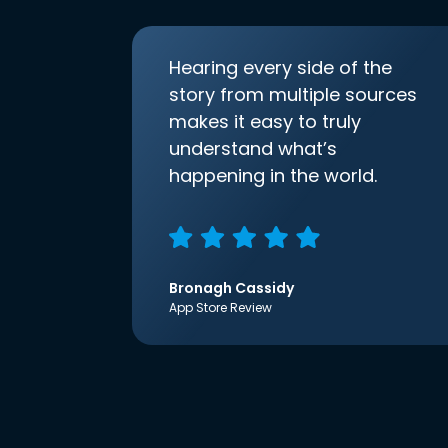
Hearing every side of the
story from multiple sources
makes it easy to truly
understand what’s
happening in the world.
Bronagh Cassidy
App Store Review