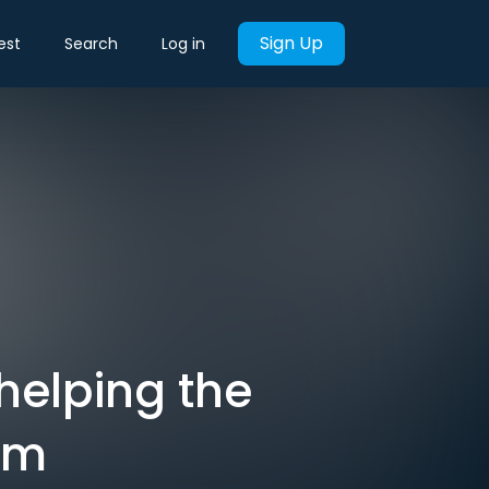
Sign Up
est
Search
Log in
helping the
em