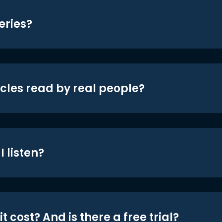
eries?
icles read by real people?
 listen?
t cost? And is there a free trial?