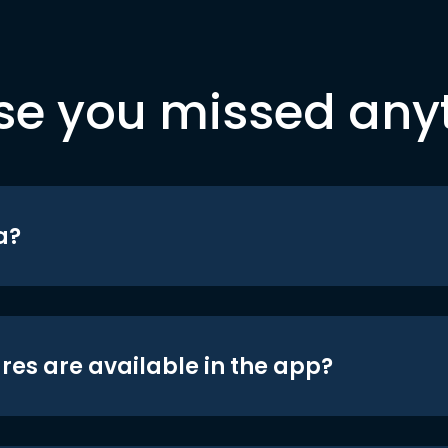
se you missed any
a?
res are available in the app?