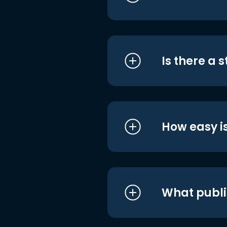
Is there a 
How easy is
What publi