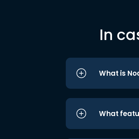
In ca
What is No
What featu