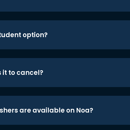
student option?
 it to cancel?
shers are available on Noa?