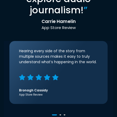
journalism!
”
Carrie Hamelin
App Store Review
Hearing every side of the story from
multiple sources makes it easy to truly
understand what’s happening in the world.
Bronagh Cassidy
App Store Review