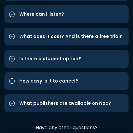
Where can I listen?
What does it cost? And is there a free trial?
Is there a student option?
How easy is it to cancel?
What publishers are available on Noa?
Have any other questions?