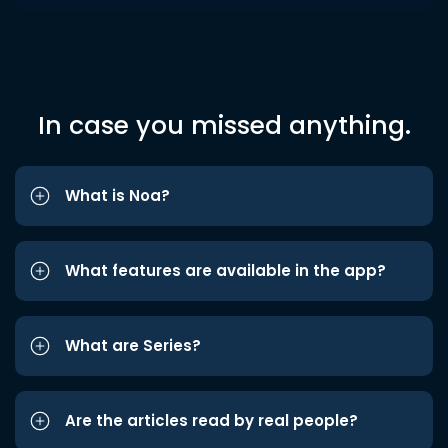
In case you missed anything.
What is Noa?
What features are available in the app?
What are Series?
Are the articles read by real people?