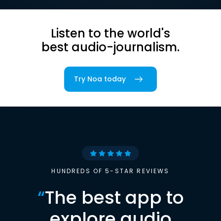
Listen to the world's
best audio-journalism.
Try Noa today
HUNDREDS OF 5-STAR REVIEWS
“
The best app to
explore audio