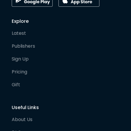
Explore
Latest
Publishers
Sign Up
Pricing
Gift
Useful Links
About Us