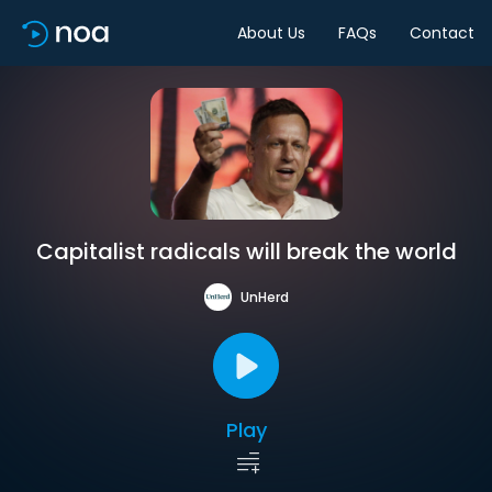
About Us
FAQs
Contact
Capitalist radicals will break the world
UnHerd
Play