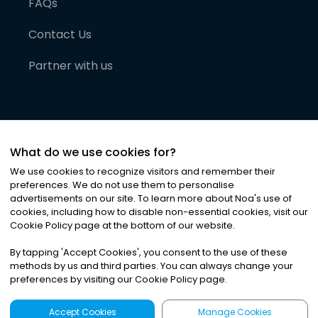
FAQs
Contact Us
Partner with us
What do we use cookies for?
We use cookies to recognize visitors and remember their
preferences. We do not use them to personalise
advertisements on our site. To learn more about Noa
'
s use of
cookies, including how to disable non-essential cookies, visit our
©
2026
Noa News Ltd. ALL RIGHTS RESERVED
Cookie Policy page at the bottom of our website.
Privacy
Terms & Conditions
Cookies
|
|
By tapping
'
Accept Cookies
'
, you consent to the use of these
methods by us and third parties. You can always change your
preferences by visiting our Cookie Policy page.
Accept Cookies
Manage Cookies