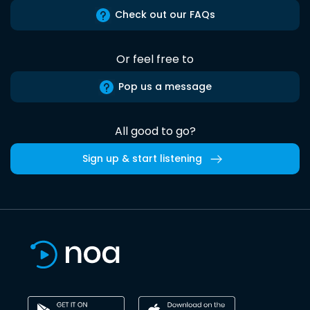
Check out our FAQs
Or feel free to
Pop us a message
All good to go?
Sign up & start listening