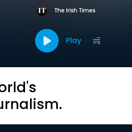
The Irish Times
Play
orld's
urnalism.