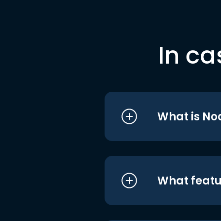
In ca
What is No
What featu