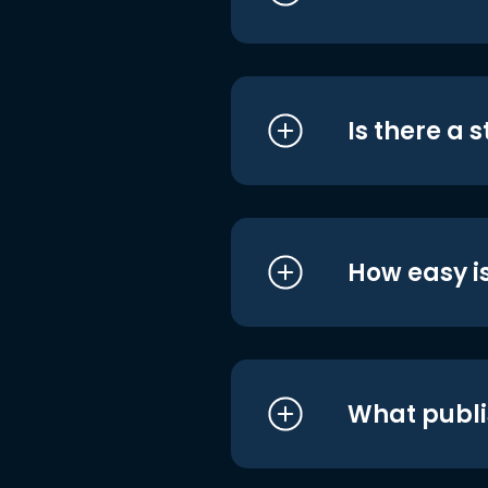
Is there a 
How easy is
What publi