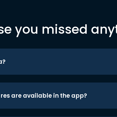
se you missed any
a?
res are available in the app?