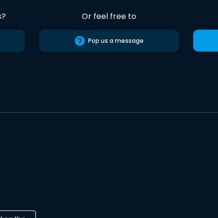
s?
Or feel free to
Pop us a message