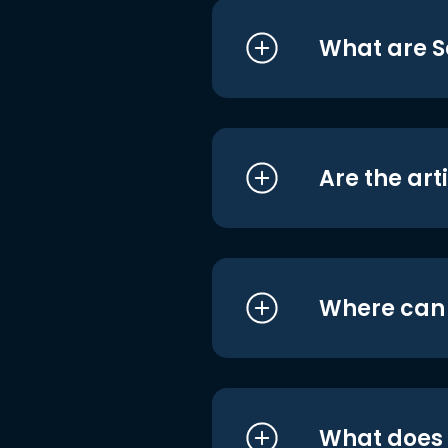
What are S
Are the art
Where can I
What does i