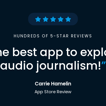
HUNDREDS OF 5-STAR REVIEWS
he best app to expl
audio journalism!
”
Carrie Hamelin
App Store Review