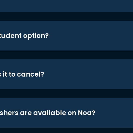
student option?
 it to cancel?
shers are available on Noa?