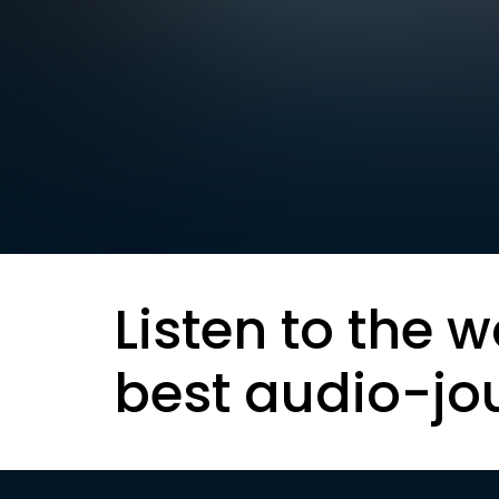
Listen to the w
best audio-jo