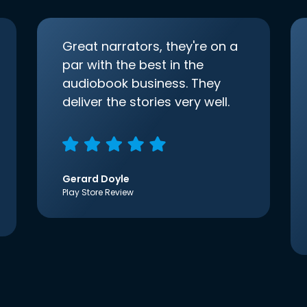
Great narrators, they're on a
par with the best in the
audiobook business. They
deliver the stories very well.
Gerard Doyle
Play Store Review