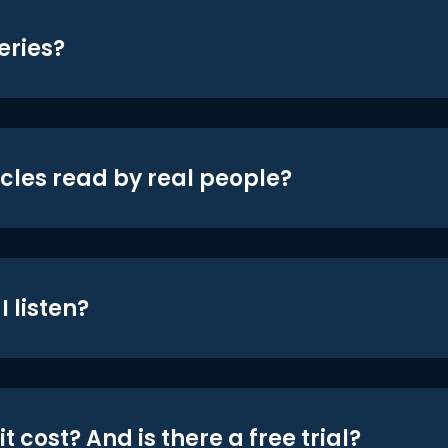
eries?
icles read by real people?
 listen?
t cost? And is there a free trial?