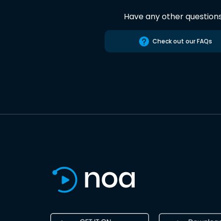
Have any other question
Check out our FAQs