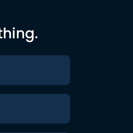
thing.