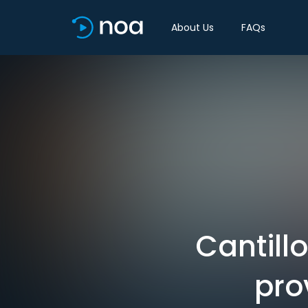
About Us
FAQs
Cantill
prov