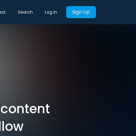
Sign Up
est
Search
Log in
 content
ollow