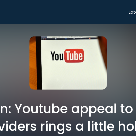
Lat
on: Youtube appeal to
iders rings a little h