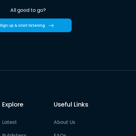
All good to go?
Sign up & start listening
Explore
Useful Links
Latest
About Us
Publishers
FAQs