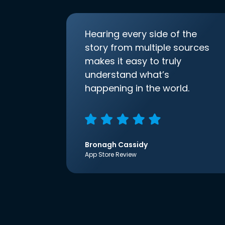
Hearing every side of the
story from multiple sources
makes it easy to truly
understand what’s
happening in the world.
Bronagh Cassidy
App Store Review