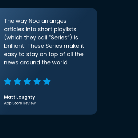
The way Noa arranges
articles into short playlists
(which they call “Series”) is
brilliant! These Series make it
easy to stay on top of all the
news around the world.
Matt Loughty
App Store Review