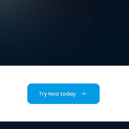
Try Noa today