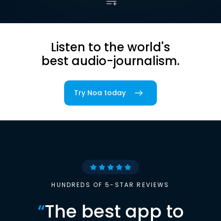
Listen to the world's
best audio-journalism.
Try Noa today
HUNDREDS OF 5-STAR REVIEWS
“
The best app to