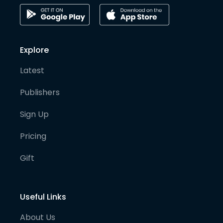
Explore
Latest
Publishers
Sign Up
Pricing
Gift
Useful Links
About Us