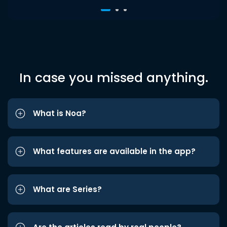
In case you missed anything.
What is Noa?
What features are available in the app?
What are Series?