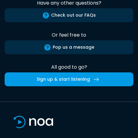
Have any other questions?
Check out our FAQs
Or feel free to
Pop us a message
All good to go?
Sign up & start listening