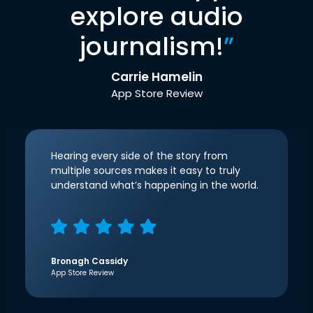
explore audio
journalism!
”
Carrie Hamelin
App Store Review
Hearing every side of the story from
multiple sources makes it easy to truly
understand what’s happening in the world.
Bronagh Cassidy
App Store Review