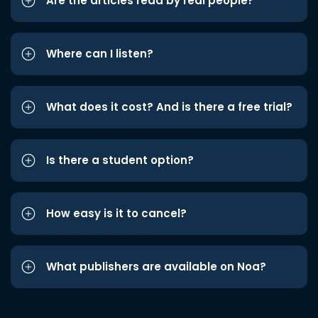
Are the articles read by real people?
Where can I listen?
What does it cost? And is there a free trial?
Is there a student option?
How easy is it to cancel?
What publishers are available on Noa?