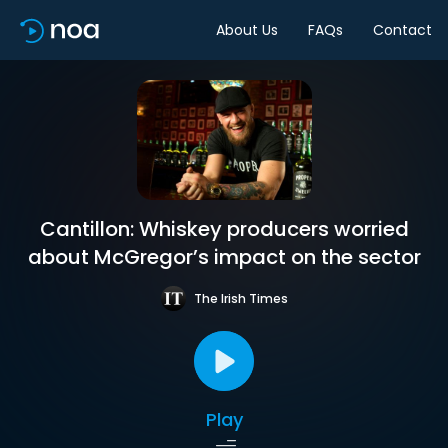
About Us
FAQs
Contact
Cantillon: Whiskey producers worried
about McGregor’s impact on the sector
The Irish Times
Play