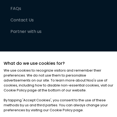
FAQs
Contact Us
Partner with us
What do we use cookies for?
We use cookies to recognize visitors and remember their
preferences. We do not use them to personalise
advertisements on our site. To learn more about Noa
'
s use of
cookies, including how to disable non-essential cookies, visit our
©
2026
Noa News Ltd. ALL RIGHTS RESERVED
Cookie Policy page at the bottom of our website.
Privacy
Terms & Conditions
Cookies
|
|
By tapping
'
Accept Cookies
'
, you consent to the use of these
methods by us and third parties. You can always change your
preferences by visiting our Cookie Policy page.